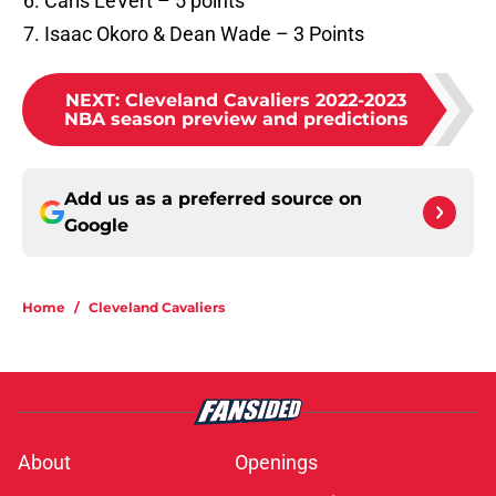
Caris LeVert – 5 points
Isaac Okoro & Dean Wade – 3 Points
NEXT
:
Cleveland Cavaliers 2022-2023
NBA season preview and predictions
Add us as a preferred source on
Google
Home
/
Cleveland Cavaliers
About
Openings