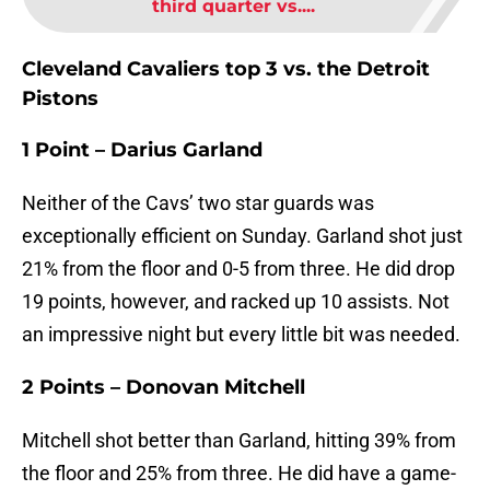
third quarter vs....
Cleveland Cavaliers top 3 vs. the Detroit
Pistons
1 Point – Darius Garland
Neither of the Cavs’ two star guards was
exceptionally efficient on Sunday. Garland shot just
21% from the floor and 0-5 from three. He did drop
19 points, however, and racked up 10 assists. Not
an impressive night but every little bit was needed.
2 Points – Donovan Mitchell
Mitchell shot better than Garland, hitting 39% from
the floor and 25% from three. He did have a game-