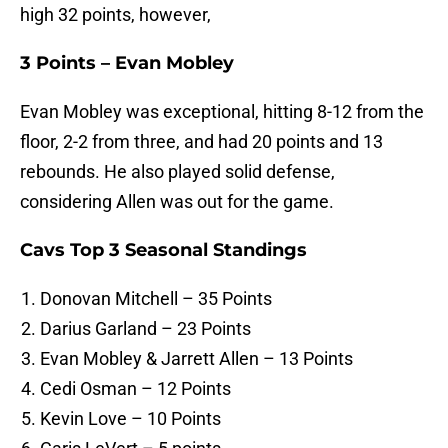
high 32 points, however,
3 Points – Evan Mobley
Evan Mobley was exceptional, hitting 8-12 from the
floor, 2-2 from three, and had 20 points and 13
rebounds. He also played solid defense,
considering Allen was out for the game.
Cavs Top 3 Seasonal Standings
Donovan Mitchell – 35 Points
Darius Garland – 23 Points
Evan Mobley & Jarrett Allen – 13 Points
Cedi Osman – 12 Points
Kevin Love – 10 Points