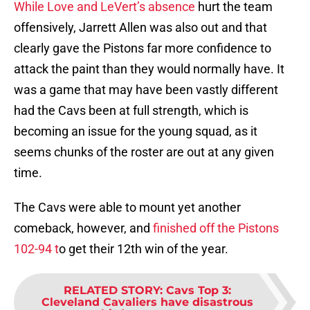
While Love and LeVert’s absence
hurt the team
offensively, Jarrett Allen was also out and that
clearly gave the Pistons far more confidence to
attack the paint than they would normally have. It
was a game that may have been vastly different
had the Cavs been at full strength, which is
becoming an issue for the young squad, as it
seems chunks of the roster are out at any given
time.
The Cavs were able to mount yet another
comeback, however, and
finished off the Pistons
102-94 t
o get their 12th win of the year.
RELATED STORY
:
Cavs Top 3:
Cleveland Cavaliers have disastrous