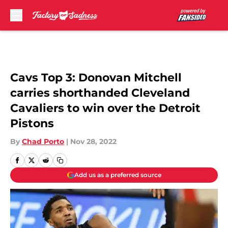
Skip to main content
Cavs Top 3: Donovan Mitchell
carries shorthanded Cleveland
Cavaliers to win over the Detroit
Pistons
By
Chad Porto
|
Nov 28, 2022
Add us as a preferred source