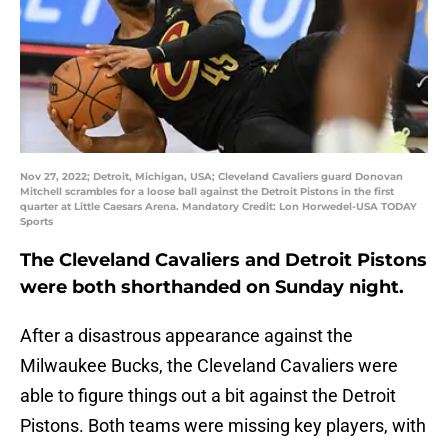
Nov 27, 2022; Detroit, Michigan, USA; Cleveland Cavaliers guard Donovan
Mitchell scrambles for a loose ball against the Detroit Pistons in the first
quarter at Little Caesars Arena. Mandatory Credit: Lon Horwedel-USA TODAY
Sports
The Cleveland Cavaliers and Detroit Pistons
were both shorthanded on Sunday night.
After a disastrous appearance against the
Milwaukee Bucks, the Cleveland Cavaliers were
able to figure things out a bit against the Detroit
Pistons. Both teams were missing key players, with