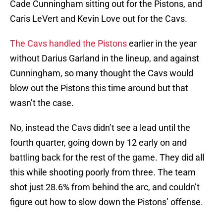
Cade Cunningham sitting out for the Pistons, and
Caris LeVert and Kevin Love out for the Cavs.
The Cavs handled the Pistons
earlier in the year
without Darius Garland in the lineup, and against
Cunningham, so many thought the Cavs would
blow out the Pistons this time around but that
wasn’t the case.
No, instead the Cavs didn’t see a lead until the
fourth quarter, going down by 12 early on and
battling back for the rest of the game. They did all
this while shooting poorly from three. The team
shot just 28.6% from behind the arc, and couldn’t
figure out how to slow down the Pistons’ offense.