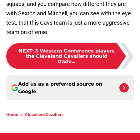
squads, and you compare how different they are
with Sexton and Mitchell, you can see with the eye
test, that this Cavs team is just a more aggressive
team on offense.
NEXT
:
3 Western Conference players
the Cleveland Cavaliers should
trade...
Add us as a preferred source on
Google
Home
/
Cleveland Cavaliers