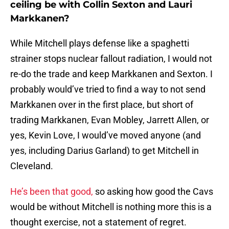
ceiling be with Collin Sexton and Lauri
Markkanen?
While Mitchell plays defense like a spaghetti
strainer stops nuclear fallout radiation, I would not
re-do the trade and keep Markkanen and Sexton. I
probably would’ve tried to find a way to not send
Markkanen over in the first place, but short of
trading Markkanen, Evan Mobley, Jarrett Allen, or
yes, Kevin Love, I would’ve moved anyone (and
yes, including Darius Garland) to get Mitchell in
Cleveland.
He’s been that good,
so asking how good the Cavs
would be without Mitchell is nothing more this is a
thought exercise, not a statement of regret.