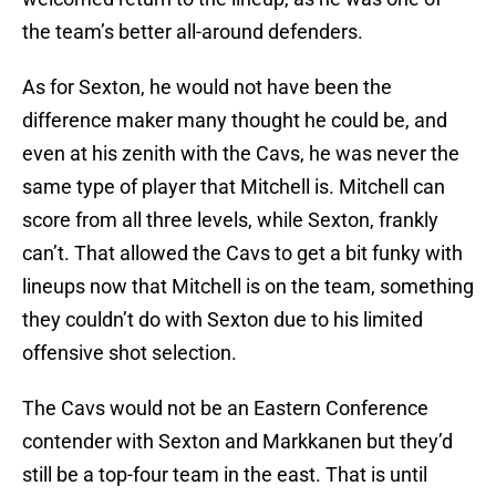
the team’s better all-around defenders.
As for Sexton, he would not have been the
difference maker many thought he could be, and
even at his zenith with the Cavs, he was never the
same type of player that Mitchell is. Mitchell can
score from all three levels, while Sexton, frankly
can’t. That allowed the Cavs to get a bit funky with
lineups now that Mitchell is on the team, something
they couldn’t do with Sexton due to his limited
offensive shot selection.
The Cavs would not be an Eastern Conference
contender with Sexton and Markkanen but they’d
still be a top-four team in the east. That is until