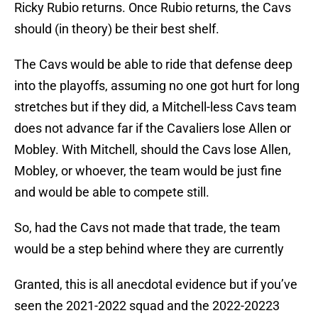
Ricky Rubio returns. Once Rubio returns, the Cavs
should (in theory) be their best shelf.
The Cavs would be able to ride that defense deep
into the playoffs, assuming no one got hurt for long
stretches but if they did, a Mitchell-less Cavs team
does not advance far if the Cavaliers lose Allen or
Mobley. With Mitchell, should the Cavs lose Allen,
Mobley, or whoever, the team would be just fine
and would be able to compete still.
So, had the Cavs not made that trade, the team
would be a step behind where they are currently
Granted, this is all anecdotal evidence but if you’ve
seen the 2021-2022 squad and the 2022-20223