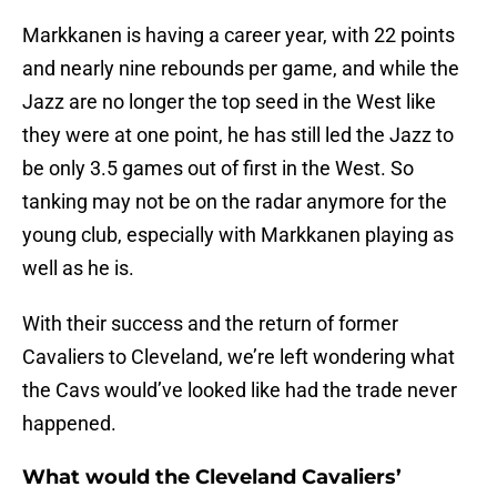
Markkanen is having a career year, with 22 points
and nearly nine rebounds per game, and while the
Jazz are no longer the top seed in the West like
they were at one point, he has still led the Jazz to
be only 3.5 games out of first in the West. So
tanking may not be on the radar anymore for the
young club, especially with Markkanen playing as
well as he is.
With their success and the return of former
Cavaliers to Cleveland, we’re left wondering what
the Cavs would’ve looked like had the trade never
happened.
What would the Cleveland Cavaliers’