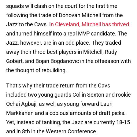
squads will clash on the court for the first time
following the trade of Donovan Mitchell from the
Jazz to the Cavs. I
n Cleveland, Mitchell has thrived
and turned himself into a real MVP candidate. The
Jazz, however, are in an odd place. They traded
away their three best players in Mitchell, Rudy
Gobert, and Bojan Bogdanovic in the offseason with
the thought of rebuilding.
That’s why their trade return from the Cavs
included two young guards Collin Sexton and rookie
Ochai Agbaji, as well as young forward Lauri
Markkanen and a copious amounts of draft picks.
Yet, instead of tanking, the Jazz are currently 18-15
and in 8th in the Western Conference.