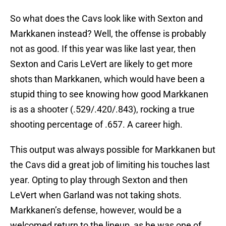
So what does the Cavs look like with Sexton and
Markkanen instead? Well, the offense is probably
not as good. If this year was like last year, then
Sexton and Caris LeVert are likely to get more
shots than Markkanen, which would have been a
stupid thing to see knowing how good Markkanen
is as a shooter (.529/.420/.843), rocking a true
shooting percentage of .657. A career high.
This output was always possible for Markkanen but
the Cavs did a great job of limiting his touches last
year. Opting to play through Sexton and then
LeVert when Garland was not taking shots.
Markkanen’s defense, however, would be a
welcomed return to the lineup, as he was one of