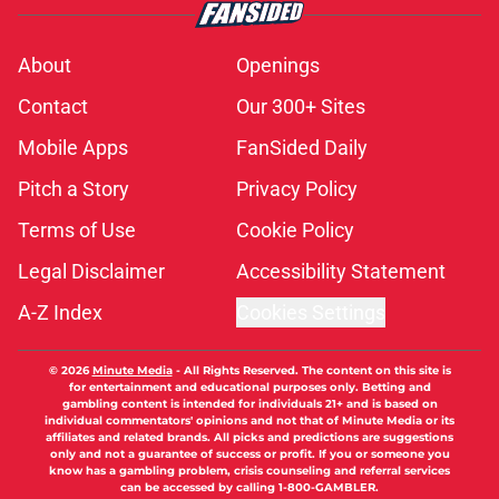
About
Openings
Contact
Our 300+ Sites
Mobile Apps
FanSided Daily
Pitch a Story
Privacy Policy
Terms of Use
Cookie Policy
Legal Disclaimer
Accessibility Statement
A-Z Index
Cookies Settings
© 2026
Minute Media
-
All Rights Reserved. The content on this site is
for entertainment and educational purposes only. Betting and
gambling content is intended for individuals 21+ and is based on
individual commentators' opinions and not that of Minute Media or its
affiliates and related brands. All picks and predictions are suggestions
only and not a guarantee of success or profit. If you or someone you
know has a gambling problem, crisis counseling and referral services
can be accessed by calling 1-800-GAMBLER.