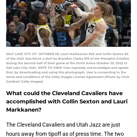
SALT LAKE CITY UT- OCTOBER 26: Lauri Markkanen #23 and Collin Sexton #2
of the Utah Jazz block a shot by Brandon Clarke #15 of the Memphis Grizzlies
during the second half of their game at the Vivint Arena October 29, 2022 in
Salt Lake City Utah. NOTE TO USER: User expressly acknowledges and agrees
that, by downloading and using this photograph, User is consenting to the
terms and conditions of the Getty Images License Agreement (Photo by Chris
Gardner/ Getty Images)
What could the Cleveland Cavaliers have
accomplished with Collin Sexton and Lauri
Markkanen?
The Cleveland Cavaliers and Utah Jazz are just
hours away from tipoff as of press time. The two