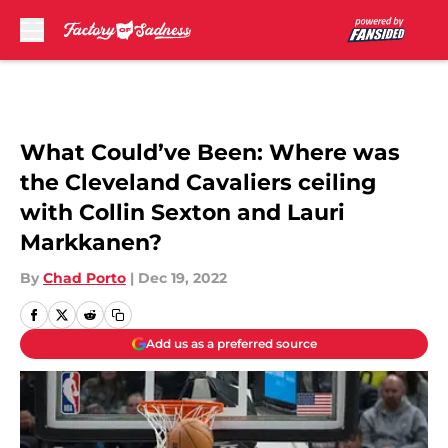
Skip to main content
What Could’ve Been: Where was
the Cleveland Cavaliers ceiling
with Collin Sexton and Lauri
Markkanen?
By
Chad Porto
|
Dec 19, 2022
Add us as a preferred source