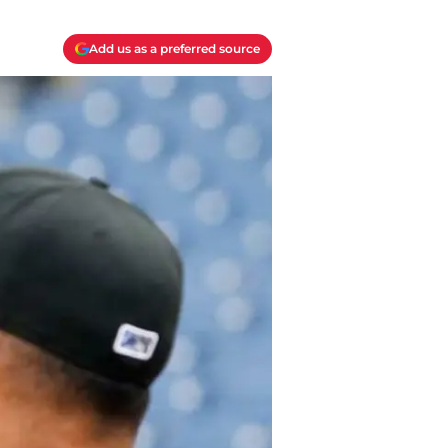
Add us as a preferred source