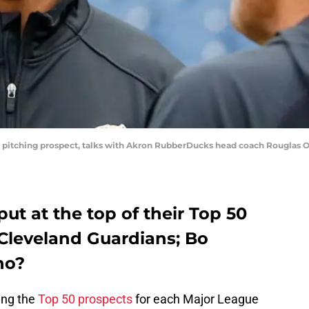
top pitching prospect, talks with Akron RubberDucks head coach Rougla
t at the top of their Top 50
e Cleveland Guardians; Bo
no?
ing the
Top 50 prospects
for each Major League