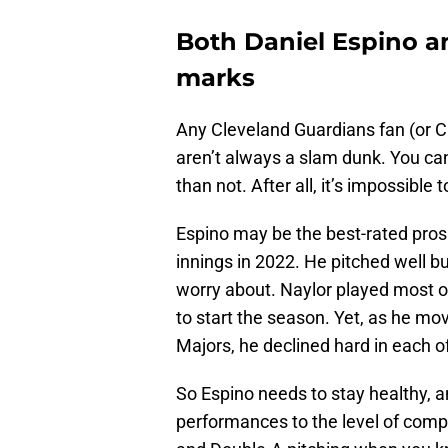
Both Daniel Espino a
marks
Any Cleveland Guardians fan (or Cle
aren’t always a slam dunk. You ca
than not. After all, it’s impossibl
Espino may be the best-rated pros
innings in 2022. He pitched well bu
worry about. Naylor played most o
to start the season. Yet, as he mo
Majors, he declined hard in each of
So Espino needs to stay healthy, a
performances to the level of compet