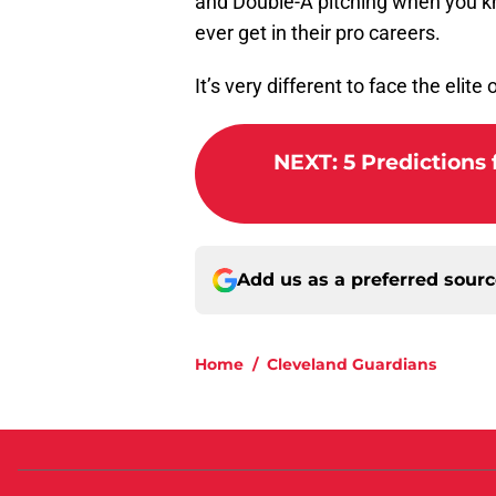
and Double-A pitching when you kn
ever get in their pro careers.
It’s very different to face the elite
NEXT
:
5 Predictions 
Add us as a preferred sour
Home
/
Cleveland Guardians