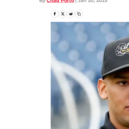
By
Chad Porto
|
Jan 20, 2023