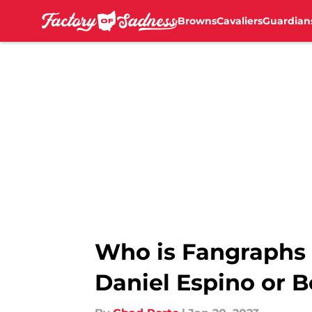
Browns
Cavaliers
Guardian
Skip to main content
Who is Fangraphs 
Daniel Espino or B