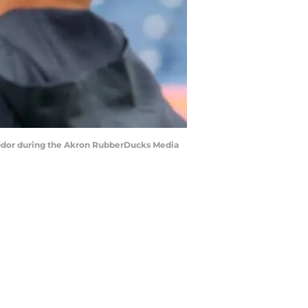
s Odor during the Akron RubberDucks Media