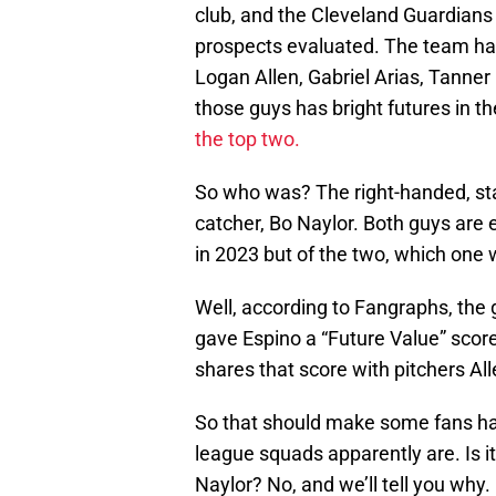
club, and the Cleveland Guardians 
prospects evaluated. The team has a
Logan Allen, Gabriel Arias, Tanner
those guys has bright futures in t
the top two.
So who was? The right-handed, star
catcher, Bo Naylor. Both guys are 
in 2023 but of the two, which one 
Well, according to Fangraphs, the 
gave Espino a “Future Value” score 
shares that score with pitchers Al
So that should make some fans ha
league squads apparently are. Is it
Naylor? No, and we’ll tell you why.