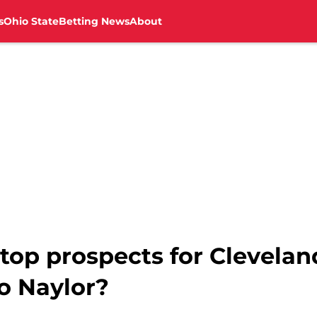
s
Ohio State
Betting News
About
top prospects for Clevelan
o Naylor?