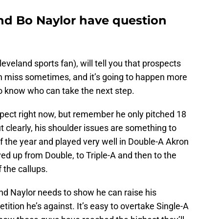
nd Bo Naylor have question
veland sports fan), will tell you that prospects
n miss sometimes, and it’s going to happen more
e to know who can take the next step.
pect right now, but remember he only pitched 18
t clearly, his shoulder issues are something to
f the year and played very well in Double-A Akron
ved up from Double, to Triple-A and then to the
 the callups.
nd Naylor needs to show he can raise his
ition he’s against. It’s easy to overtake Single-A