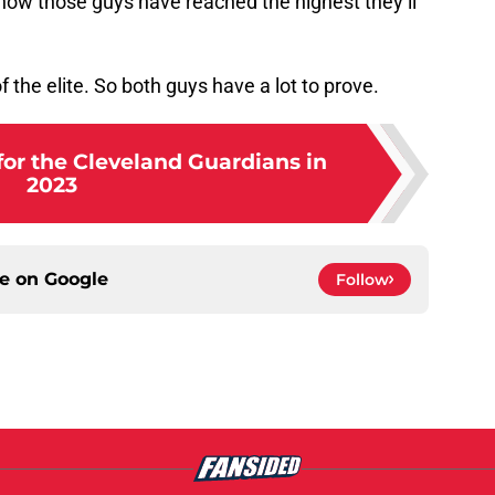
ow those guys have reached the highest they’ll
 of the elite. So both guys have a lot to prove.
for the Cleveland Guardians in
2023
ce on
Google
Follow