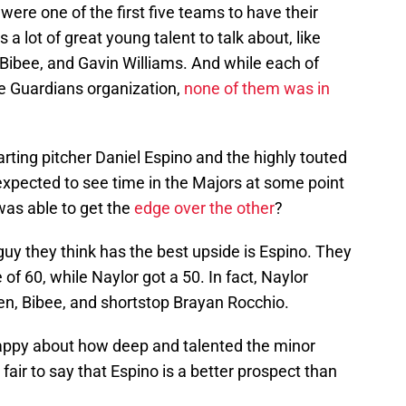
were one of the first five teams to have their
 lot of great young talent to talk about, like
 Bibee, and Gavin Williams. And while each of
he Guardians organization,
none of them was in
ting pitcher Daniel Espino and the highly touted
expected to see time in the Majors at some point
was able to get the
edge over the other
?
guy they think has the best upside is Espino. They
of 60, while Naylor got a 50. In fact, Naylor
len, Bibee, and shortstop Brayan Rocchio.
ppy about how deep and talented the minor
 fair to say that Espino is a better prospect than