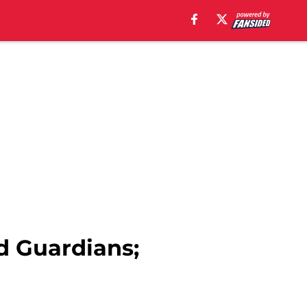
d Guardians;