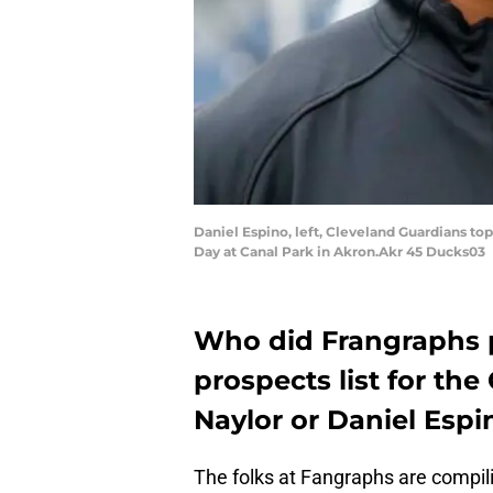
Daniel Espino, left, Cleveland Guardians 
Day at Canal Park in Akron.Akr 45 Ducks03
Who did Frangraphs pu
prospects list for th
Naylor or Daniel Espi
The folks at Fangraphs are compil