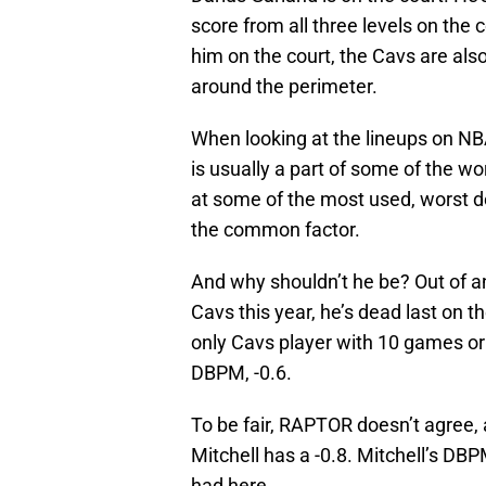
score from all three levels on the c
him on the court, the Cavs are also
around the perimeter.
When looking at the lineups on N
is usually a part of some of the w
at some of the most used, worst d
the common factor.
And why shouldn’t he be? Out of a
Cavs this year, he’s dead last on 
only Cavs player with 10 games or
DBPM, -0.6.
To be fair, RAPTOR doesn’t agree,
Mitchell has a -0.8. Mitchell’s DBP
had here.