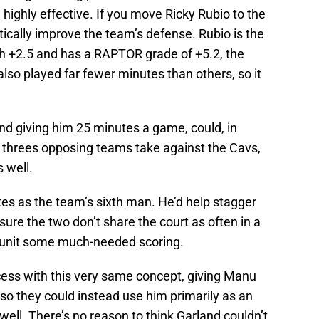
e highly effective. If you move Ricky Rubio to the
tically improve the team’s defense. Rubio is the
h +2.5 and has a RAPTOR grade of +5.2, the
lso played far fewer minutes than others, so it
and giving him 25 minutes a game, could, in
 threes opposing teams take against the Cavs,
 well.
tes as the team’s sixth man. He’d help stagger
sure the two don’t share the court as often in a
h unit some much-needed scoring.
ess with this very same concept, giving Manu
 so they could instead use him primarily as an
well. There’s no reason to think Garland couldn’t