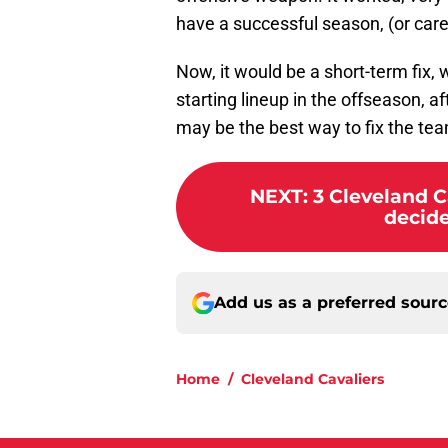
have a successful season, (or care
Now, it would be a short-term fix, 
starting lineup in the offseason, af
may be the best way to fix the te
NEXT
:
3 Cleveland C
decide
Add us as a preferred sour
Home
/
Cleveland Cavaliers