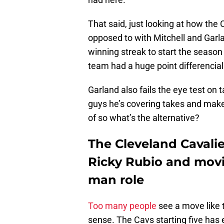
That said, just looking at how the 
opposed to with Mitchell and Garla
winning streak to start the season
team had a huge point differencial
Garland also fails the eye test on 
guys he’s covering takes and makes 
of so what’s the alternative?
The Cleveland Cavalie
Ricky Rubio and movi
man role
Too many people
see a move like t
sense. The Cavs starting five has