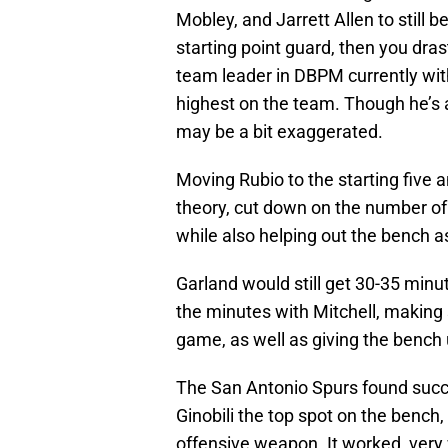
Mobley, and Jarrett Allen to still b
starting point guard, then you dras
team leader in DBPM currently wit
highest on the team. Though he’s a
may be a bit exaggerated.
Moving Rubio to the starting five 
theory, cut down on the number of
while also helping out the bench as
Garland would still get 30-35 minu
the minutes with Mitchell, making 
game, as well as giving the benc
The San Antonio Spurs found succ
Ginobili the top spot on the bench,
offensive weapon. It worked, very 