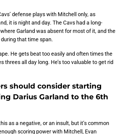
Cavs’ defense plays with Mitchell only, as
nd, it is night and day. The Cavs had a long-
 where Garland was absent for most of it, and the
 during that time span.
tape. He gets beat too easily and often times the
threes all day long. He’s too valuable to get rid
rs should consider starting
ng Darius Garland to the 6th
his as a negative, or an insult, but it’s common
 enough scoring power with Mitchell, Evan