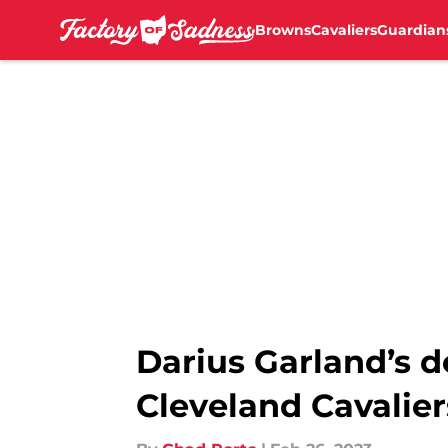
Browns
Cavaliers
Guardian
Skip to main content
Darius Garland’s 
Cleveland Cavalier