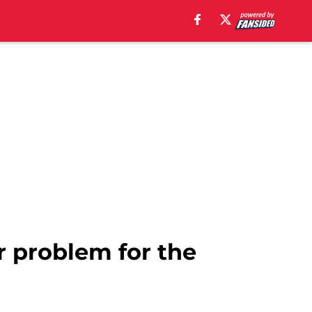
r problem for the