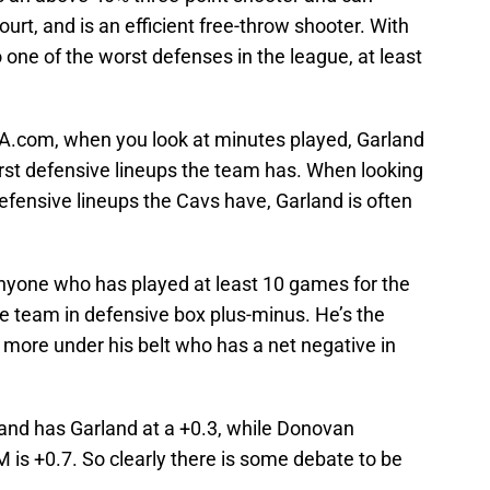
ourt, and is an efficient free-throw shooter. With
 one of the worst defenses in the league, at least
BA.com, when you look at minutes played, Garland
orst defensive lineups the team has. When looking
efensive lineups the Cavs have, Garland is often
nyone who has played at least 10 games for the
the team in defensive box plus-minus. He’s the
 more under his belt who has a net negative in
 and has Garland at a +0.3, while Donovan
M is +0.7. So clearly there is some debate to be