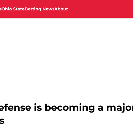
s
Ohio State
Betting News
About
defense is becoming a majo
s