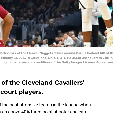
kson #7 of the Denver Nuggets drives around Darius Garland #10 of th
February 23, 2023 in Cleveland, Ohio. NOTE TO USER: User expressly ack
nting to the terms and conditions of the Getty Images License Agreement
 of the Cleveland Cavaliers’
court players.
 the best offensive teams in the league when
’s an above 40% three-point shooter and can