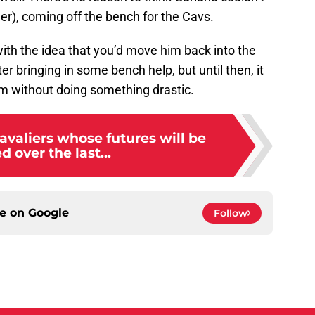
er), coming off the bench for the Cavs.
with the idea that you’d move him back into the
ter bringing in some bench help, but until then, it
am without doing something drastic.
avaliers whose futures will be
d over the last...
ce on
Google
Follow