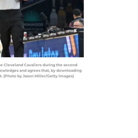
e Cleveland Cavaliers during the second
nowledges and agrees that, by downloading
. (Photo by Jason Miller/Getty Images)