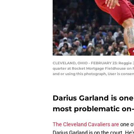
CLEVELAND, OHIO - FEBRUARY 23: Reggie Jac
quarter at Rocket Mortgage Fieldhouse on 
and or using this photograph, User is conse
Darius Garland is one
most problematic on-
The Cleveland Cavaliers are
one of
Darius Garland is on the court. He