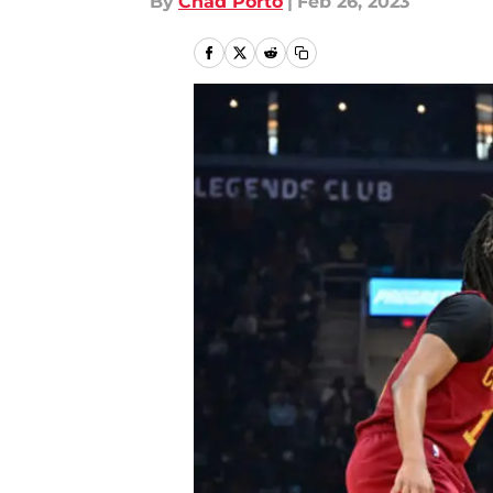
By
Chad Porto
|
Feb 26, 2023