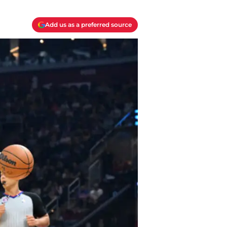
Add us as a preferred source