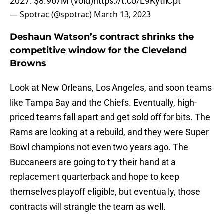
2027: $8.967M (void)
https://t.co/L9KytIlCpt
— Spotrac (@spotrac)
March 13, 2023
Deshaun Watson’s contract shrinks the
competitive window for the Cleveland
Browns
Look at New Orleans, Los Angeles, and soon teams
like Tampa Bay and the Chiefs. Eventually, high-
priced teams fall apart and get sold off for bits. The
Rams are looking at a rebuild, and they were Super
Bowl champions not even two years ago. The
Buccaneers are going to try their hand at a
replacement quarterback and hope to keep
themselves playoff eligible, but eventually, those
contracts will strangle the team as well.