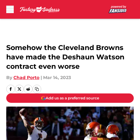
Skip to main content
Somehow the Cleveland Browns
have made the Deshaun Watson
contract even worse
By
Chad Porto
|
Mar 14, 2023
Add us as a preferred source