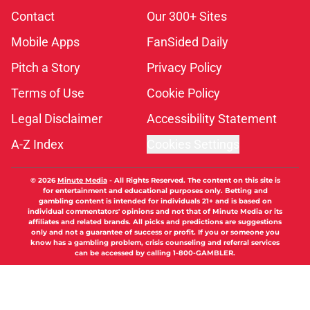
Contact
Our 300+ Sites
Mobile Apps
FanSided Daily
Pitch a Story
Privacy Policy
Terms of Use
Cookie Policy
Legal Disclaimer
Accessibility Statement
A-Z Index
Cookies Settings
© 2026
Minute Media
-
All Rights Reserved. The content on this site is
for entertainment and educational purposes only. Betting and
gambling content is intended for individuals 21+ and is based on
individual commentators' opinions and not that of Minute Media or its
affiliates and related brands. All picks and predictions are suggestions
only and not a guarantee of success or profit. If you or someone you
know has a gambling problem, crisis counseling and referral services
can be accessed by calling 1-800-GAMBLER.