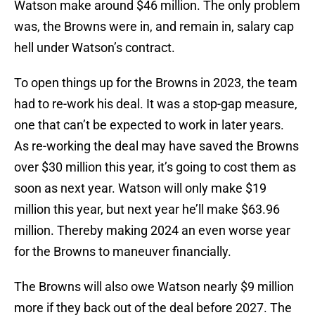
Watson make around $46 million. The only problem
was, the Browns were in, and remain in, salary cap
hell under Watson’s contract.
To open things up for the Browns in 2023, the team
had to re-work his deal. It was a stop-gap measure,
one that can’t be expected to work in later years.
As re-working the deal may have saved the Browns
over $30 million this year, it’s going to cost them as
soon as next year. Watson will only make $19
million this year, but next year he’ll make $63.96
million. Thereby making 2024 an even worse year
for the Browns to maneuver financially.
The Browns will also owe Watson nearly $9 million
more if they back out of the deal before 2027. The