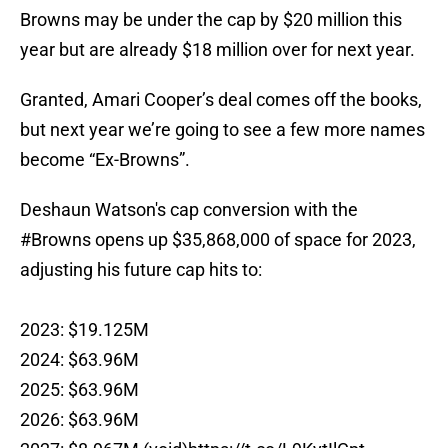
Browns may be under the cap by $20 million this
year but are already $18 million over for next year.
Granted, Amari Cooper’s deal comes off the books,
but next year we’re going to see a few more names
become “Ex-Browns”.
Deshaun Watson's cap conversion with the
#Browns
opens up $35,868,000 of space for 2023,
adjusting his future cap hits to:
2023: $19.125M
2024: $63.96M
2025: $63.96M
2026: $63.96M