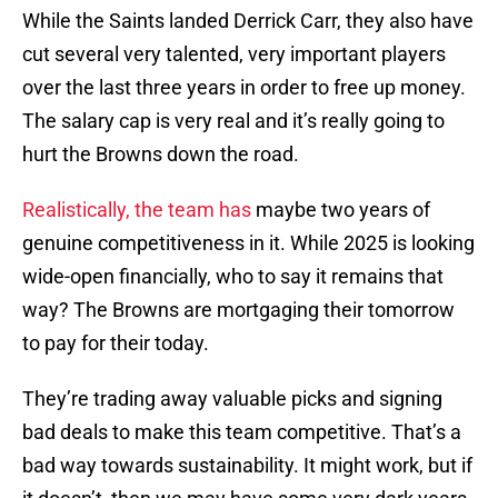
While the Saints landed Derrick Carr, they also have
cut several very talented, very important players
over the last three years in order to free up money.
The salary cap is very real and it’s really going to
hurt the Browns down the road.
Realistically, the team has
maybe two years of
genuine competitiveness in it. While 2025 is looking
wide-open financially, who to say it remains that
way? The Browns are mortgaging their tomorrow
to pay for their today.
They’re trading away valuable picks and signing
bad deals to make this team competitive. That’s a
bad way towards sustainability. It might work, but if