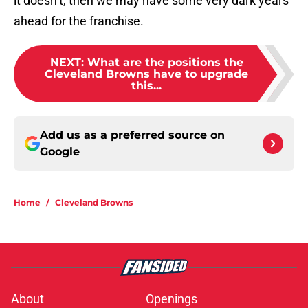
it doesn’t, then we may have some very dark years
ahead for the franchise.
NEXT
:
What are the positions the
Cleveland Browns have to upgrade
this...
Add us as a preferred source on
Google
Home
/
Cleveland Browns
About
Openings