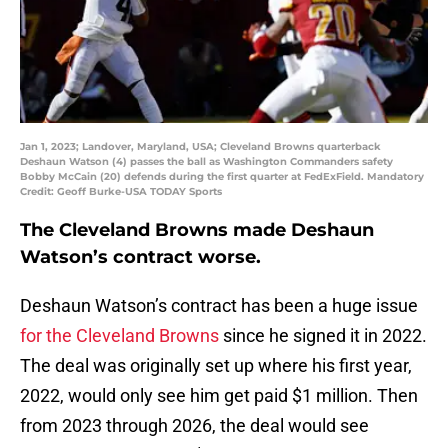
Jan 1, 2023; Landover, Maryland, USA; Cleveland Browns quarterback
Deshaun Watson (4) passes the ball as Washington Commanders safety
Bobby McCain (20) defends during the first quarter at FedExField. Mandatory
Credit: Geoff Burke-USA TODAY Sports
The Cleveland Browns made Deshaun
Watson’s contract worse.
Deshaun Watson’s contract has been a huge issue
for the Cleveland Browns
since he signed it in 2022.
The deal was originally set up where his first year,
2022, would only see him get paid $1 million. Then
from 2023 through 2026, the deal would see