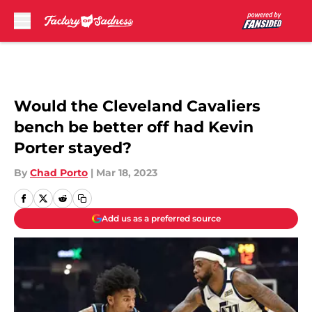
Skip to main content
Would the Cleveland Cavaliers
bench be better off had Kevin
Porter stayed?
By
Chad Porto
|
Mar 18, 2023
Add us as a preferred source