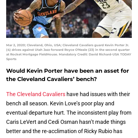
Mar 2, 2020; Cleveland, Ohio, USA; Cleveland Cavaliers guard Kevin Porter Jr.
(4) drives against Utah Jazz forward Royce O'Neale (23) in the second quarter
at Rocket Mortgage FieldHouse. Mandatory Credit: David Richard-USA TODAY
Sports
Would Kevin Porter have been an asset for
the Cleveland Cavaliers’ bench?
The Cleveland Cavaliers
have had issues with their
bench all season. Kevin Love’s poor play and
eventual departure hurt. The inconsistent play from
Caris LeVert and Cedi Osman hasn’t made things
better and the re-acclimation of Ricky Rubio has