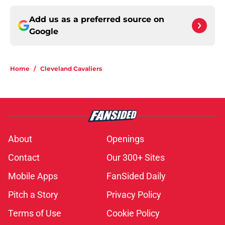
Add us as a preferred source on
Google
Home
/
Cleveland Cavaliers
About
Openings
Contact
Our 300+ Sites
Mobile Apps
FanSided Daily
Pitch a Story
Privacy Policy
Terms of Use
Cookie Policy