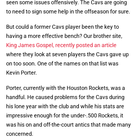
seen some issues offensively. The Cavs are going
to need to sign some help in the offseason for sure.
But could a former Cavs player been the key to
having a more effective bench? Our brother site,
King James Gospel, recently posted an article
where they look at seven players the Cavs gave up
on too soon. One of the names on that list was
Kevin Porter.
Porter, currently with the Houston Rockets, was a
handful. He caused problems for the Cavs during
his lone year with the club and while his stats are
impressive enough for the under-.500 Rockets, it
was his on and off-the-court antics that made many
concerned.