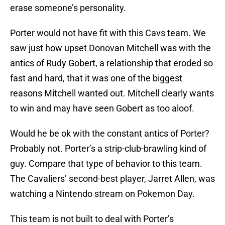
erase someone’s personality.
Porter would not have fit with this Cavs team. We
saw just how upset Donovan Mitchell was with the
antics of Rudy Gobert, a relationship that eroded so
fast and hard, that it was one of the biggest
reasons Mitchell wanted out. Mitchell clearly wants
to win and may have seen Gobert as too aloof.
Would he be ok with the constant antics of Porter?
Probably not. Porter’s a strip-club-brawling kind of
guy. Compare that type of behavior to this team.
The Cavaliers’ second-best player, Jarret Allen, was
watching a Nintendo stream on Pokemon Day.
This team is not built to deal with Porter’s