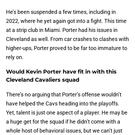
He’s been suspended a few times, including in
2022, where he yet again got into a fight. This time
at a strip club in Miami. Porter had his issues in
Cleveland as well. From car crashes to clashes with
higher-ups, Porter proved to be far too immature to
rely on.
Would Kevin Porter have fit in with this
Cleveland Cavaliers squad
There’s no arguing that Porter’s offense wouldn’t
have helped the Cavs heading into the playoffs.
Yet, talent is just one aspect of a player. He may be
a huge get for the squad if he didn’t come with a
whole host of behavioral issues, but we can’t just