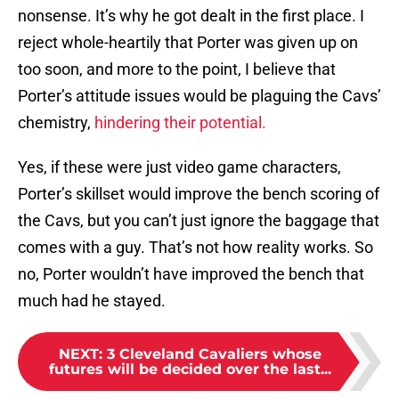
nonsense. It’s why he got dealt in the first place. I
reject whole-heartily that Porter was given up on
too soon, and more to the point, I believe that
Porter’s attitude issues would be plaguing the Cavs’
chemistry,
hindering their potential.
Yes, if these were just video game characters,
Porter’s skillset would improve the bench scoring of
the Cavs, but you can’t just ignore the baggage that
comes with a guy. That’s not how reality works. So
no, Porter wouldn’t have improved the bench that
much had he stayed.
NEXT
:
3 Cleveland Cavaliers whose
futures will be decided over the last...