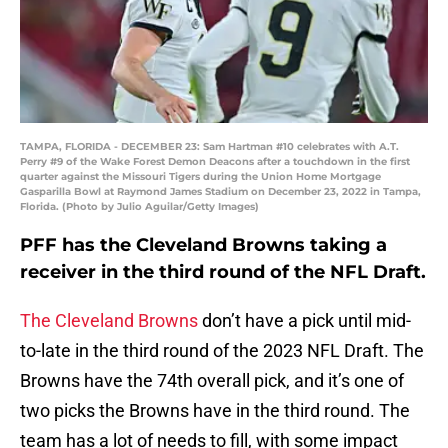
TAMPA, FLORIDA - DECEMBER 23: Sam Hartman #10 celebrates with A.T.
Perry #9 of the Wake Forest Demon Deacons after a touchdown in the first
quarter against the Missouri Tigers during the Union Home Mortgage
Gasparilla Bowl at Raymond James Stadium on December 23, 2022 in Tampa,
Florida. (Photo by Julio Aguilar/Getty Images)
PFF has the Cleveland Browns taking a
receiver in the third round of the NFL Draft.
The Cleveland Browns
don’t have a pick until mid-
to-late in the third round of the 2023 NFL Draft. The
Browns have the 74th overall pick, and it’s one of
two picks the Browns have in the third round. The
team has a lot of needs to fill, with some impact