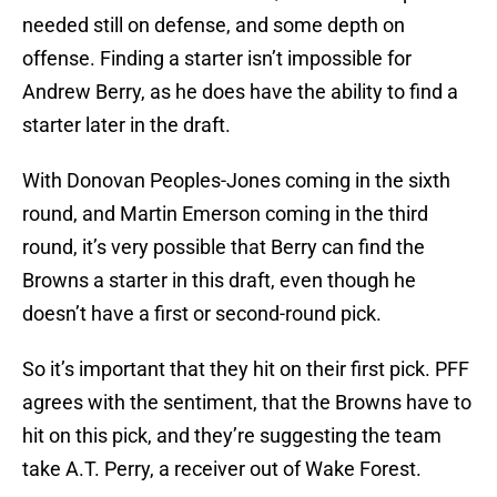
needed still on defense, and some depth on
offense. Finding a starter isn’t impossible for
Andrew Berry, as he does have the ability to find a
starter later in the draft.
With Donovan Peoples-Jones coming in the sixth
round, and Martin Emerson coming in the third
round, it’s very possible that Berry can find the
Browns a starter in this draft, even though he
doesn’t have a first or second-round pick.
So it’s important that they hit on their first pick. PFF
agrees with the sentiment, that the Browns have to
hit on this pick, and they’re suggesting the team
take A.T. Perry, a receiver out of Wake Forest.