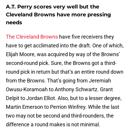
A.T. Perry scores very well but the
Cleveland Browns have more pressing
needs
The Cleveland Browns
have five receivers they
have to get acclimated into the draft. One of which,
Elijah Moore, was acquired by way of the Browns’
second-round pick. Sure, the Browns got a third-
round pick in return but that’s an entire round down
from the Browns. That’s going from Jeremiah
Owusu-Koramoah to Anthony Schwartz. Grant
Delpit to Jordan Elliot. Also, but to a lesser degree,
Martin Emerson to Perrion Winfrey. While the last
two may not be second and third-rounders, the
difference a round makes is not minimal.