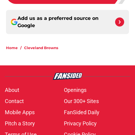
Add us as a preferred source on
Google
Home
/
Cleveland Browns
About
Openings
Contact
Our 300+ Sites
Mobile Apps
FanSided Daily
Pitch a Story
Privacy Policy
Terms of Use
Cookie Policy