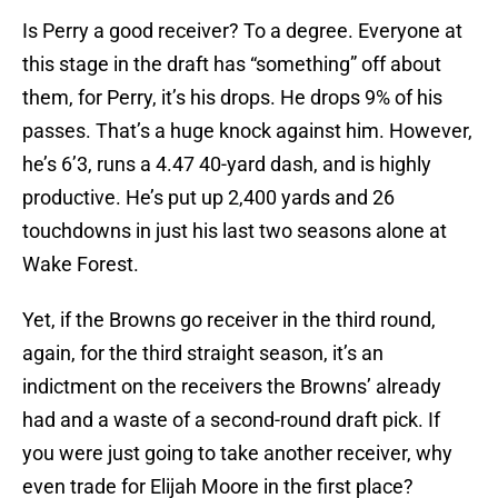
Is Perry a good receiver? To a degree. Everyone at
this stage in the draft has “something” off about
them, for Perry, it’s his drops. He drops 9% of his
passes. That’s a huge knock against him. However,
he’s 6’3, runs a 4.47 40-yard dash, and is highly
productive. He’s put up 2,400 yards and 26
touchdowns in just his last two seasons alone at
Wake Forest.
Yet, if the Browns go receiver in the third round,
again, for the third straight season, it’s an
indictment on the receivers the Browns’ already
had and a waste of a second-round draft pick. If
you were just going to take another receiver, why
even trade for Elijah Moore in the first place?