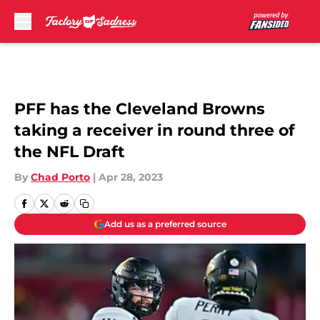
Skip to main content
PFF has the Cleveland Browns
taking a receiver in round three of
the NFL Draft
By
Chad Porto
|
Apr 28, 2023
Add us as a preferred source