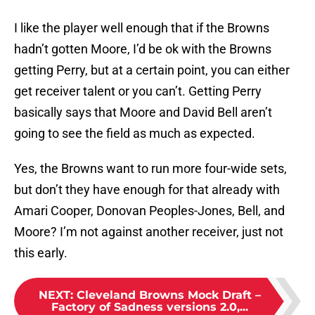
I like the player well enough that if the Browns
hadn’t gotten Moore, I’d be ok with the Browns
getting Perry, but at a certain point, you can either
get receiver talent or you can’t. Getting Perry
basically says that Moore and David Bell aren’t
going to see the field as much as expected.
Yes, the Browns want to run more four-wide sets,
but don’t they have enough for that already with
Amari Cooper, Donovan Peoples-Jones, Bell, and
Moore? I’m not against another receiver, just not
this early.
NEXT
:
Cleveland Browns Mock Draft –
Factory of Sadness versions 2.0,...