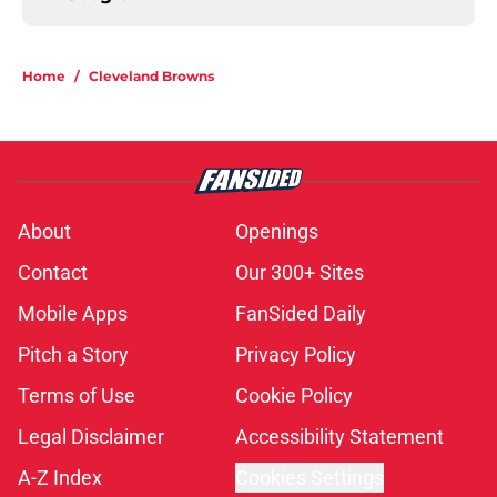
Home
/
Cleveland Browns
About
Openings
Contact
Our 300+ Sites
Mobile Apps
FanSided Daily
Pitch a Story
Privacy Policy
Terms of Use
Cookie Policy
Legal Disclaimer
Accessibility Statement
A-Z Index
Cookies Settings