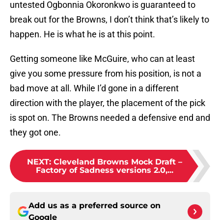
untested Ogbonnia Okoronkwo is guaranteed to
break out for the Browns, I don’t think that’s likely to
happen. He is what he is at this point.
Getting someone like McGuire, who can at least
give you some pressure from his position, is not a
bad move at all. While I’d gone in a different
direction with the player, the placement of the pick
is spot on. The Browns needed a defensive end and
they got one.
NEXT
:
Cleveland Browns Mock Draft –
Factory of Sadness versions 2.0,...
Add us as a preferred source on
Google