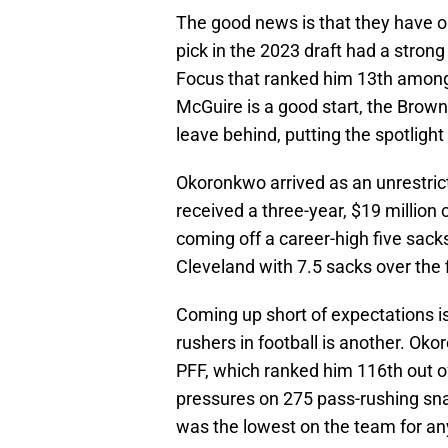
The good news is that they have o
pick in the 2023 draft had a strong
Focus that ranked him 13th among 
McGuire is a good start, the Browns
leave behind, putting the spotlig
Okoronkwo arrived as an unrestri
received a three-year, $19 million
coming off a career-high five sacks
Cleveland with 7.5 sacks over the 
Coming up short of expectations is
rushers in football is another. Ok
PFF, which ranked him 116th out of
pressures on 275 pass-rushing sna
was the lowest on the team for a