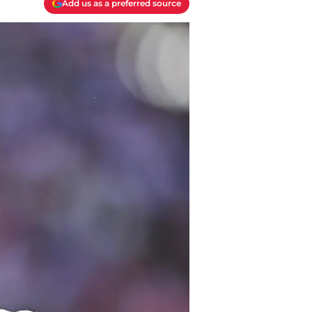
Add us as a preferred source