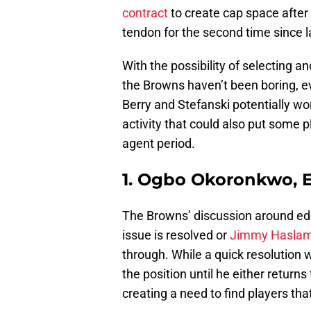
contract
to create cap space after
tendon for the second time since l
With the possibility of selecting an
the Browns haven’t been boring, ev
Berry and Stefanski potentially worki
activity that could also put some p
agent period.
1. Ogbo Okoronkwo, 
The Browns’ discussion around edge
issue is resolved or
Jimmy Haslam 
through. While a quick resolution w
the position until he either return
creating a need to find players tha