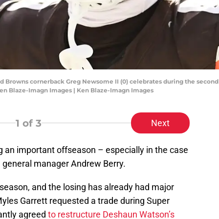
and Browns cornerback Greg Newsome II (0) celebrates during the second 
 Ken Blaze-Imagn Images | Ken Blaze-Imagn Images
1
of 3
Next
 an important offseason – especially in the case
d general manager Andrew Berry.
season, and the losing has already had major
yles Garrett requested a trade during Super
antly agreed
to restructure Deshaun Watson’s