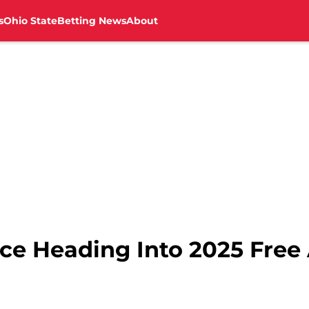
s
Ohio State
Betting News
About
Ice Heading Into 2025 Fre