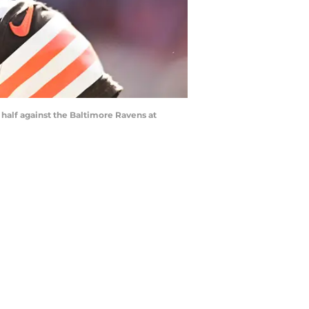
half against the Baltimore Ravens at