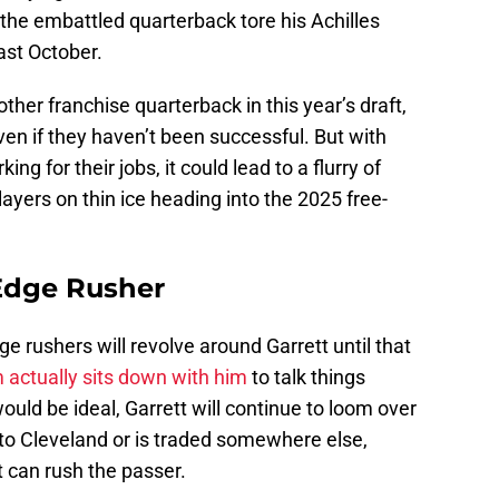
 the embattled quarterback tore his Achilles
ast October.
other franchise quarterback in this year’s draft,
en if they haven’t been successful. But with
ng for their jobs, it could lead to a flurry of
layers on thin ice heading into the 2025 free-
Edge Rusher
 rushers will revolve around Garrett until that
actually sits down with him
to talk things
ould be ideal, Garrett will continue to loom over
s to Cleveland or is traded somewhere else,
t can rush the passer.