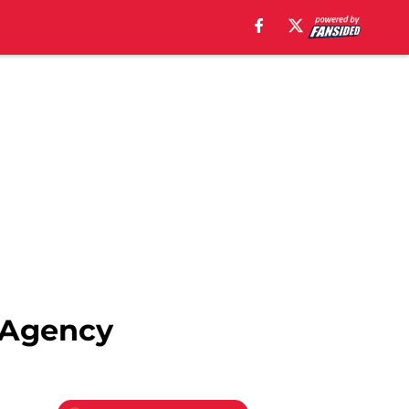
e Agency