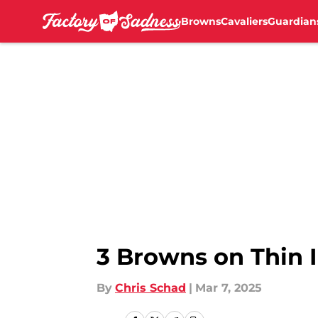
Browns
Cavaliers
Guardian
Skip to main content
3 Browns on Thin 
By
Chris Schad
|
Mar 7, 2025