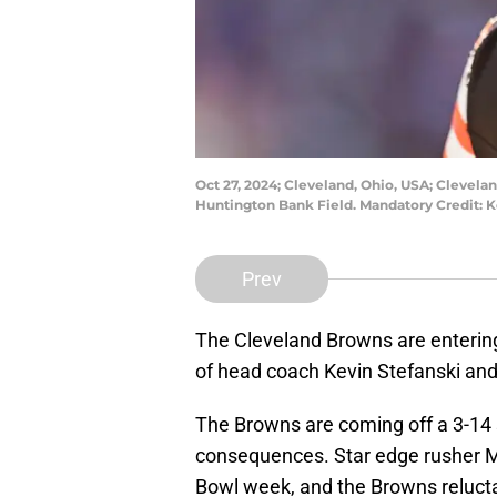
Oct 27, 2024; Cleveland, Ohio, USA; Clevel
Huntington Bank Field. Mandatory Credit:
Prev
The Cleveland Browns are entering
of head coach Kevin Stefanski an
The Browns are coming off a 3-14 
consequences. Star edge rusher M
Bowl week, and the Browns reluct