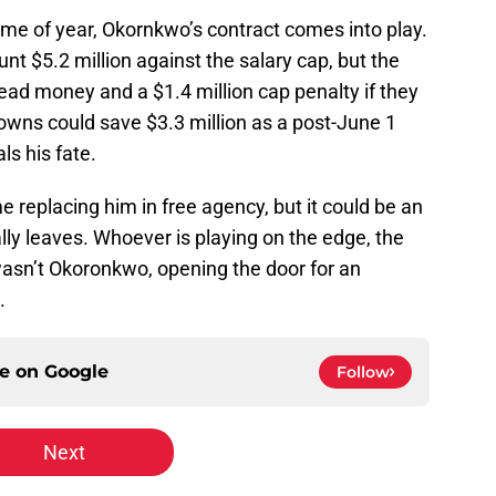
time of year, Okornkwo’s contract comes into play.
nt $5.2 million against the salary cap, but the
ead money and a $1.4 million cap penalty if they
owns could save $3.3 million as a post-June 1
ls his fate.
me replacing him in free agency, but it could be an
lly leaves. Whoever is playing on the edge, the
wasn’t Okoronkwo, opening the door for an
.
ce on
Google
Follow
Next