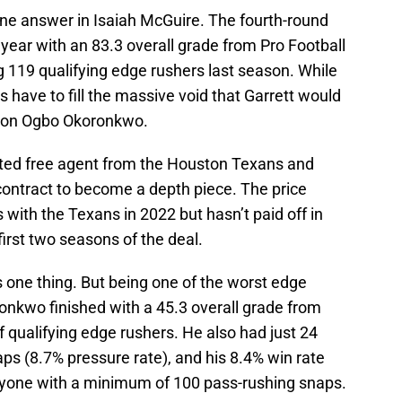
ne answer in Isaiah McGuire. The fourth-round
 year with an 83.3 overall grade from Pro Football
119 qualifying edge rushers last season. While
 have to fill the massive void that Garrett would
ht on Ogbo Okoronkwo.
cted free agent from the Houston Texans and
 contract to become a depth piece. The price
 with the Texans in 2022 but hasn’t paid off in
first two seasons of the deal.
 one thing. But being one of the worst edge
oronkwo finished with a 45.3 overall grade from
 qualifying edge rushers. He also had just 24
ps (8.7% pressure rate), and his 8.4% win rate
nyone with a minimum of 100 pass-rushing snaps.