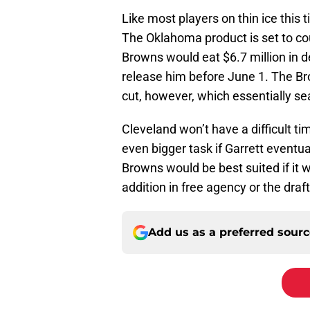
Like most players on thin ice this 
The Oklahoma product is set to cou
Browns would eat $6.7 million in d
release him before June 1. The Br
cut, however, which essentially sea
Cleveland won’t have a difficult ti
even bigger task if Garrett eventua
Browns would be best suited if it 
addition in free agency or the draft
Add us as a preferred sour