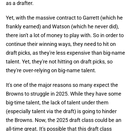
as a drafter.
Yet, with the massive contract to Garrett (which he
frankly earned) and Watson (which he never did),
there isn't a lot of money to play with. So in order to
continue their winning ways, they need to hit on
draft picks, as they're less expensive than big-name
talent. Yet, they're not hitting on draft picks, so
they're over-relying on big-name talent.
It's one of the major reasons so many expect the
Browns to struggle in 2025. While they have some
big-time talent, the lack of talent under them
(especially talent via the draft) is going to hinder
the Browns. Now, the 2025 draft class could be an
all-time great. It's possible that this draft class