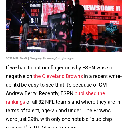
2021 NFL Draft | Gregory Shamus/GettyImages
If we had to put our finger on why ESPN was so
negative on
the Cleveland Browns
in a recent write-
up, it'd be easy to see that it's because of GM
Andrew Berry. Recently, ESPN
published the
rankings
of all 32 NFL teams and where they are in
terms of talent, age-25 and under. The Browns
were just 29th, with only one notable "blue-chip
prospect" in DT Mason Graham.