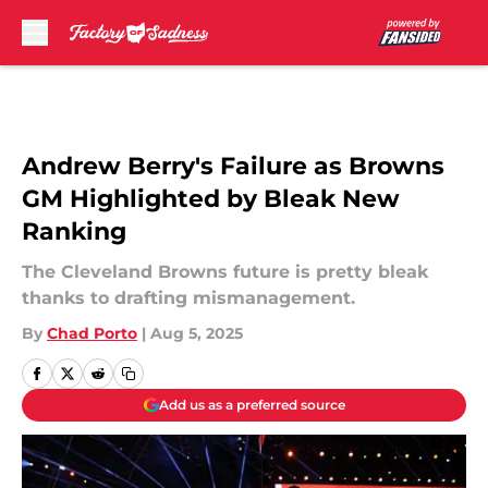
Skip to main content
Andrew Berry's Failure as Browns
GM Highlighted by Bleak New
Ranking
The Cleveland Browns future is pretty bleak
thanks to drafting mismanagement.
By
Chad Porto
|
Aug 5, 2025
Add us as a preferred source