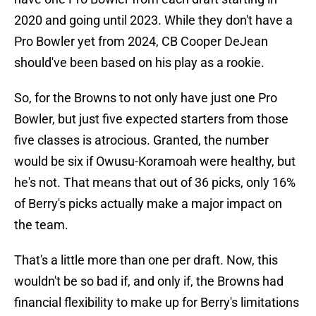
2020 and going until 2023. While they don't have a
Pro Bowler yet from 2024, CB Cooper DeJean
should've been based on his play as a rookie.
So, for the Browns to not only have just one Pro
Bowler, but just five expected starters from those
five classes is atrocious. Granted, the number
would be six if Owusu-Koramoah were healthy, but
he's not. That means that out of 36 picks, only 16%
of Berry's picks actually make a major impact on
the team.
That's a little more than one per draft. Now, this
wouldn't be so bad if, and only if, the Browns had
financial flexibility to make up for Berry's limitations