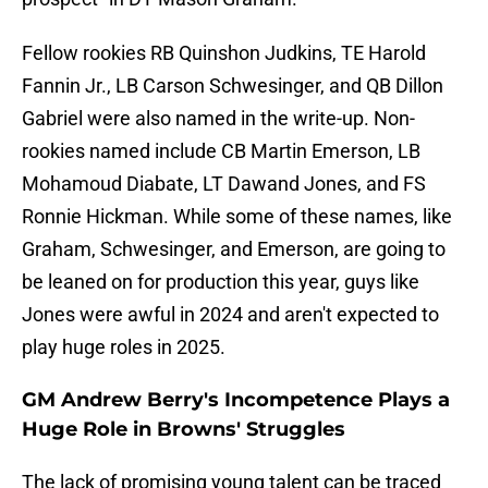
Fellow rookies RB Quinshon Judkins, TE Harold
Fannin Jr., LB Carson Schwesinger, and QB Dillon
Gabriel were also named in the write-up. Non-
rookies named include CB Martin Emerson, LB
Mohamoud Diabate, LT Dawand Jones, and FS
Ronnie Hickman. While some of these names, like
Graham, Schwesinger, and Emerson, are going to
be leaned on for production this year, guys like
Jones were awful in 2024 and aren't expected to
play huge roles in 2025.
GM Andrew Berry's Incompetence Plays a
Huge Role in Browns' Struggles
The lack of promising young talent can be traced