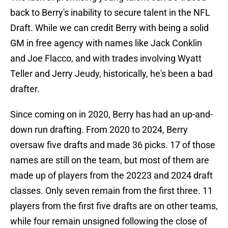
back to Berry's inability to secure talent in the NFL
Draft. While we can credit Berry with being a solid
GM in free agency with names like Jack Conklin
and Joe Flacco, and with trades involving Wyatt
Teller and Jerry Jeudy, historically, he's been a bad
drafter.
Since coming on in 2020, Berry has had an up-and-
down run drafting. From 2020 to 2024, Berry
oversaw five drafts and made 36 picks. 17 of those
names are still on the team, but most of them are
made up of players from the 20223 and 2024 draft
classes. Only seven remain from the first three. 11
players from the first five drafts are on other teams,
while four remain unsigned following the close of