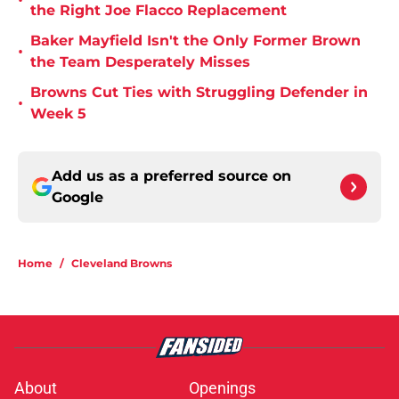
•
the Right Joe Flacco Replacement
Baker Mayfield Isn't the Only Former Brown
•
the Team Desperately Misses
Browns Cut Ties with Struggling Defender in
•
Week 5
Add us as a preferred source on
Google
Home
/
Cleveland Browns
About
Openings