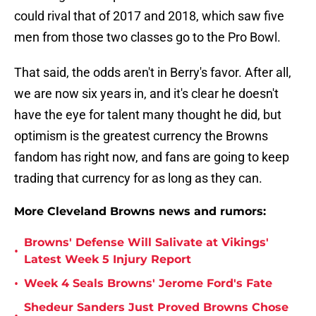
could rival that of 2017 and 2018, which saw five
men from those two classes go to the Pro Bowl.
That said, the odds aren't in Berry's favor. After all,
we are now six years in, and it's clear he doesn't
have the eye for talent many thought he did, but
optimism is the greatest currency the Browns
fandom has right now, and fans are going to keep
trading that currency for as long as they can.
More Cleveland Browns news and rumors:
Browns' Defense Will Salivate at Vikings'
•
Latest Week 5 Injury Report
•
Week 4 Seals Browns' Jerome Ford's Fate
Shedeur Sanders Just Proved Browns Chose