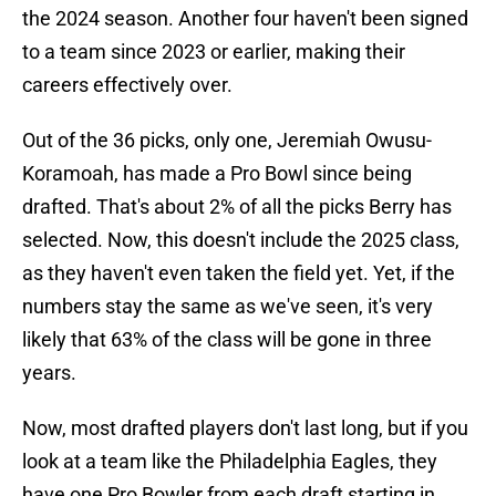
the 2024 season. Another four haven't been signed
to a team since 2023 or earlier, making their
careers effectively over.
Out of the 36 picks, only one, Jeremiah Owusu-
Koramoah, has made a Pro Bowl since being
drafted. That's about 2% of all the picks Berry has
selected. Now, this doesn't include the 2025 class,
as they haven't even taken the field yet. Yet, if the
numbers stay the same as we've seen, it's very
likely that 63% of the class will be gone in three
years.
Now, most drafted players don't last long, but if you
look at a team like the Philadelphia Eagles, they
have one Pro Bowler from each draft starting in