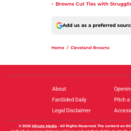
•
Browns Cut Ties with Struggl
Add us as a preferred sour
Home
/
Cleveland Browns
About
Openin
FanSided Daily
Pitch a
Legal Disclaimer
Accessi
© 2026
Minute Media
-
All Rights Reserved. The content on thi