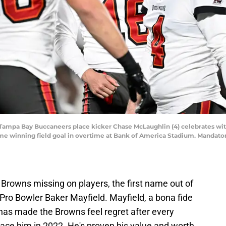
A; Tampa Bay Buccaneers place kicker Chase McLaughlin (4) celebrates wi
 game winning field goal in overtime at Bank of America Stadium. Manda
Browns missing on players, the first name out of
Pro Bowler Baker Mayfield. Mayfield, a bona fide
 has made the Browns feel regret after every
ace him in 2022. He's proven his value and worth