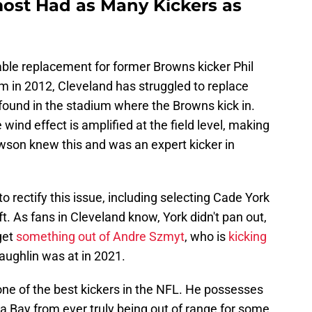
ost Had as Many Kickers as
iable replacement for former Browns kicker Phil
m in 2012, Cleveland has struggled to replace
 found in the stadium where the Browns kick in.
wind effect is amplified at the field level, making
Dawson knew this and was an expert kicker in
 rectify this issue, including selecting Cade York
ft. As fans in Cleveland know, York didn't pan out,
get
something out of Andre Szmyt
, who is
kicking
aughlin was at in 2021.
e of the best kickers in the NFL. He possesses
a Bay from ever truly being out of range for some