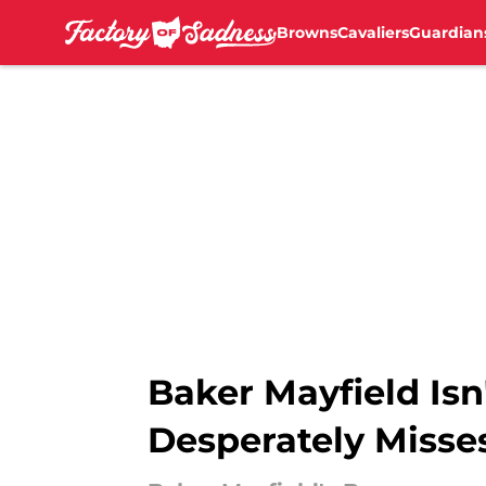
Browns
Cavaliers
Guardian
Skip to main content
Baker Mayfield Is
Desperately Misse