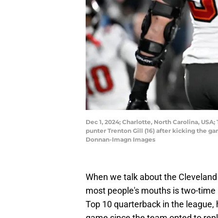
Dec 1, 2024; Charlotte, North Carolina, US
punter Trenton Gill (16) after kicking the
Donnan-Imagn Images
When we talk about the Cleveland 
most people's mouths is two-time 
Top 10 quarterback in the league,
game since the team opted to repl