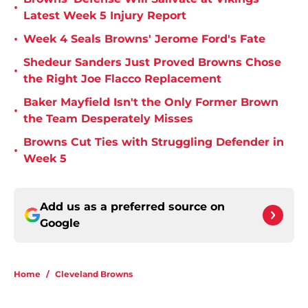
•
Latest Week 5 Injury Report
•
Week 4 Seals Browns' Jerome Ford's Fate
Shedeur Sanders Just Proved Browns Chose
•
the Right Joe Flacco Replacement
Baker Mayfield Isn't the Only Former Brown
•
the Team Desperately Misses
Browns Cut Ties with Struggling Defender in
•
Week 5
Add us as a preferred source on
Google
Home
/
Cleveland Browns