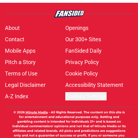
About
Openings
Contact
Our 300+ Sites
Mobile Apps
FanSided Daily
Pitch a Story
Privacy Policy
Terms of Use
Cookie Policy
Legal Disclaimer
Accessibility Statement
A-Z Index
Cookies Settings
© 2026
Minute Media
-
All Rights Reserved. The content on this site is
for entertainment and educational purposes only. Betting and
gambling content is intended for individuals 21+ and is based on
individual commentators' opinions and not that of Minute Media or its
affiliates and related brands. All picks and predictions are suggestions
only and not a guarantee of success or profit. If you or someone you