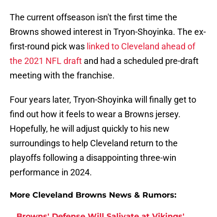
The current offseason isn't the first time the
Browns showed interest in Tryon-Shoyinka. The ex-
first-round pick was
linked to Cleveland ahead of
the 2021 NFL draft
and had a scheduled pre-draft
meeting with the franchise.
Four years later, Tryon-Shoyinka will finally get to
find out how it feels to wear a Browns jersey.
Hopefully, he will adjust quickly to his new
surroundings to help Cleveland return to the
playoffs following a disappointing three-win
performance in 2024.
More Cleveland Browns News & Rumors:
Browns' Defense Will Salivate at Vikings'