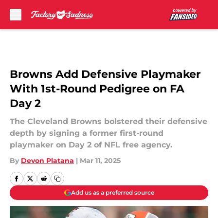
Skip to main content
Browns Add Defensive Playmaker
With 1st-Round Pedigree on FA
Day 2
The Cleveland Browns bolstered their defensive
depth by signing a former first-round
playmaker on Day 2 of NFL free agency.
By
Devon Platana
|
Mar 11, 2025
Add us as a preferred source