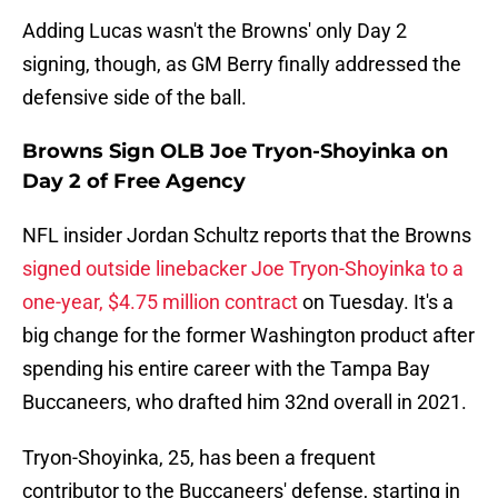
Adding Lucas wasn't the Browns' only Day 2
signing, though, as GM Berry finally addressed the
defensive side of the ball.
Browns Sign OLB Joe Tryon-Shoyinka on
Day 2 of Free Agency
NFL insider Jordan Schultz reports that the Browns
signed outside linebacker Joe Tryon-Shoyinka to a
one-year, $4.75 million contract
on Tuesday. It's a
big change for the former Washington product after
spending his entire career with the Tampa Bay
Buccaneers, who drafted him 32nd overall in 2021.
Tryon-Shoyinka, 25, has been a frequent
contributor to the Buccaneers' defense, starting in