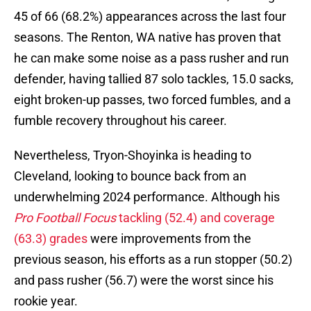
45 of 66 (68.2%) appearances across the last four
seasons. The Renton, WA native has proven that
he can make some noise as a pass rusher and run
defender, having tallied 87 solo tackles, 15.0 sacks,
eight broken-up passes, two forced fumbles, and a
fumble recovery throughout his career.
Nevertheless, Tryon-Shoyinka is heading to
Cleveland, looking to bounce back from an
underwhelming 2024 performance. Although his
Pro Football Focus
tackling (52.4) and coverage
(63.3) grades
were improvements from the
previous season, his efforts as a run stopper (50.2)
and pass rusher (56.7) were the worst since his
rookie year.