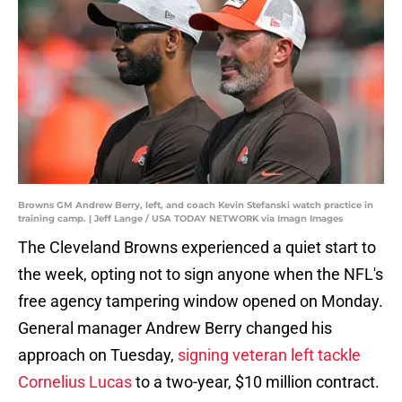
Browns GM Andrew Berry, left, and coach Kevin Stefanski watch practice in
training camp. | Jeff Lange / USA TODAY NETWORK via Imagn Images
The Cleveland Browns experienced a quiet start to
the week, opting not to sign anyone when the NFL's
free agency tampering window opened on Monday.
General manager Andrew Berry changed his
approach on Tuesday,
signing veteran left tackle
Cornelius Lucas
to a two-year, $10 million contract.