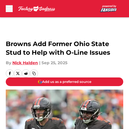
Skip to main content
Browns Add Former Ohio State
Stud to Help with O-Line Issues
By
Nick Halden
|
Sep 25, 2025
Add us as a preferred source