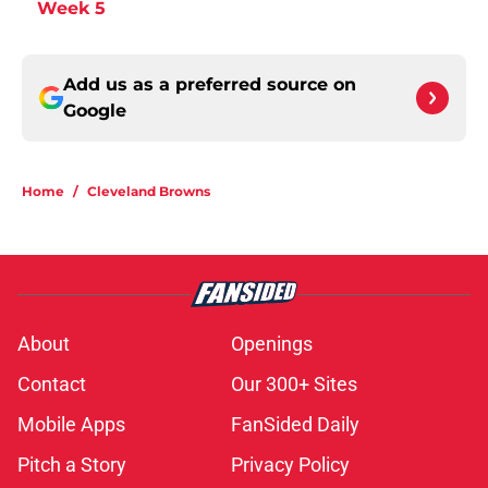
Week 5
Add us as a preferred source on
Google
Home
/
Cleveland Browns
About
Openings
Contact
Our 300+ Sites
Mobile Apps
FanSided Daily
Pitch a Story
Privacy Policy