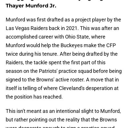
Thayer Munford Jr.
Munford was first drafted as a project player by the
Las Vegas Raiders back in 2021. This was after an
accomplished career with Ohio State, where
Munford would help the Buckeyes make the CFP
twice during his tenure. After being drafted by the
Raiders, the tackle spent the first part of this
season on the Patriots' practice squad before being
signed to the Browns' active roster. A move that in
itself is telling of where Cleveland's desperation at
the position has reached.
This isn't meant as an intentional slight to Munford,
but rather pointing out the reality that the Browns