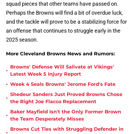
squad pieces that other teams have passed on.
Perhaps the Browns will find a bit of overdue luck,
and the tackle will prove to be a stabilizing force for
an offense that continues to struggle early in the
2025 season.
More Cleveland Browns News and Rumors:
Browns' Defense Will Salivate at Vikings'
•
Latest Week 5 Injury Report
•
Week 4 Seals Browns' Jerome Ford's Fate
Shedeur Sanders Just Proved Browns Chose
•
the Right Joe Flacco Replacement
Baker Mayfield Isn't the Only Former Brown
•
the Team Desperately Misses
Browns Cut Ties with Struggling Defender in
•