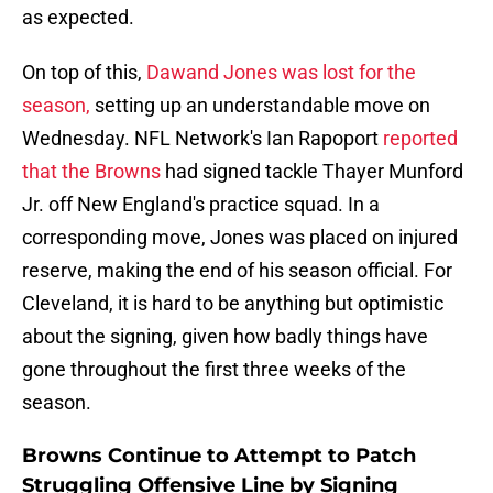
as expected.
On top of this,
Dawand Jones was lost for the
season,
setting up an understandable move on
Wednesday. NFL Network's Ian Rapoport
reported
that the Browns
had signed tackle Thayer Munford
Jr. off New England's practice squad. In a
corresponding move, Jones was placed on injured
reserve, making the end of his season official. For
Cleveland, it is hard to be anything but optimistic
about the signing, given how badly things have
gone throughout the first three weeks of the
season.
Browns Continue to Attempt to Patch
Struggling Offensive Line by Signing