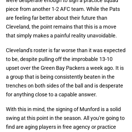
were desperate enough to sign a practice squad
piece from another 1-2 AFC team. While the Pats
are feeling far better about their future than
Cleveland, the point remains that this is a move
that simply makes a painful reality unavoidable.
Cleveland's roster is far worse than it was expected
to be, despite pulling off the improbable 13-10
upset over the Green Bay Packers a week ago. It is
a group that is being consistently beaten in the
trenches on both sides of the ball and is desperate
for anything close to a capable answer.
With this in mind, the signing of Munford is a solid
swing at this point in the season. All you're going to
find are aging players in free agency or practice