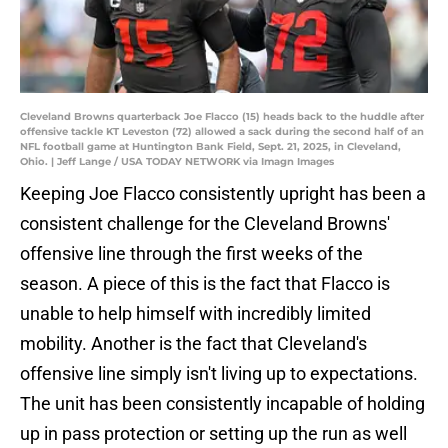
Cleveland Browns quarterback Joe Flacco (15) heads back to the huddle after
offensive tackle KT Leveston (72) allowed a sack during the second half of an
NFL football game at Huntington Bank Field, Sept. 21, 2025, in Cleveland,
Ohio. | Jeff Lange / USA TODAY NETWORK via Imagn Images
Keeping Joe Flacco consistently upright has been a
consistent challenge for the Cleveland Browns'
offensive line through the first weeks of the
season. A piece of this is the fact that Flacco is
unable to help himself with incredibly limited
mobility. Another is the fact that Cleveland's
offensive line simply isn't living up to expectations.
The unit has been consistently incapable of holding
up in pass protection or setting up the run as well