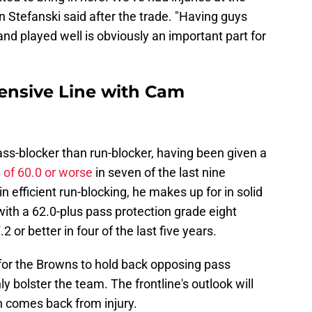
 Stefanski said after the trade. "Having guys
nd played well is obviously an important part for
ensive Line with Cam
pass-blocker than run-blocker, having been given a
 of 60.0 or worse
in seven of the last nine
n efficient run-blocking, he makes up for in solid
 with a 62.0-plus pass protection grade eight
 or better in four of the last five years.
for the Browns to hold back opposing pass
ly bolster the team. The frontline's outlook will
 comes back from injury.