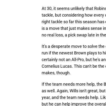
At 30, it seems unlikely that Robins
tackle, but considering how every o
right tackle so far this season has 
is a move that just makes sense i
no real loss, a pick swap late in the
It's a desperate move to solve the o
run if the newest Brown plays to hi
certainly not an All-Pro, but he'
Cornelius Lucas. This can't be th
makes, though.
If the team needs more help, the Br
as well. Again, Wills isn't great, b
year, and the team needs help. Lik
but he can help improve the overall