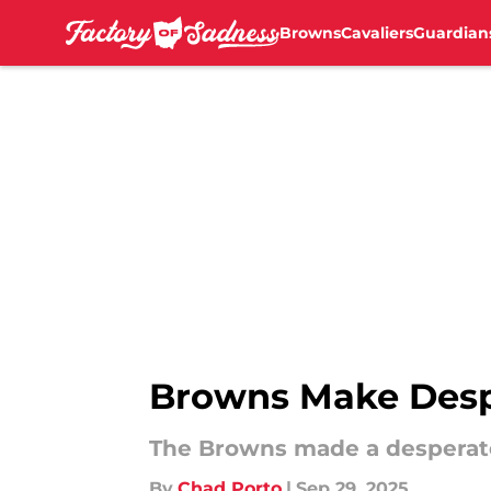
Browns
Cavaliers
Guardian
Skip to main content
Browns Make Despe
The Browns made a desperat
By
Chad Porto
|
Sep 29, 2025