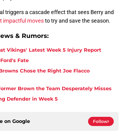
al triggers a cascade effect that sees Berry and
ut impactful moves
to try and save the season.
News & Rumors:
at Vikings' Latest Week 5 Injury Report
Ford's Fate
Browns Chose the Right Joe Flacco
y Former Brown the Team Desperately Misses
ing Defender in Week 5
ce on
Google
Follow