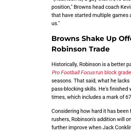
position," Browns head coach Kevin
that have started multiple games a
us."
Browns Shake Up Off
Robinson Trade
Historically, Robinson is a better 
Pro Football Focus
run block grade
seasons. That said, what he lacks i
pass-blocking skills. He's finished
times, which includes a mark of 67.2
Considering how hard it has been 
rushers, Robinson's addition will on
further improve when Jack Conklin