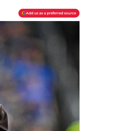
Add us as a preferred source