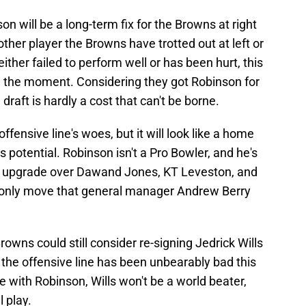
on will be a long-term fix for the Browns at right
ther player the Browns have trotted out at left or
either failed to perform well or has been hurt, this
n the moment. Considering they got Robinson for
 draft is hardly a cost that can't be borne.
ffensive line's woes, but it will look like a home
s potential. Robinson isn't a Pro Bowler, and he's
s an upgrade over Dawand Jones, KT Leveston, and
e only move that general manager Andrew Berry
owns could still consider re-signing Jedrick Wills
ut the offensive line has been unbearably bad this
e with Robinson, Wills won't be a world beater,
 play.