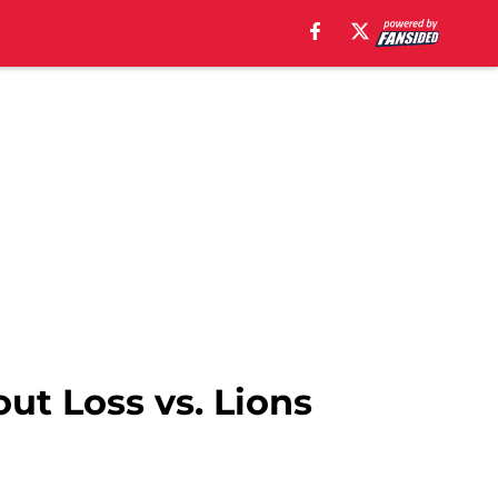
t Loss vs. Lions