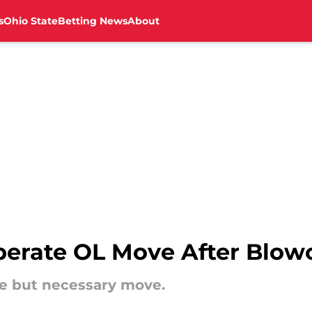
s
Ohio State
Betting News
About
rate OL Move After Blowou
e but necessary move.