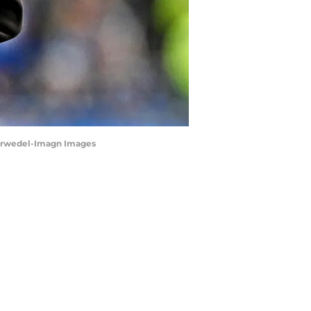
 Horwedel-Imagn Images