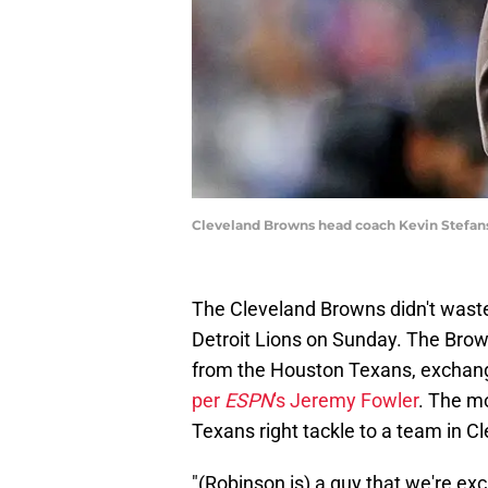
Cleveland Browns head coach Kevin Stefansk
The Cleveland Browns didn't waste 
Detroit Lions on Sunday. The Bro
from the Houston Texans, exchangi
per
ESPN
's Jeremy Fowler
. The m
Texans right tackle to a team in C
"(Robinson is) a guy that we're exci