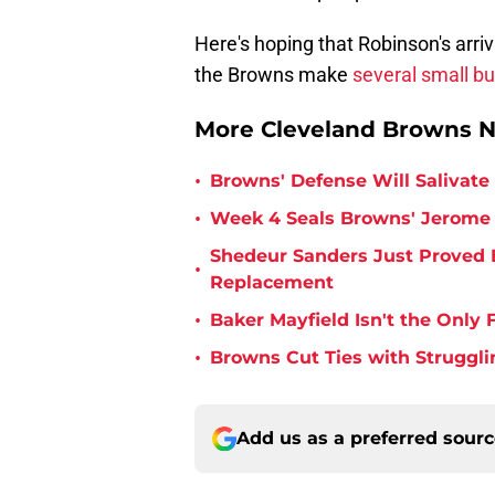
Here's hoping that Robinson's arriv
the Browns make
several small b
More Cleveland Browns 
•
Browns' Defense Will Salivate 
•
Week 4 Seals Browns' Jerome 
Shedeur Sanders Just Proved 
•
Replacement
•
Baker Mayfield Isn't the Onl
•
Browns Cut Ties with Struggl
Add us as a preferred sour