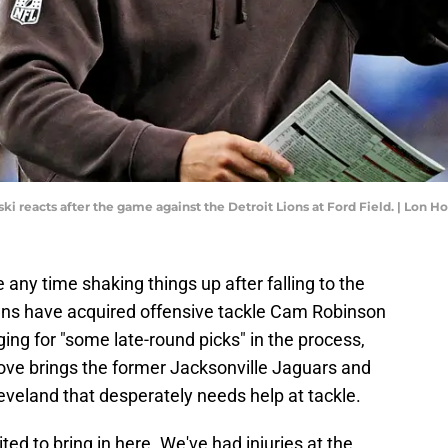
i reacts after the game against the Detroit Lions at Ford Field. | Lon
any time shaking things up after falling to the
wns have acquired offensive tackle Cam Robinson
ng for "some late-round picks" in the process,
ove brings the former Jacksonville Jaguars and
leveland that desperately needs help at tackle.
ted to bring in here. We've had injuries at the