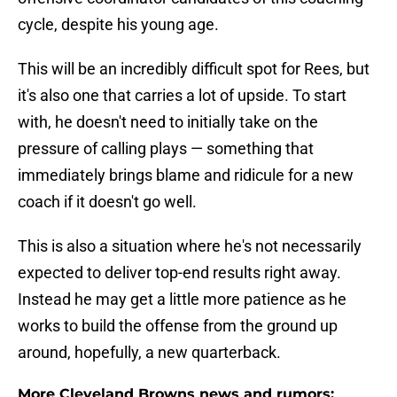
cycle, despite his young age.
This will be an incredibly difficult spot for Rees, but
it's also one that carries a lot of upside. To start
with, he doesn't need to initially take on the
pressure of calling plays — something that
immediately brings blame and ridicule for a new
coach if it doesn't go well.
This is also a situation where he's not necessarily
expected to deliver top-end results right away.
Instead he may get a little more patience as he
works to build the offense from the ground up
around, hopefully, a new quarterback.
More Cleveland Browns news and rumors: