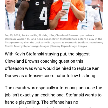
Sep 15, 2024; Jacksonville, Florida, USA; Cleveland Browns quarterback
Deshaun Watson (4) and head coach Kevin Stefanski talk before a play in the
first quarter against the Jacksonville Jaguars at EverBank Stadium. Mandatory
Credit: Jeremy Reper-Imagn Images | Jeremy Reper-Imagn Images
With Kevin Stefanski staying put, the biggest
Cleveland Browns coaching question this
offseason was who would be hired to replace Ken
Dorsey as offensive coordinator follow his firing.
The search was especially interesting, because the
job isn't exactly an exciting one. Stefanski wants to
handle playcalling. The offense has no