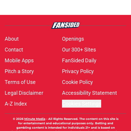
About
Openings
Contact
Our 300+ Sites
Mobile Apps
FanSided Daily
Pitch a Story
Privacy Policy
Terms of Use
Cookie Policy
Legal Disclaimer
Accessibility Statement
A-Z Index
Cookies Settings
© 2026
Minute Media
-
All Rights Reserved. The content on this site is
for entertainment and educational purposes only. Betting and
gambling content is intended for individuals 21+ and is based on