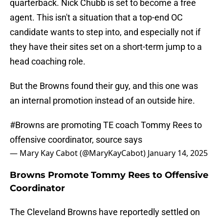
quarterback. Nick Chubb is set to become a free
agent. This isn't a situation that a top-end OC
candidate wants to step into, and especially not if
they have their sites set on a short-term jump to a
head coaching role.
But the Browns found their guy, and this one was
an internal promotion instead of an outside hire.
#Browns
are promoting TE coach Tommy Rees to
offensive coordinator, source says
— Mary Kay Cabot (@MaryKayCabot)
January 14, 2025
Browns Promote Tommy Rees to Offensive
Coordinator
The Cleveland Browns have reportedly settled on