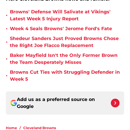
Browns' Defense Will Salivate at Vikings'
•
Latest Week 5 Injury Report
•
Week 4 Seals Browns' Jerome Ford's Fate
Shedeur Sanders Just Proved Browns Chose
•
the Right Joe Flacco Replacement
Baker Mayfield Isn't the Only Former Brown
•
the Team Desperately Misses
Browns Cut Ties with Struggling Defender in
•
Week 5
Add us as a preferred source on
Google
Home
/
Cleveland Browns