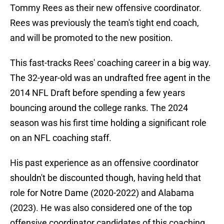
Tommy Rees as their new offensive coordinator.
Rees was previously the team's tight end coach,
and will be promoted to the new position.
This fast-tracks Rees' coaching career in a big way.
The 32-year-old was an undrafted free agent in the
2014 NFL Draft before spending a few years
bouncing around the college ranks. The 2024
season was his first time holding a significant role
on an NFL coaching staff.
His past experience as an offensive coordinator
shouldn't be discounted though, having held that
role for Notre Dame (2020-2022) and Alabama
(2023). He was also considered one of the top
offensive coordinator candidates of this coaching