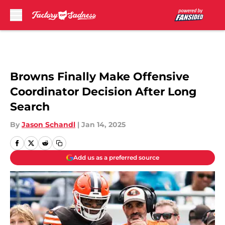
Skip to main content
Browns Finally Make Offensive
Coordinator Decision After Long
Search
By
Jason Schandl
|
Jan 14, 2025
Add us as a preferred source