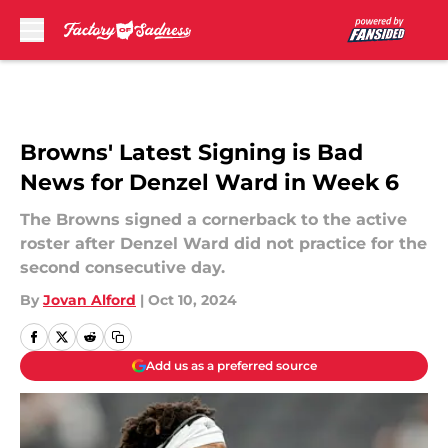
Skip to main content
Browns' Latest Signing is Bad
News for Denzel Ward in Week 6
The Browns signed a cornerback to the active
roster after Denzel Ward did not practice for the
second consecutive day.
By
Jovan Alford
|
Oct 10, 2024
Add us as a preferred source