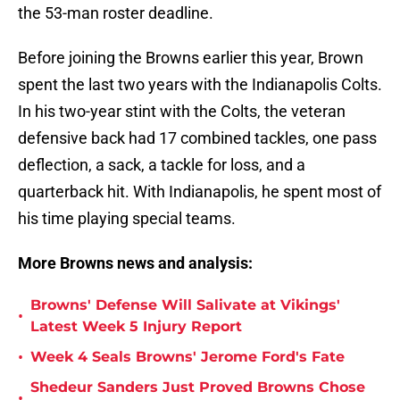
the 53-man roster deadline.
Before joining the Browns earlier this year, Brown
spent the last two years with the Indianapolis Colts.
In his two-year stint with the Colts, the veteran
defensive back had 17 combined tackles, one pass
deflection, a sack, a tackle for loss, and a
quarterback hit. With Indianapolis, he spent most of
his time playing special teams.
More Browns news and analysis:
Browns' Defense Will Salivate at Vikings'
•
Latest Week 5 Injury Report
•
Week 4 Seals Browns' Jerome Ford's Fate
Shedeur Sanders Just Proved Browns Chose
•