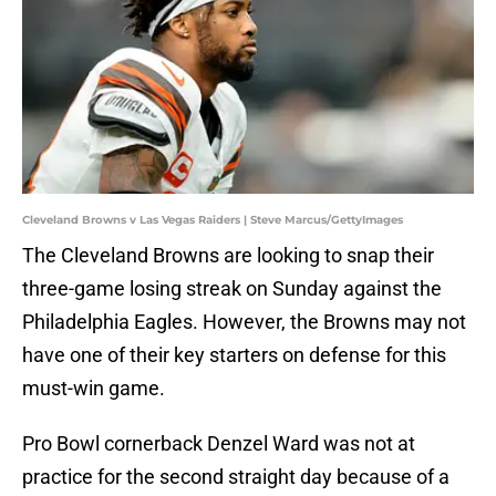
Cleveland Browns v Las Vegas Raiders | Steve Marcus/GettyImages
The Cleveland Browns are looking to snap their
three-game losing streak on Sunday against the
Philadelphia Eagles. However, the Browns may not
have one of their key starters on defense for this
must-win game.
Pro Bowl cornerback Denzel Ward was not at
practice for the second straight day because of a