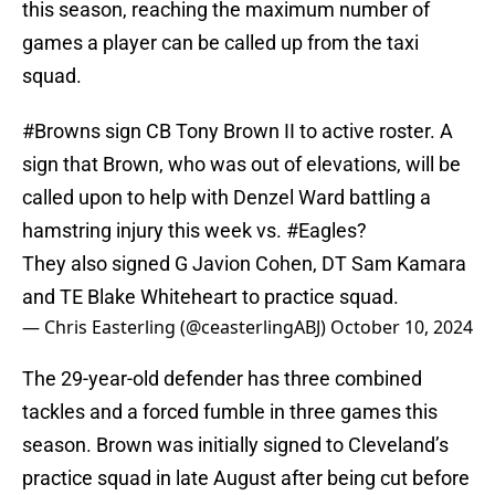
this season, reaching the maximum number of
games a player can be called up from the taxi
squad.
#Browns
sign CB Tony Brown II to active roster. A
sign that Brown, who was out of elevations, will be
called upon to help with Denzel Ward battling a
hamstring injury this week vs.
#Eagles
?
They also signed G Javion Cohen, DT Sam Kamara
and TE Blake Whiteheart to practice squad.
— Chris Easterling (@ceasterlingABJ)
October 10, 2024
The 29-year-old defender has three combined
tackles and a forced fumble in three games this
season. Brown was initially signed to Cleveland’s
practice squad in late August after being cut before