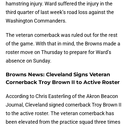
hamstring injury. Ward suffered the injury in the
third quarter of last week’s road loss against the
Washington Commanders.
The veteran cornerback was ruled out for the rest
of the game. With that in mind, the Browns made a
roster move on Thursday to prepare for Ward’s
absence on Sunday.
Browns News: Cleveland Signs Veteran
Cornerback Troy Brown II to Active Roster
According to Chris Easterling of the Akron Beacon
Journal, Cleveland signed cornerback Troy Brown II
to the active roster. The veteran cornerback has
been elevated from the practice squad three times