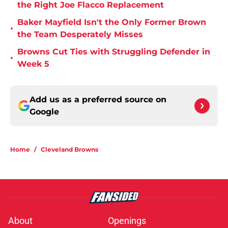
the Right Joe Flacco Replacement
Baker Mayfield Isn't the Only Former Brown
•
the Team Desperately Misses
Browns Cut Ties with Struggling Defender in
•
Week 5
Add us as a preferred source on
Google
Home
/
Cleveland Browns
About
Openings