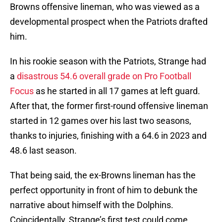
Browns offensive lineman, who was viewed as a
developmental prospect when the Patriots drafted
him.
In his rookie season with the Patriots, Strange had
a
disastrous 54.6 overall grade on Pro Football
Focus
as he started in all 17 games at left guard.
After that, the former first-round offensive lineman
started in 12 games over his last two seasons,
thanks to injuries, finishing with a 64.6 in 2023 and
48.6 last season.
That being said, the ex-Browns lineman has the
perfect opportunity in front of him to debunk the
narrative about himself with the Dolphins.
Coincidentally, Strange’s first test could come