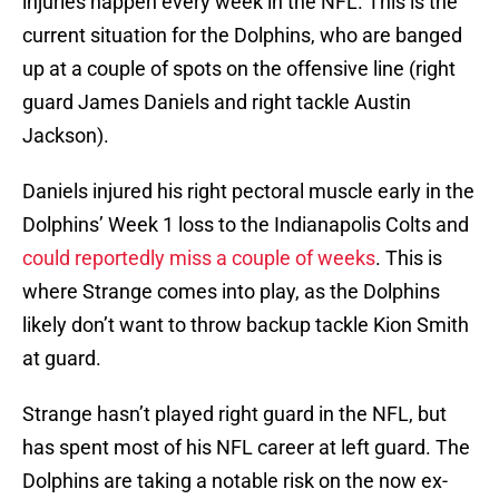
injuries happen every week in the NFL. This is the
current situation for the Dolphins, who are banged
up at a couple of spots on the offensive line (right
guard James Daniels and right tackle Austin
Jackson).
Daniels injured his right pectoral muscle early in the
Dolphins’ Week 1 loss to the Indianapolis Colts and
could reportedly miss a couple of weeks
. This is
where Strange comes into play, as the Dolphins
likely don’t want to throw backup tackle Kion Smith
at guard.
Strange hasn’t played right guard in the NFL, but
has spent most of his NFL career at left guard. The
Dolphins are taking a notable risk on the now ex-