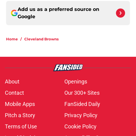
Add us as a preferred source on
Google
Home
/
Cleveland Browns
About
Openings
Contact
Our 300+ Sites
Mobile Apps
FanSided Daily
Pitch a Story
Privacy Policy
Terms of Use
Cookie Policy