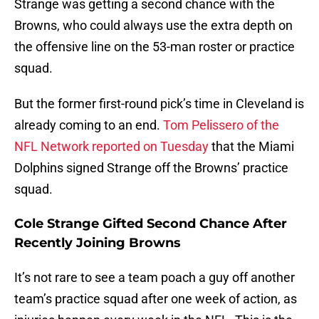
Strange was getting a second chance with the
Browns, who could always use the extra depth on
the offensive line on the 53-man roster or practice
squad.
But the former first-round pick’s time in Cleveland is
already coming to an end.
Tom Pelissero of the
NFL Network reported on Tuesday
that the Miami
Dolphins signed Strange off the Browns’ practice
squad.
Cole Strange Gifted Second Chance After
Recently Joining Browns
It’s not rare to see a team poach a guy off another
team’s practice squad after one week of action, as