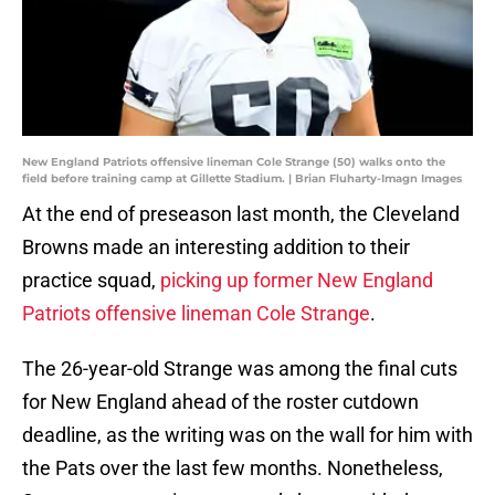
New England Patriots offensive lineman Cole Strange (50) walks onto the
field before training camp at Gillette Stadium. | Brian Fluharty-Imagn Images
At the end of preseason last month, the Cleveland
Browns made an interesting addition to their
practice squad,
picking up former New England
Patriots offensive lineman Cole Strange
.
The 26-year-old Strange was among the final cuts
for New England ahead of the roster cutdown
deadline, as the writing was on the wall for him with
the Pats over the last few months. Nonetheless,