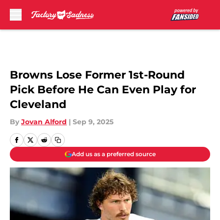
Skip to main content
Browns Lose Former 1st-Round
Pick Before He Can Even Play for
Cleveland
By
Jovan Alford
|
Sep 9, 2025
Add us as a preferred source