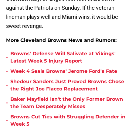
against the Patriots on Sunday. If the veteran
lineman plays well and Miami wins, it would be
sweet revenge.
More Cleveland Browns News and Rumors:
Browns' Defense Will Salivate at Vikings'
•
Latest Week 5 Injury Report
•
Week 4 Seals Browns' Jerome Ford's Fate
Shedeur Sanders Just Proved Browns Chose
•
the Right Joe Flacco Replacement
Baker Mayfield Isn't the Only Former Brown
•
the Team Desperately Misses
Browns Cut Ties with Struggling Defender in
•
Week 5