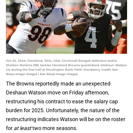
Oct 20, 2024; Cleveland, Ohio, USA; Cincinnati Bengals defensive tackle
Sheldon Rankins (98) tackles Cleveland Browns quarterback Deshaun Watson
(4) during the first half at Huntington Bank Field. Mandatory Credit: Ken
Blaze-Imagn Images | Ken Blaze-Imagn Images
The Browns reportedly made an unexpected
Deshaun Watson move on Friday afternoon,
restructuring his contract to ease the salary cap
burden for 2025. Unfortunately, the nature of the
restructuring indicates Watson will be on the roster
for
at least
two more seasons.