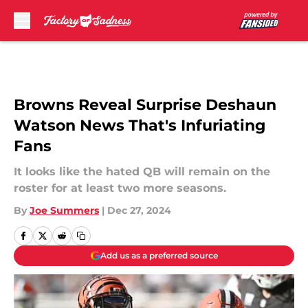
Skip to main content
Browns Reveal Surprise Deshaun
Watson News That's Infuriating
Fans
It looks like the hated QB will remain on the
roster for at least two more seasons.
By
Joe Summers
|
Dec 27, 2024
Add us as a preferred source