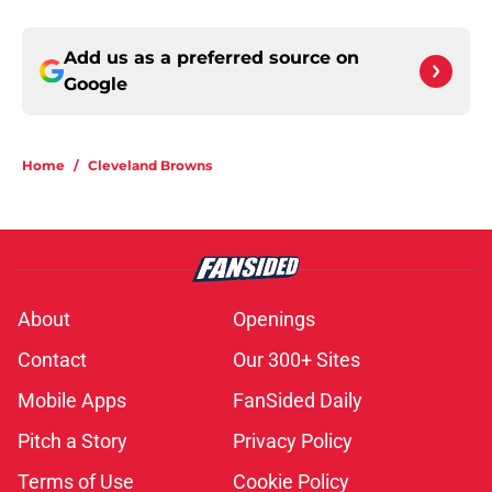
Add us as a preferred source on
Google
Home
/
Cleveland Browns
About
Openings
Contact
Our 300+ Sites
Mobile Apps
FanSided Daily
Pitch a Story
Privacy Policy
Terms of Use
Cookie Policy