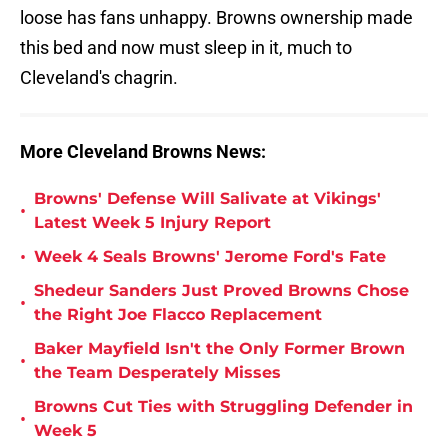
loose has fans unhappy. Browns ownership made
this bed and now must sleep in it, much to
Cleveland's chagrin.
More Cleveland Browns News:
Browns' Defense Will Salivate at Vikings'
•
Latest Week 5 Injury Report
•
Week 4 Seals Browns' Jerome Ford's Fate
Shedeur Sanders Just Proved Browns Chose
•
the Right Joe Flacco Replacement
Baker Mayfield Isn't the Only Former Brown
•
the Team Desperately Misses
Browns Cut Ties with Struggling Defender in
•
Week 5