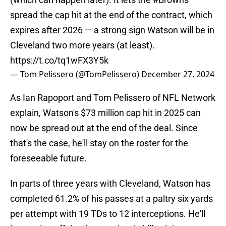
spread the cap hit at the end of the contract, which
expires after 2026 — a strong sign Watson will be in
Cleveland two more years (at least).
https://t.co/tq1wFX3Y5k
— Tom Pelissero (@TomPelissero)
December 27, 2024
As Ian Rapoport and Tom Pelissero of NFL Network
explain, Watson's $73 million cap hit in 2025 can
now be spread out at the end of the deal. Since
that's the case, he'll stay on the roster for the
foreseeable future.
In parts of three years with Cleveland, Watson has
completed 61.2% of his passes at a paltry six yards
per attempt with 19 TDs to 12 interceptions. He'll