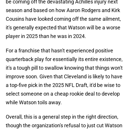
be coming off the devastating Achilles injury next
season and based on how Aaron Rodgers and Kirk
Cousins have looked coming off the same ailment,
it's generally expected that Watson will be a worse
player in 2025 than he was in 2024.
For a franchise that hasn't experienced positive
quarterback play for essentially its entire existence,
it's a tough pill to swallow knowing that things won't
improve soon. Given that Cleveland is likely to have
a top-five pick in the 2025 NFL Draft, it'd be wise to
select someone on a cheap rookie deal to develop
while Watson toils away.
Overall, this is a general step in the right direction,
though the organization's refusal to just cut Watson