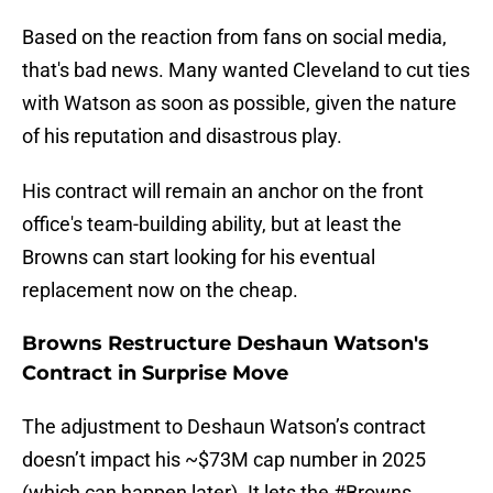
Based on the reaction from fans on social media,
that's bad news. Many wanted Cleveland to cut ties
with Watson as soon as possible, given the nature
of his reputation and disastrous play.
His contract will remain an anchor on the front
office's team-building ability, but at least the
Browns can start looking for his eventual
replacement now on the cheap.
Browns Restructure Deshaun Watson's
Contract in Surprise Move
The adjustment to Deshaun Watson’s contract
doesn’t impact his ~$73M cap number in 2025
(which can happen later). It lets the
#Browns