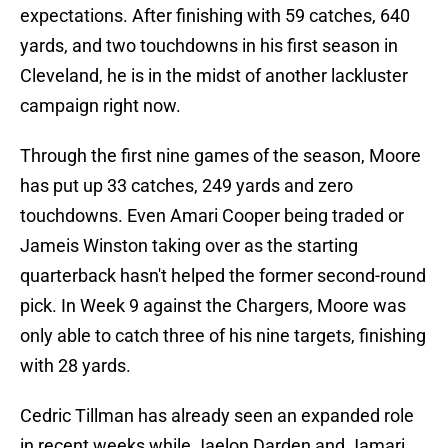
expectations. After finishing with 59 catches, 640
yards, and two touchdowns in his first season in
Cleveland, he is in the midst of another lackluster
campaign right now.
Through the first nine games of the season, Moore
has put up 33 catches, 249 yards and zero
touchdowns. Even Amari Cooper being traded or
Jameis Winston taking over as the starting
quarterback hasn't helped the former second-round
pick. In Week 9 against the Chargers, Moore was
only able to catch three of his nine targets, finishing
with 28 yards.
Cedric Tillman has already seen an expanded role
in recent weeks while Jaelon Darden and Jamari