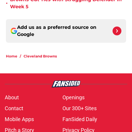
•
Week 5
Add us as a preferred source on
Google
Home
/
Cleveland Browns
About
Openings
Contact
Our 300+ Sites
Mobile Apps
FanSided Daily
Pitch a Story
Privacy Policy