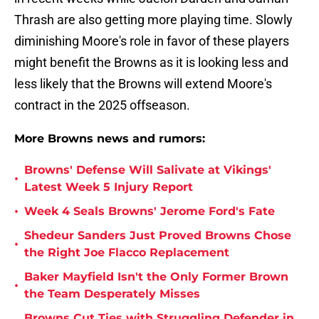
Thrash are also getting more playing time. Slowly
diminishing Moore's role in favor of these players
might benefit the Browns as it is looking less and
less likely that the Browns will extend Moore's
contract in the 2025 offseason.
More Browns news and rumors:
Browns' Defense Will Salivate at Vikings'
•
Latest Week 5 Injury Report
•
Week 4 Seals Browns' Jerome Ford's Fate
Shedeur Sanders Just Proved Browns Chose
•
the Right Joe Flacco Replacement
Baker Mayfield Isn't the Only Former Brown
•
the Team Desperately Misses
Browns Cut Ties with Struggling Defender in