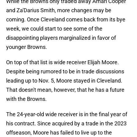
While the Browns only traded away Amari Cooper
and Za'Darius Smith, more changes may be
coming. Once Cleveland comes back from its bye
week, we could start to see some of the
disappointing players marginalized in favor of
younger Browns.
On top of that list is wide receiver Elijah Moore.
Despite being rumored to be in trade discussions
leading up to Nov. 5, Moore stayed in Cleveland.
That doesn't mean, however, that he has a future
with the Browns.
The 24-year-old wide receiver is in the final year of
his contract. Since acquired by a trade in the 2023
offseason, Moore has failed to live up to the