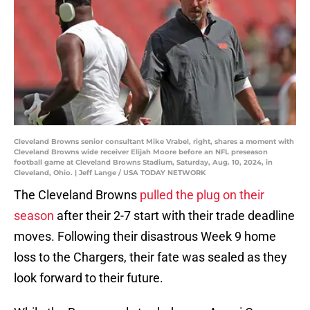
Cleveland Browns senior consultant Mike Vrabel, right, shares a moment with
Cleveland Browns wide receiver Elijah Moore before an NFL preseason
football game at Cleveland Browns Stadium, Saturday, Aug. 10, 2024, in
Cleveland, Ohio. | Jeff Lange / USA TODAY NETWORK
The Cleveland Browns
pulled the plug on their
season
after their 2-7 start with their trade deadline
moves. Following their disastrous Week 9 home
loss to the Chargers, their fate was sealed as they
look forward to their future.