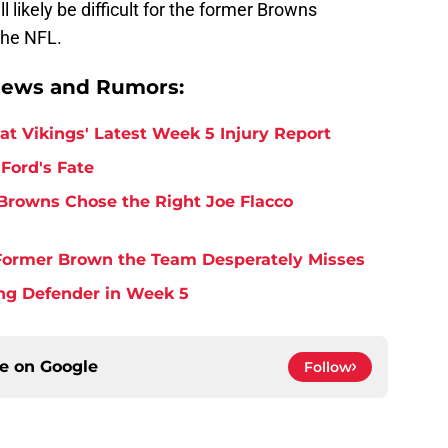
ill likely be difficult for the former Browns
the NFL.
News and Rumors:
at Vikings' Latest Week 5 Injury Report
Ford's Fate
Browns Chose the Right Joe Flacco
y Former Brown the Team Desperately Misses
ing Defender in Week 5
ce on
Google
Follow