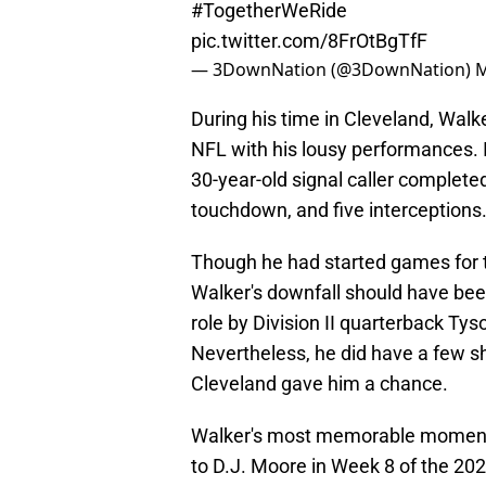
#TogetherWeRide
pic.twitter.com/8FrOtBgTfF
— 3DownNation (@3DownNation)
M
During his time in Cleveland, Walke
NFL with his lousy performances. I
30-year-old signal caller complete
touchdown, and five interceptions
Though he had started games for t
Walker's downfall should have been
role by Division II quarterback Ty
Nevertheless, he did have a few s
Cleveland gave him a chance.
Walker's most memorable moment 
to D.J. Moore in Week 8 of the 202