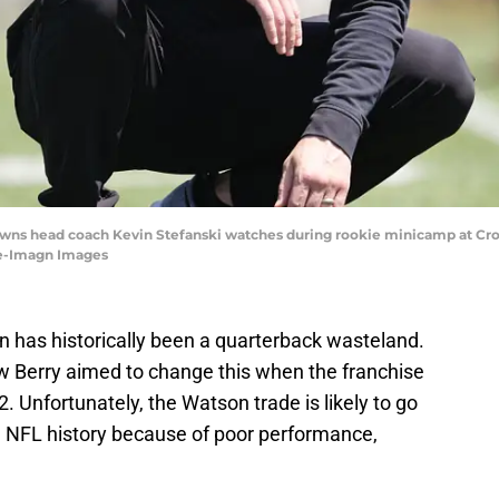
rowns head coach Kevin Stefanski watches during rookie minicamp at 
ze-Imagn Images
 has historically been a quarterback wasteland.
Berry aimed to change this when the franchise
 Unfortunately, the Watson trade is likely to go
n NFL history because of poor performance,