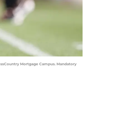
CrossCountry Mortgage Campus. Mandatory