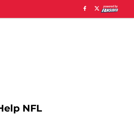
Help NFL