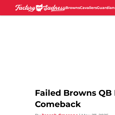
Browns
Cavaliers
Guardian
Skip to main content
Failed Browns QB
Comeback