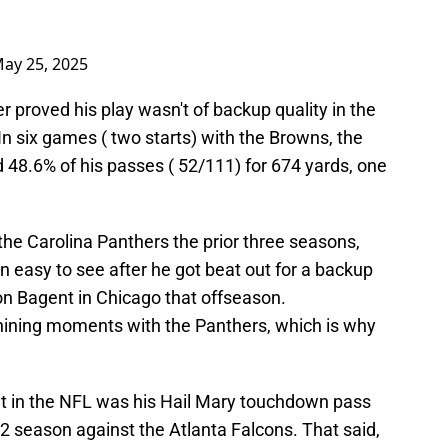
ay 25, 2025
r proved his play wasn't of backup quality in the
n six games ( two starts) with the Browns, the
d 48.6% of his passes ( 52/111) for 674 yards, one
.
he Carolina Panthers the prior three seasons,
 easy to see after he got beat out for a backup
son Bagent in Chicago that offseason.
hining moments with the Panthers, which is why
in the NFL was his Hail Mary touchdown pass
2 season against the Atlanta Falcons. That said,