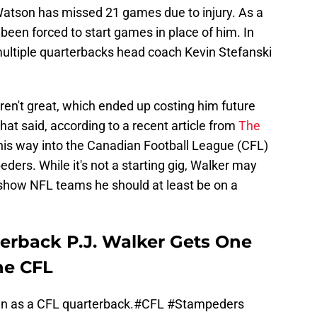
Watson has missed 21 games due to injury. As a
 been forced to start games in place of him. In
multiple quarterbacks head coach Kevin Stefanski
en't great, which ended up costing him future
hat said, according to a recent article from
The
his way into the Canadian Football League (CFL)
ders. While it's not a starting gig, Walker may
show NFL teams he should at least be on a
erback P.J. Walker Gets One
he CFL
wn as a CFL quarterback.
#CFL
#Stampeders