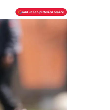
Add us as a preferred source