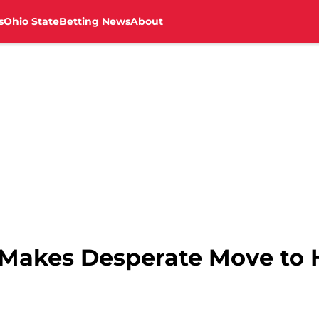
s
Ohio State
Betting News
About
 Makes Desperate Move to 