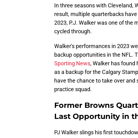
In three seasons with Cleveland, 
result, multiple quarterbacks have
2023, P.J. Walker was one of the 
cycled through.
Walker's performances in 2023 wer
backup opportunities in the NFL. T
Sporting News
, Walker has found 
as a backup for the Calgary Stampe
have the chance to take over and 
practice squad.
Former Browns Quart
Last Opportunity in t
PJ Walker slings his first touchdo