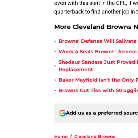
even with this stint in the CFL, it w
quarterback to find another job in 
More Cleveland Browns 
•
Browns' Defense Will Salivate 
•
Week 4 Seals Browns' Jerome 
Shedeur Sanders Just Proved 
•
Replacement
•
Baker Mayfield Isn't the Onl
•
Browns Cut Ties with Struggl
Add us as a preferred sour
Home
/
Cleveland Browns