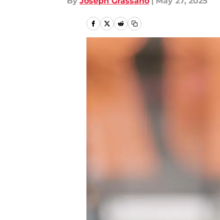
By
Joseph Grassano
|
May 27, 2025