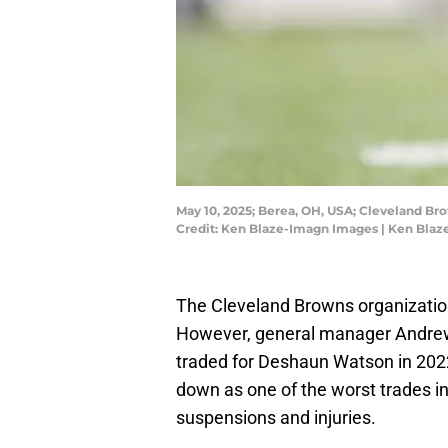
May 10, 2025; Berea, OH, USA; Cleveland B
Credit: Ken Blaze-Imagn Images | Ken Bla
The Cleveland Browns organization
However, general manager Andrew 
traded for Deshaun Watson in 2022.
down as one of the worst trades i
suspensions and injuries.