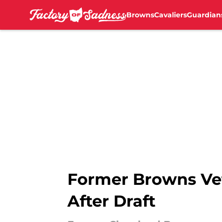
Browns
Cavaliers
Guardian
Skip to main content
Former Browns Ve
After Draft