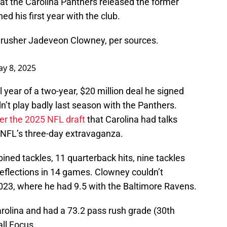
t the Carolina Panthers released the former
ed his first year with the club.
 rusher Jadeveon Clowney, per sources.
y 8, 2025
 year of a two-year, $20 million deal he signed
n’t play badly last season with the Panthers.
er the 2025 NFL draft
that Carolina had talks
NFL’s three-day extravaganza.
ned tackles, 11 quarterback hits, nine tackles
 deflections in 14 games. Clowney couldn’t
023, where he had 9.5 with the Baltimore Ravens.
Carolina and had a 73.2 pass rush grade (30th
ll Focus.