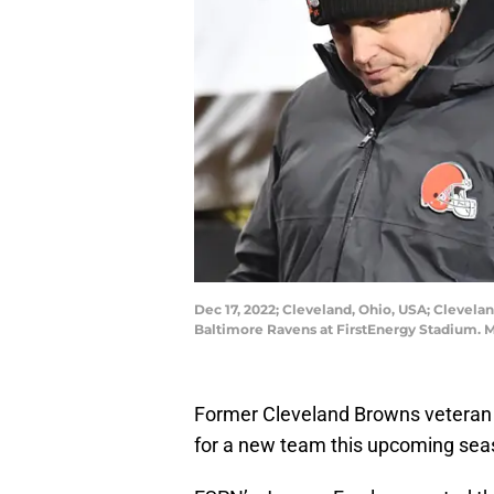
Dec 17, 2022; Cleveland, Ohio, USA; Clevelan
Baltimore Ravens at FirstEnergy Stadium. 
Former Cleveland Browns veteran 
for a new team this upcoming seas