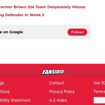
y Former Brown the Team Desperately Misses
ing Defender in Week 5
ce on
Google
Follow
gs
Contact
Our 3
 Story
Privacy Policy
Terms
bility Statement
A-Z Index
Cooki