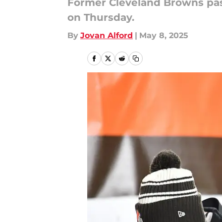
Former Cleveland Browns pas
on Thursday.
By
Jovan Alford
|
May 8, 2025