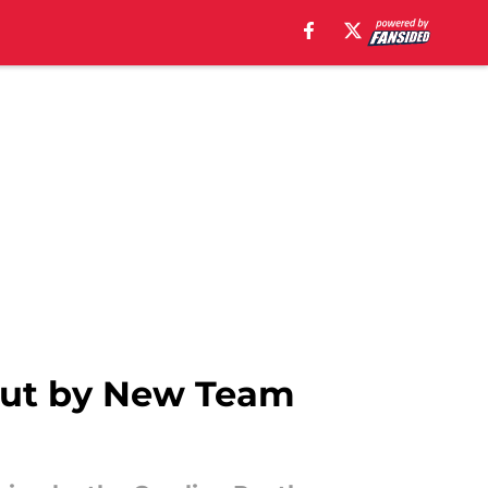
Cut by New Team