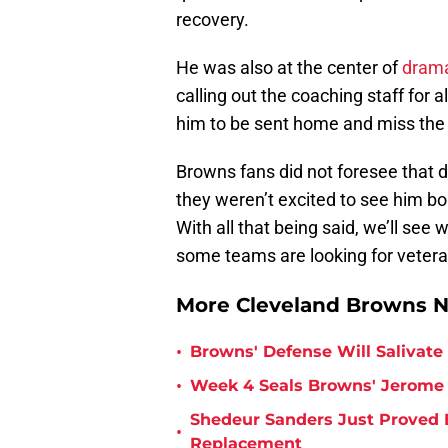
recovery.
He was also at the center of
dram
calling out the coaching staff for a
him to be sent home and miss the 
Browns fans did not foresee that 
they weren’t excited to see him bo
With all that being said, we’ll se
some teams are looking for veteran
More Cleveland Browns 
•
Browns' Defense Will Salivate 
•
Week 4 Seals Browns' Jerome 
Shedeur Sanders Just Proved 
•
Replacement