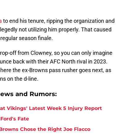
a
to end his tenure, ripping the organization and
llegedly not utilizing him properly. That caused
regular season finale.
drop-off from Clowney, so you can only imagine
unce back with their AFC North rival in 2023.
e where the ex-Browns pass rusher goes next, as
s on the d-line.
News and Rumors:
at Vikings' Latest Week 5 Injury Report
Ford's Fate
Browns Chose the Right Joe Flacco