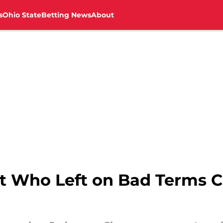
s
Ohio State
Betting News
About
t Who Left on Bad Terms 