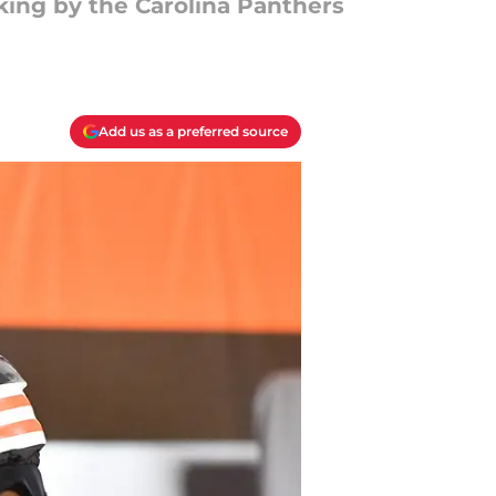
ing by the Carolina Panthers
Add us as a preferred source