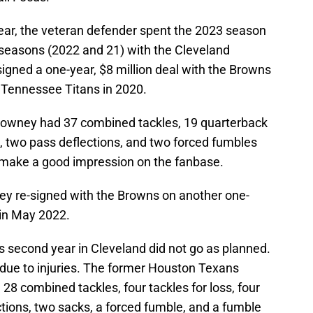
year, the veteran defender spent the 2023 season
 seasons (2022 and 21) with the Cleveland
igned a one-year, $8 million deal with the Browns
he Tennessee Titans in 2020.
 Clowney had 37 combined tackles, 19 quarterback
ks, two pass deflections, and two forced fumbles
 make a good impression on the fanbase.
ney re-signed with the Browns on another one-
n in May 2022.
s second year in Cleveland did not go as planned.
due to injuries. The former Houston Texans
28 combined tackles, four tackles for loss, four
ctions, two sacks, a forced fumble, and a fumble