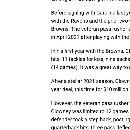
Before signing with Carolina last 
with the Ravens and the prior two
Browns. The veteran pass rusher s
in April 2021 after playing with t
In his first year with the Browns,
hits, 11 tackles for loss, nine sac
(14 games). It was a great way to
After a stellar 2021 season, Clow
year deal, this time for $10 millio
However, the veteran pass rusher’
Clowney was limited to 12 games 
defender took a step back, posting 
quarterback hits, three pass defle