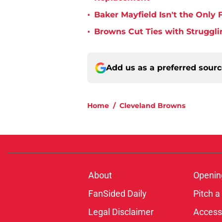
•
Baker Mayfield Isn't the Onl
•
Browns Cut Ties with Struggl
Add us as a preferred sour
Home
/
Cleveland Browns
About
Openin
FanSided Daily
Pitch a
Legal Disclaimer
Accessi