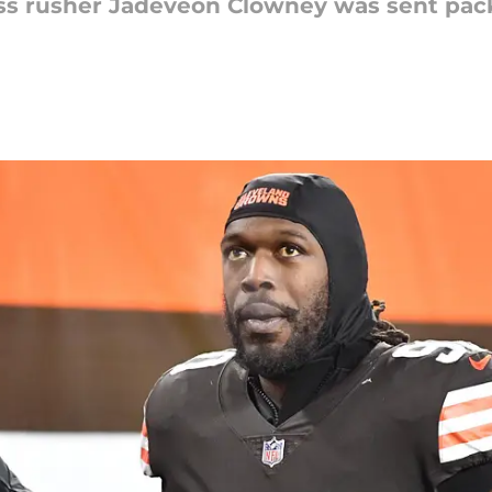
s rusher Jadeveon Clowney was sent pack