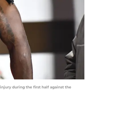
jury during the first half against the