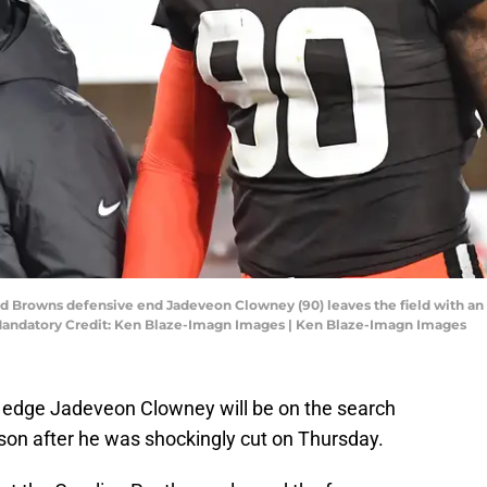
d Browns defensive end Jadeveon Clowney (90) leaves the field with an in
Mandatory Credit: Ken Blaze-Imagn Images | Ken Blaze-Imagn Images
edge Jadeveon Clowney will be on the search
on after he was shockingly cut on Thursday.