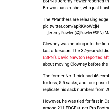
ESPN’s Jeremy Fowler reported tha
Browns pass rusher, who just finish
The
#Panthers
are releasing edge
pic.twitter.com/apRKKoWcjN
— Jeremy Fowler (@JFowlerESPN)
Ma
Clowney was heading into the final
last offseason. The 32-year-old did
ESPN’s David Newton reported aft
about moving Clowney before the 
The former No. 1 pick had 46 combi
for loss, 5.5 sacks, and four pass
replicate his sack numbers from 2
However, he was tied for first in 
among 211 EDGEs), per Pro Footba