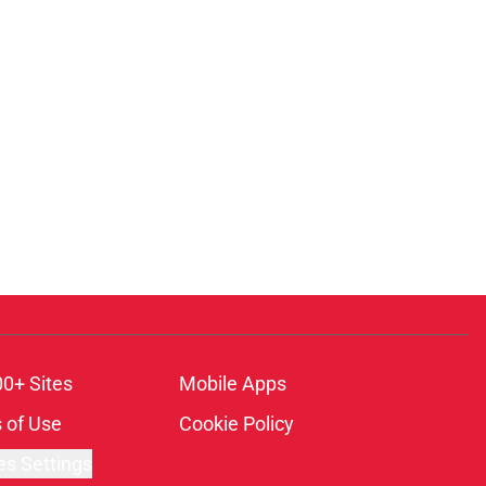
00+ Sites
Mobile Apps
 of Use
Cookie Policy
es Settings