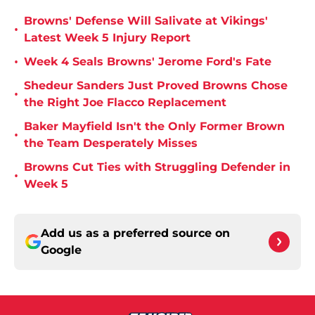
Browns' Defense Will Salivate at Vikings'
•
Latest Week 5 Injury Report
•
Week 4 Seals Browns' Jerome Ford's Fate
Shedeur Sanders Just Proved Browns Chose
•
the Right Joe Flacco Replacement
Baker Mayfield Isn't the Only Former Brown
•
the Team Desperately Misses
Browns Cut Ties with Struggling Defender in
•
Week 5
Add us as a preferred source on
Google