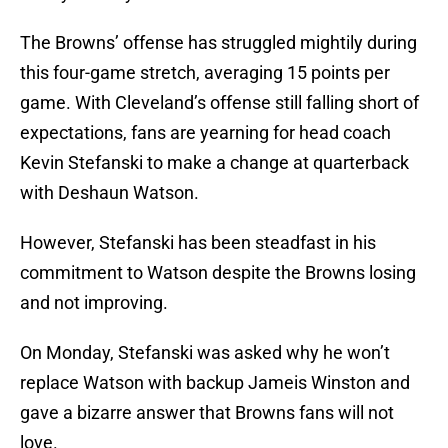
The Browns’ offense has struggled mightily during
this four-game stretch, averaging 15 points per
game. With Cleveland’s offense still falling short of
expectations, fans are yearning for head coach
Kevin Stefanski to make a change at quarterback
with Deshaun Watson.
However, Stefanski has been steadfast in his
commitment to Watson despite the Browns losing
and not improving.
On Monday, Stefanski was asked why he won’t
replace Watson with backup Jameis Winston and
gave a bizarre answer that Browns fans will not
love.