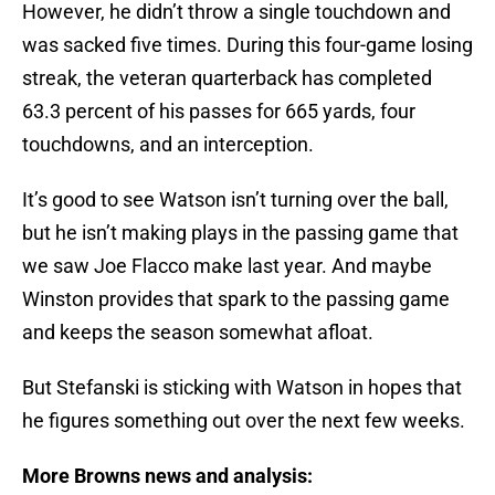
However, he didn’t throw a single touchdown and
was sacked five times. During this four-game losing
streak, the veteran quarterback has completed
63.3 percent of his passes for 665 yards, four
touchdowns, and an interception.
It’s good to see Watson isn’t turning over the ball,
but he isn’t making plays in the passing game that
we saw Joe Flacco make last year. And maybe
Winston provides that spark to the passing game
and keeps the season somewhat afloat.
But Stefanski is sticking with Watson in hopes that
he figures something out over the next few weeks.
More Browns news and analysis: