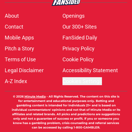
About
Openings
Contact
Our 300+ Sites
Mobile Apps
FanSided Daily
Pitch a Story
Privacy Policy
Terms of Use
Cookie Policy
Legal Disclaimer
Accessibility Statement
A-Z Index
Cookies Settings
© 2026
Minute Media
-
All Rights Reserved. The content on this site is
for entertainment and educational purposes only. Betting and
gambling content is intended for individuals 21+ and is based on
individual commentators' opinions and not that of Minute Media or its
affiliates and related brands. All picks and predictions are suggestions
only and not a guarantee of success or profit. If you or someone you
know has a gambling problem, crisis counseling and referral services
can be accessed by calling 1-800-GAMBLER.