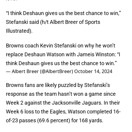
“I think Deshaun gives us the best chance to win,”
Stefanski said (h/t Albert Breer of Sports
Illustrated).
Browns coach Kevin Stefanski on why he won’t
replace Deshaun Watson with Jameis Winston: “I
think Deshaun gives us the best chance to win.”
— Albert Breer (@AlbertBreer)
October 14, 2024
Browns fans are likely puzzled by Stefanski’s
response as the team hasn’t won a game since
Week 2 against the Jacksonville Jaguars. In their
Week 6 loss to the Eagles, Watson completed 16-
of-23 passes (69.6 percent) for 168 yards.