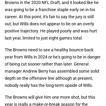
Browns in the 2020 NFL Draft, and it looked like he
was going to be a franchise staple early on in his
career. At this point, it's fair to say the jury is still
out, but Wills does not appear to be on an overly
positive trajectory. He played poorly and was hurt
last year, limited to just eight games total.
The Browns need to see a healthy bounce-back
year from Wills in 2024 or he's going to be in danger
of being cut sooner rather than later. General
manager Andrew Berry has assembled some solid
depth on the offensive line although at present,
nobody really has the long-term upside of Wills.
The Browns will give him one more shot, but this
year is really a make-or-break season for the