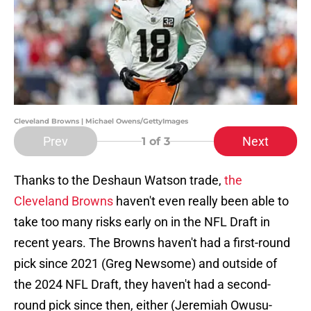
Cleveland Browns | Michael Owens/GettyImages
Prev
Next
1
of 3
Thanks to the Deshaun Watson trade,
the
Cleveland Browns
haven't even really been able to
take too many risks early on in the NFL Draft in
recent years. The Browns haven't had a first-round
pick since 2021 (Greg Newsome) and outside of
the 2024 NFL Draft, they haven't had a second-
round pick since then, either (Jeremiah Owusu-