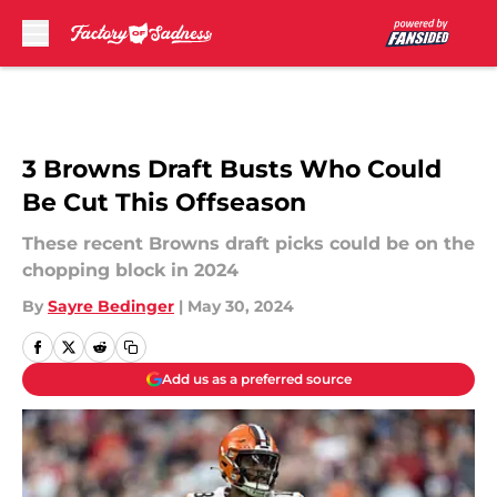
Skip to main content
3 Browns Draft Busts Who Could
Be Cut This Offseason
These recent Browns draft picks could be on the
chopping block in 2024
By
Sayre Bedinger
|
May 30, 2024
Add us as a preferred source