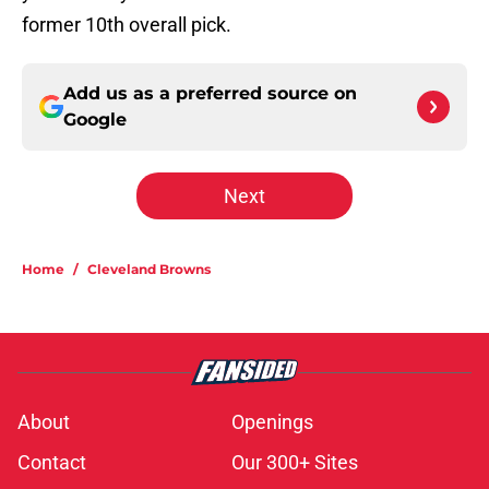
former 10th overall pick.
Add us as a preferred source on
Google
Next
Home
/
Cleveland Browns
About
Openings
Contact
Our 300+ Sites