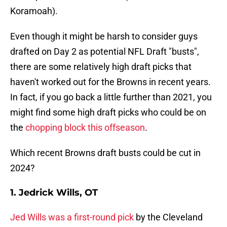
Koramoah).
Even though it might be harsh to consider guys
drafted on Day 2 as potential NFL Draft "busts",
there are some relatively high draft picks that
haven't worked out for the Browns in recent years.
In fact, if you go back a little further than 2021, you
might find some high draft picks who could be on
the
chopping block this offseason
.
Which recent Browns draft busts could be cut in
2024?
1. Jedrick Wills, OT
Jed Wills was a first-round pick
by the Cleveland