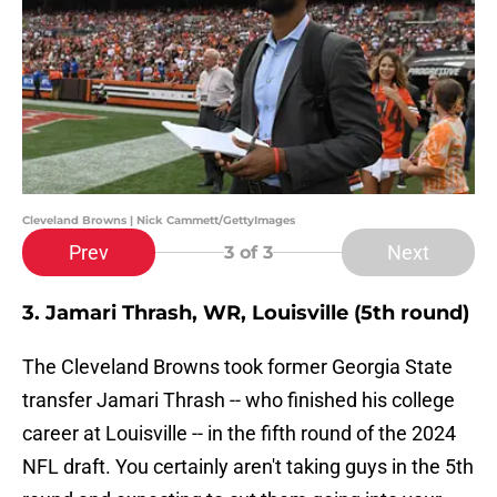
Cleveland Browns | Nick Cammett/GettyImages
Prev
Next
3
of 3
3. Jamari Thrash, WR, Louisville (5th round)
The Cleveland Browns took former Georgia State
transfer Jamari Thrash -- who finished his college
career at Louisville -- in the fifth round of the 2024
NFL draft. You certainly aren't taking guys in the 5th