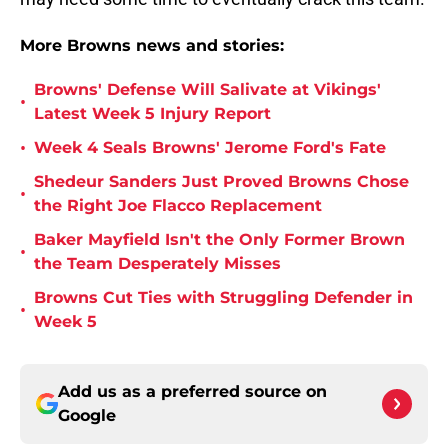
More Browns news and stories:
Browns' Defense Will Salivate at Vikings'
•
Latest Week 5 Injury Report
•
Week 4 Seals Browns' Jerome Ford's Fate
Shedeur Sanders Just Proved Browns Chose
•
the Right Joe Flacco Replacement
Baker Mayfield Isn't the Only Former Brown
•
the Team Desperately Misses
Browns Cut Ties with Struggling Defender in
•
Week 5
Add us as a preferred source on
Google