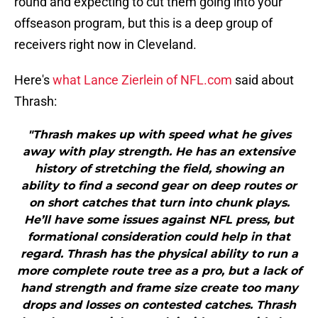
round and expecting to cut them going into your
offseason program, but this is a deep group of
receivers right now in Cleveland.
Here's
what Lance Zierlein of NFL.com
said about
Thrash:
"Thrash makes up with speed what he gives
away with play strength. He has an extensive
history of stretching the field, showing an
ability to find a second gear on deep routes or
on short catches that turn into chunk plays.
He’ll have some issues against NFL press, but
formational consideration could help in that
regard. Thrash has the physical ability to run a
more complete route tree as a pro, but a lack of
hand strength and frame size create too many
drops and losses on contested catches. Thrash