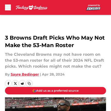
Skip to main content
3 Browns Draft Picks Who May Not
Make the 53-Man Roster
The Cleveland Browns may not have room on
the 53-man roster for all of their 2024 NFL Draft
picks. Which rookies might not make the cut?
By
Sayre Bedinger
|
Apr 28, 2024
Add us as a preferred source