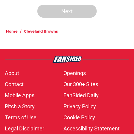
Next
Home
/
Cleveland Browns
About
Openings
Contact
Our 300+ Sites
Mobile Apps
FanSided Daily
Pitch a Story
Privacy Policy
Terms of Use
Cookie Policy
Legal Disclaimer
Accessibility Statement