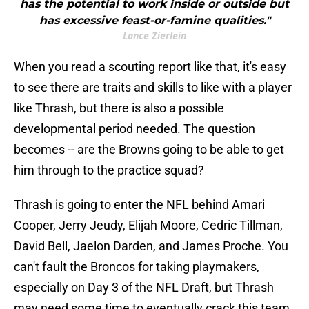
has the potential to work inside or outside but
has excessive feast-or-famine qualities."
Lance Zierlein
When you read a scouting report like that, it's easy
to see there are traits and skills to like with a player
like Thrash, but there is also a possible
developmental period needed. The question
becomes -- are the Browns going to be able to get
him through to the practice squad?
Thrash is going to enter the NFL behind Amari
Cooper, Jerry Jeudy, Elijah Moore, Cedric Tillman,
David Bell, Jaelon Darden, and James Proche. You
can't fault the Broncos for taking playmakers,
especially on Day 3 of the NFL Draft, but Thrash
may need some time to eventually crack this team.