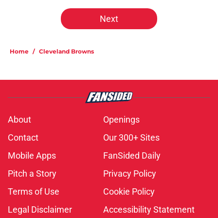
Next
Home
/
Cleveland Browns
About
Openings
Contact
Our 300+ Sites
Mobile Apps
FanSided Daily
Pitch a Story
Privacy Policy
Terms of Use
Cookie Policy
Legal Disclaimer
Accessibility Statement