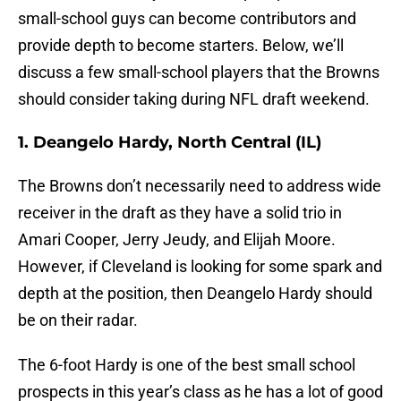
small-school guys can become contributors and
provide depth to become starters. Below, we’ll
discuss a few small-school players that the Browns
should consider taking during NFL draft weekend.
1. Deangelo Hardy, North Central (IL)
The Browns don’t necessarily need to address wide
receiver in the draft as they have a solid trio in
Amari Cooper, Jerry Jeudy, and Elijah Moore.
However, if Cleveland is looking for some spark and
depth at the position, then Deangelo Hardy should
be on their radar.
The 6-foot Hardy is one of the best small school
prospects in this year’s class as he has a lot of good