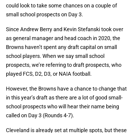
could look to take some chances on a couple of
small school prospects on Day 3.
Since Andrew Berry and Kevin Stefanski took over
as general manager and head coach in 2020, the
Browns haven’t spent any draft capital on small
school players. When we say small school
prospects, we’re referring to draft prospects, who
played FCS, D2, D3, or NAIA football.
However, the Browns have a chance to change that
in this year’s draft as there are a lot of good small-
school prospects who will hear their name being
called on Day 3 (Rounds 4-7).
Cleveland is already set at multiple spots, but these