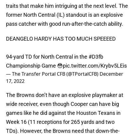
traits that make him intriguing at the next level. The
former North Central (IL) standout is an explosive
pass catcher with good run-after-the-catch ability.
DEANGELO HARDY HAS TOO MUCH SPEEEED
94-yard TD for North Central in the
#D3fb
Championship Game 😳
pic.twitter.com/Krybv5LEis
— The Transfer Portal CFB (@TPortalCFB)
December
17, 2022
The Browns don’t have an explosive playmaker at
wide receiver, even though Cooper can have big
games like he did against the Houston Texans in
Week 16 (11 receptions for 265 yards and two
TDs). However, the Browns need that down-the-