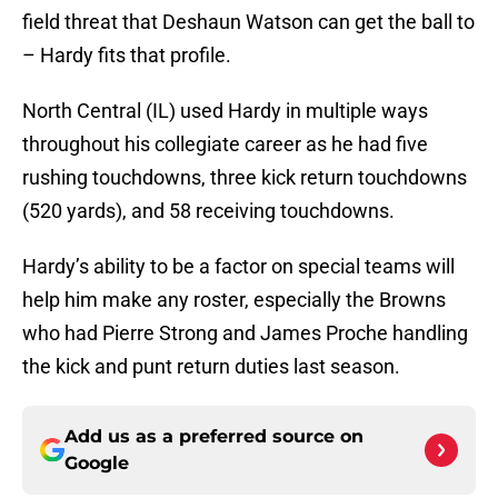
field threat that Deshaun Watson can get the ball to
– Hardy fits that profile.
North Central (IL) used Hardy in multiple ways
throughout his collegiate career as he had five
rushing touchdowns, three kick return touchdowns
(520 yards), and 58 receiving touchdowns.
Hardy’s ability to be a factor on special teams will
help him make any roster, especially the Browns
who had Pierre Strong and James Proche handling
the kick and punt return duties last season.
Add us as a preferred source on
Google