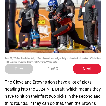
Jan 31, 2024; Mobile, AL, USA; American edge Jalyx Hunt of Houston Christian
(13) works | Vasha Hunt-USA TODAY Sports
Prev
Next
1
of 3
The Cleveland Browns don’t have a lot of picks
heading into the 2024 NFL Draft, which means they
have to hit on their first two picks in the second and
third rounds. If they can do that, then the Browns