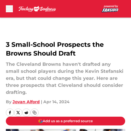
Skip to main content
3 Small-School Prospects the
Browns Should Draft
The Cleveland Browns haven't drafted any
small school players during the Kevin Stefanski
era, but that could change this year. Here are
three prospects that Cleveland should consider
drafting.
By
Jovan Alford
|
Apr 14, 2024
Add us as a preferred source