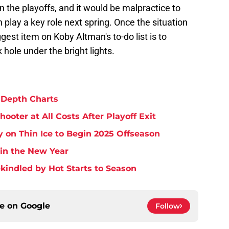
 the playoffs, and it would be malpractice to
play a key role next spring. Once the situation
ggest item on Koby Altman's to-do list is to
 hole under the bright lights.
 Depth Charts
ooter at All Costs After Playoff Exit
 on Thin Ice to Begin 2025 Offseason
 in the New Year
Rekindled by Hot Starts to Season
ce on
Google
Follow