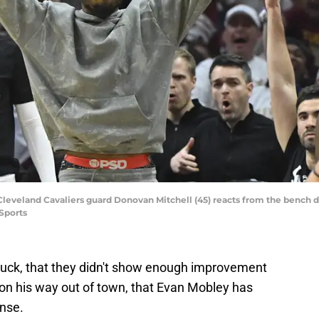
 Cleveland Cavaliers guard Donovan Mitchell (45) reacts from the bench 
Sports
e stuck, that they didn't show enough improvement
s on his way out of town, that Evan Mobley has
ense.