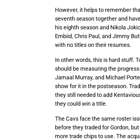
However, it helps to remember tha
seventh season together and have 
his eighth season and Nikola Jokic 
Embiid, Chris Paul, and Jimmy Butler
with no titles on their resumes.
In other words, this is hard stuff
should be measuring the progress o
Jamaal Murray, and Michael Porter,
show for it in the postseason. Tra
they still needed to add Kentaviou
they could win a title.
The Cavs face the same roster issu
before they traded for Gordon, but
more trade chips to use. The acqui