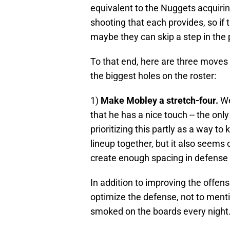
equivalent to the Nuggets acquiri
shooting that each provides, so if
maybe they can skip a step in the 
To that end, here are three moves 
the biggest holes on the roster:
1)
Make Mobley a stretch-four.
We
that he has a nice touch -- the only
prioritizing this partly as a way to
lineup together, but it also seems 
create enough spacing in defense to
In addition to improving the offen
optimize the defense, not to mentio
smoked on the boards every night