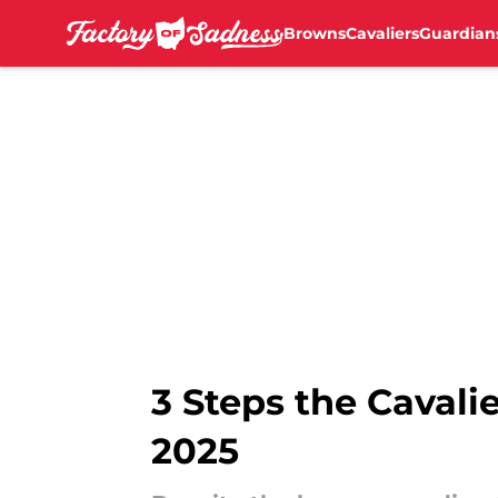
Browns
Cavaliers
Guardian
Skip to main content
3 Steps the Cavali
2025