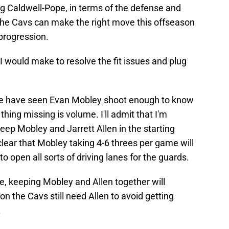
ng Caldwell-Pope, in terms of the defense and
 the Cavs can make the right move this offseason
progression.
I would make to resolve the fit issues and plug
 have seen Evan Mobley shoot enough to know
 thing missing is volume. I'll admit that I'm
 keep Mobley and Jarrett Allen in the starting
clear that Mobley taking 4-6 threes per game will
 open all sorts of driving lanes for the guards.
se, keeping Mobley and Allen together will
n the Cavs still need Allen to avoid getting
.