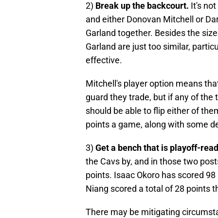
2)
Break up the backcourt.
It's no
and either Donovan Mitchell or Da
Garland together. Besides the size
Garland are just too similar, particu
effective.
Mitchell's player option means that
guard they trade, but if any of the
should be able to flip either of th
points a game, along with some de
3)
Get a bench that is playoff-rea
the Cavs by, and in those two pos
points. Isaac Okoro has scored 98
Niang scored a total of 28 points 
There may be mitigating circumst