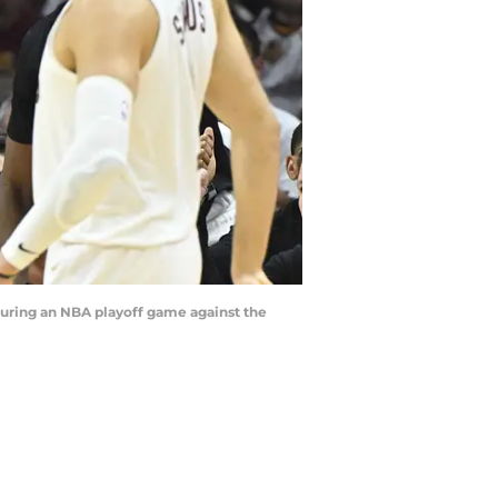
during an NBA playoff game against the