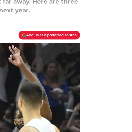
 far away. Here are three
next year.
Add us as a preferred source