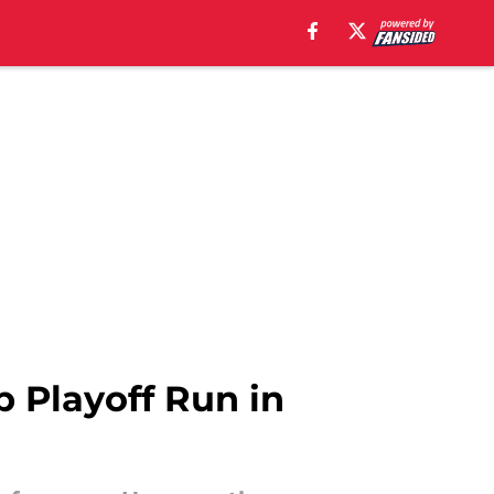
p Playoff Run in