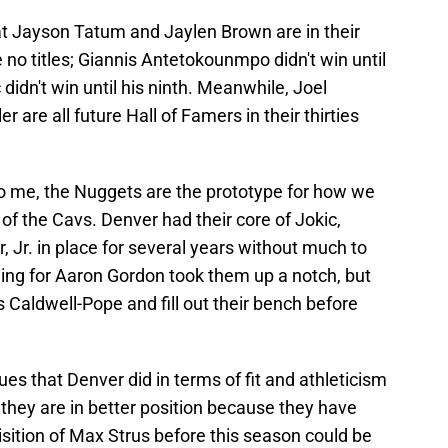
t Jayson Tatum and Jaylen Brown are in their
no titles; Giannis Antetokounmpo didn't win until
didn't win until his ninth. Meanwhile, Joel
 are all future Hall of Famers in their thirties
. To me, the Nuggets are the prototype for how we
f the Cavs. Denver had their core of Jokic,
 Jr. in place for several years without much to
ding for Aaron Gordon took them up a notch, but
s Caldwell-Pope and fill out their bench before
es that Denver did in terms of fit and athleticism
 they are in better position because they have
sition of Max Strus before this season could be