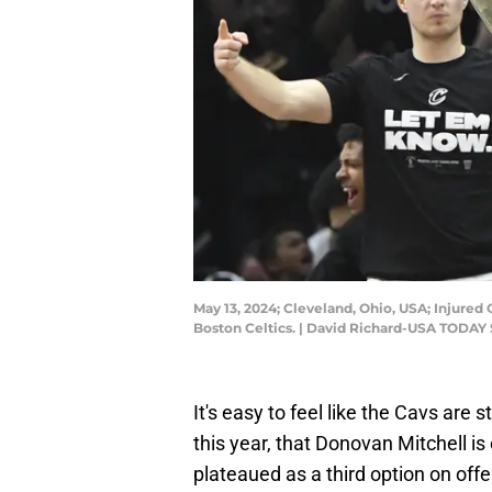
May 13, 2024; Cleveland, Ohio, USA; Injured
Boston Celtics. | David Richard-USA TODAY 
It's easy to feel like the Cavs ar
this year, that Donovan Mitchell i
plateaued as a third option on off