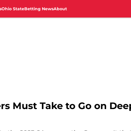
s
Ohio State
Betting News
About
ers Must Take to Go on Dee