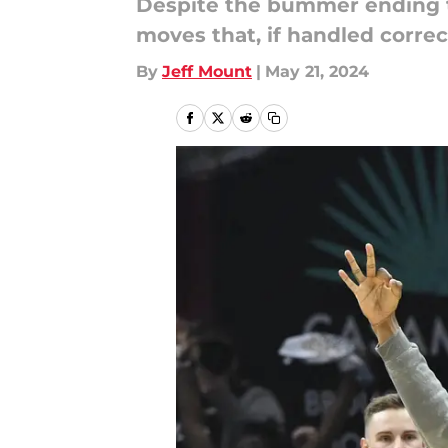
Despite the bummer ending to
moves that, if handled correc
By
Jeff Mount
|
May 21, 2024