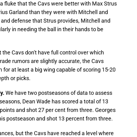
t a fluke that the Cavs were better with Max Strus
rius Garland than they were with Mitchell and
 and defense that Strus provides, Mitchell and
larly in needing the ball in their hands to be
 the Cavs don't have full control over which
 trade rumors are slightly accurate, the Cavs
em for at least a big wing capable of scoring 15-20
pth or picks.
dy.
We have two postseasons of data to assess
tseasons, Dean Wade has scored a total of 13
 points and shot 27 per cent from three. Georges
this postseason and shot 13 percent from three.
ances, but the Cavs have reached a level where