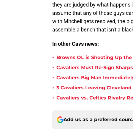
they are judged by what happens in
assume that any of these guys can 
with Mitchell gets resolved, the bi
assemble a bench that isn't a black
In other Cavs news:
•
Browns OL is Shooting Up the
•
Cavaliers Must Re-Sign Sharpsh
•
Cavaliers Big Man Immediately
•
3 Cavaliers Leaving Cleveland
•
Cavaliers vs. Celtics Rivalry 
Add us as a preferred sour