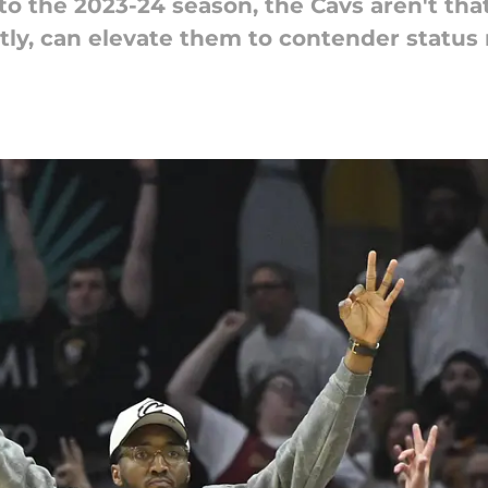
 the 2023-24 season, the Cavs aren't that
tly, can elevate them to contender status 