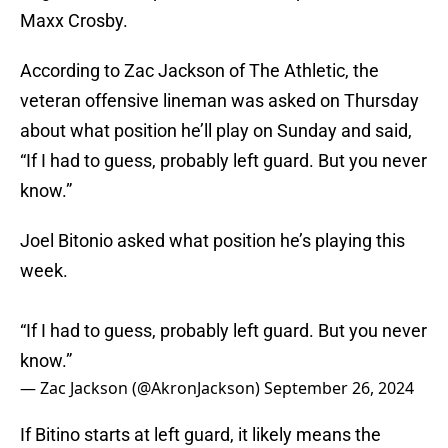
Maxx Crosby.
According to Zac Jackson of The Athletic, the
veteran offensive lineman was asked on Thursday
about what position he’ll play on Sunday and said,
“If I had to guess, probably left guard. But you never
know.”
Joel Bitonio asked what position he’s playing this
week.
“If I had to guess, probably left guard. But you never
know.”
— Zac Jackson (@AkronJackson)
September 26, 2024
If Bitino starts at left guard, it likely means the