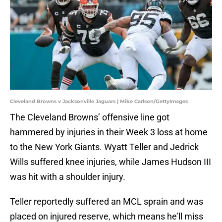
Cleveland Browns v Jacksonville Jaguars | Mike Carlson/GettyImages
The Cleveland Browns’ offensive line got
hammered by injuries in their Week 3 loss at home
to the New York Giants. Wyatt Teller and Jedrick
Wills suffered knee injuries, while James Hudson III
was hit with a shoulder injury.
Teller reportedly suffered an MCL sprain and was
placed on injured reserve, which means he’ll miss