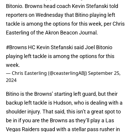
Bitonio. Browns head coach Kevin Stefanski told
reporters on Wednesday that Bitino playing left
tackle is among the options for this week, per Chris
Easterling of the Akron Beacon Journal.
#Browns
HC Kevin Stefanski said Joel Bitonio
playing left tackle is among the options for this
week.
— Chris Easterling (@ceasterlingABJ)
September 25,
2024
Bitino is the Browns’ starting left guard, but their
backup left tackle is Hudson, who is dealing with a
shoulder injury. That said, this isn’t a great spot to
be in if you are the Browns as they’ll play a Las
Vegas Raiders squad with a stellar pass rusher in