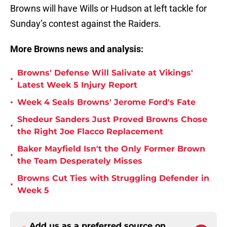
Browns will have Wills or Hudson at left tackle for
Sunday’s contest against the Raiders.
More Browns news and analysis:
Browns' Defense Will Salivate at Vikings'
•
Latest Week 5 Injury Report
•
Week 4 Seals Browns' Jerome Ford's Fate
Shedeur Sanders Just Proved Browns Chose
•
the Right Joe Flacco Replacement
Baker Mayfield Isn't the Only Former Brown
•
the Team Desperately Misses
Browns Cut Ties with Struggling Defender in
•
Week 5
Add us as a preferred source on