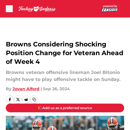
Skip to main content
Browns Considering Shocking
Position Change for Veteran Ahead
of Week 4
Browns veteran offensive lineman Joel Bitonio
might have to play offensive tackle on Sunday.
By
Jovan Alford
|
Sep 26, 2024
Add us as a preferred source