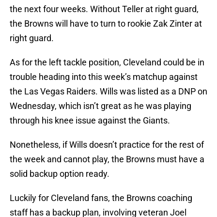
the next four weeks. Without Teller at right guard,
the Browns will have to turn to rookie Zak Zinter at
right guard.
As for the left tackle position, Cleveland could be in
trouble heading into this week’s matchup against
the Las Vegas Raiders. Wills was listed as a DNP on
Wednesday, which isn’t great as he was playing
through his knee issue against the Giants.
Nonetheless, if Wills doesn’t practice for the rest of
the week and cannot play, the Browns must have a
solid backup option ready.
Luckily for Cleveland fans, the Browns coaching
staff has a backup plan, involving veteran Joel