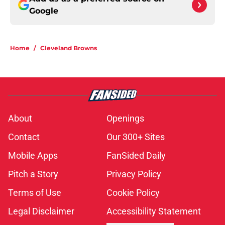
Google
Home
/
Cleveland Browns
About
Openings
Contact
Our 300+ Sites
Mobile Apps
FanSided Daily
Pitch a Story
Privacy Policy
Terms of Use
Cookie Policy
Legal Disclaimer
Accessibility Statement