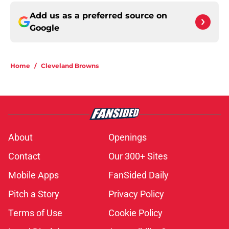
Add us as a preferred source on
Google
Home
/
Cleveland Browns
About
Openings
Contact
Our 300+ Sites
Mobile Apps
FanSided Daily
Pitch a Story
Privacy Policy
Terms of Use
Cookie Policy