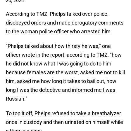
20, 2024
According to TMZ, Phelps talked over police,
disobeyed orders and made derogatory comments
to the woman police officer who arrested him.
"Phelps talked about how thirsty he was," one
officer wrote in the report, according to TMZ, "how
he did not know what I was going to do to him
because females are the worst, asked me not to kill
him, asked me how long it takes to bail out, how
long I was the detective and informed me I was
Russian."
To top it off, Phelps refused to take a breathalyzer
once in custody and then urinated on himself while
sitting in a chair.