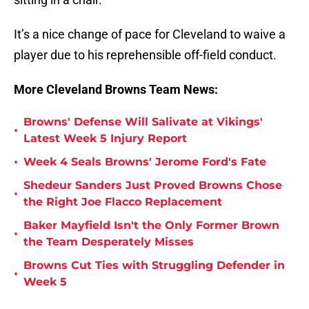
It’s a nice change of pace for Cleveland to waive a
player due to his reprehensible off-field conduc
t.
More Cleveland Browns Team News:
Browns' Defense Will Salivate at Vikings'
•
Latest Week 5 Injury Report
•
Week 4 Seals Browns' Jerome Ford's Fate
Shedeur Sanders Just Proved Browns Chose
•
the Right Joe Flacco Replacement
Baker Mayfield Isn't the Only Former Brown
•
the Team Desperately Misses
Browns Cut Ties with Struggling Defender in
•
Week 5