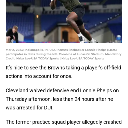
Mar 2, 2023; Indianapolis, IN, USA; Kansas linebacker Lonnie Phelps (LB25)
participates in drills during the NFL Combine at Lucas Oil Stadium. Mandatory
Credit: Kirby Lee-USA TODAY Sports | Kirby Lee-USA TODAY Sports
It’s nice to see the Browns taking a player’s off-field
actions into account for once.
Cleveland waived defensive end Lonnie Phelps on
Thursday afternoon, less than 24 hours after he
was arrested for DUI.
The former practice squad player allegedly crashed