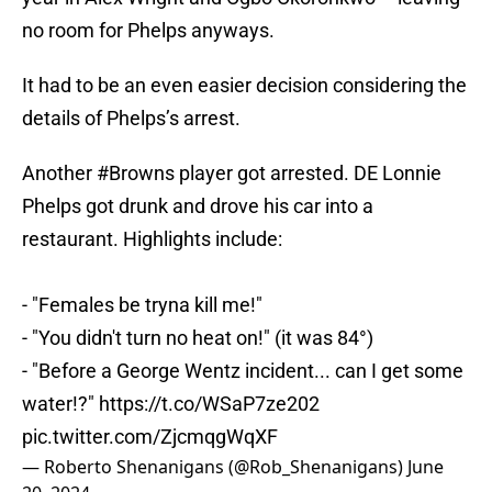
no room for Phelps anyways.
It had to be an even easier decision considering the
details of Phelps’s arrest.
Another
#Browns
player got arrested. DE Lonnie
Phelps got drunk and drove his car into a
restaurant. Highlights include:
- "Females be tryna kill me!"
- "You didn't turn no heat on!" (it was 84°)
- "Before a George Wentz incident... can I get some
water!?"
https://t.co/WSaP7ze202
pic.twitter.com/ZjcmqgWqXF
— Roberto Shenanigans (@Rob_Shenanigans)
June