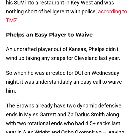
his SUV into a restaurant in Key West and was
nothing short of belligerent with police,
according to
TMZ.
Phelps an Easy Player to Waive
An undrafted player out of Kansas, Phelps didn’t
wind up taking any snaps for Cleveland last year.
So when he was arrested for DUI on Wednesday
night, it was understandably an easy call to waive
him.
The Browns already have two dynamic defensive
ends in Myles Garrett and Za’Darius Smith along
with two rotational ends who had 4.5+ sacks last
year in Alex Wright and Ogbo Okoronkwo – leaving