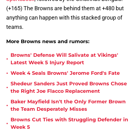
(+165) The Browns are behind them at +480 but
anything can happen with this stacked group of
teams.
More Browns news and rumors:
Browns' Defense Will Salivate at Vikings'
•
Latest Week 5 Injury Report
•
Week 4 Seals Browns' Jerome Ford's Fate
Shedeur Sanders Just Proved Browns Chose
•
the Right Joe Flacco Replacement
Baker Mayfield Isn't the Only Former Brown
•
the Team Desperately Misses
Browns Cut Ties with Struggling Defender in
•
Week 5