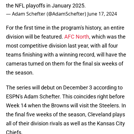
the NFL playoffs in January 2025.
— Adam Schefter (@AdamSchefter)
June 17, 2024
For the first time in the program's history, an entire
division will be featured.
AFC North
, which was the
most competitive division last year, with all four
teams finishing with a winning record, will have the
cameras turned on them for the final six weeks of
the season.
The series will debut on December 3 according to
ESPN's Adam Schefter. This coincides right before
Week 14 when the Browns will visit the Steelers. In
the final five weeks of the season, Cleveland plays
all of their division rivals as well as the Kansas City
Chiefs.