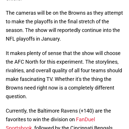
The cameras will be on the Browns as they attempt
to make the playoffs in the final stretch of the
season. The show will reportedly continue into the
NFL playoffs in January.
It makes plenty of sense that the show will choose
the AFC North for this experiment. The storylines,
rivalries, and overall quality of all four teams should
make fascinating TV. Whether it's the thing the
Browns need right now is a completely different
question.
Currently, the Baltimore Ravens (+140) are the
favorites to win the division on
FanDuel
Sportsbook
, followed by the Cincinnati Bengals.