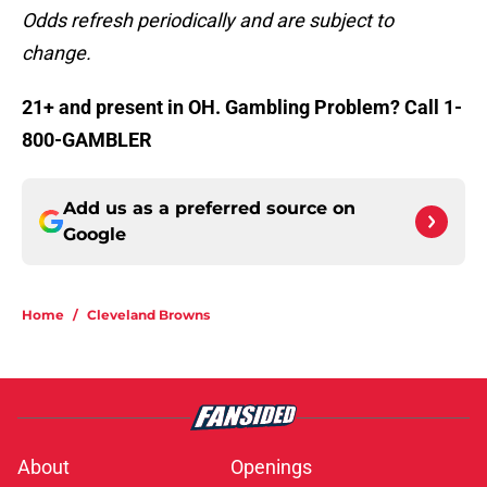
Odds refresh periodically and are subject to
change.
21+ and present in OH. Gambling Problem? Call 1-
800-GAMBLER
Add us as a preferred source on
Google
Home
/
Cleveland Browns
About
Openings