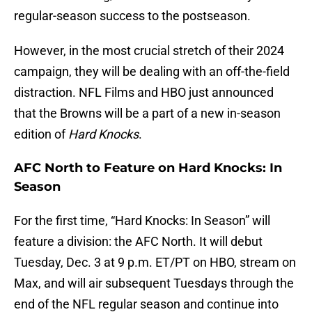
regular-season success to the postseason.
However, in the most crucial stretch of their 2024
campaign, they will be dealing with an off-the-field
distraction. NFL Films and HBO just announced
that the Browns will be a part of a new in-season
edition of
Hard Knocks
.
AFC North to Feature on Hard Knocks: In
Season
For the first time, “Hard Knocks: In Season” will
feature a division: the AFC North. It will debut
Tuesday, Dec. 3 at 9 p.m. ET/PT on HBO, stream on
Max, and will air subsequent Tuesdays through the
end of the NFL regular season and continue into