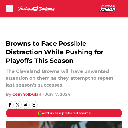
Skip to main content
Browns to Face Possible
Distraction While Pushing for
Playoffs This Season
The Cleveland Browns will have unwanted
attention on them as they attempt to repeat
last season's successes.
By
Cem Yolbulan
|
Jun 17, 2024
Add us as a preferred source