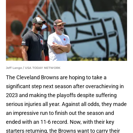
Jeff Lange / USA TODAY NETWORK
The Cleveland Browns are hoping to take a
significant step next season after overachieving in
2023 and making the playoffs despite suffering
serious injuries all year. Against all odds, they made
an impressive run to finish out the season and
ended with an 11-6 record. Now, with their key
starters returning, the Browns want to carry their