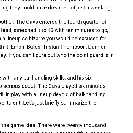
hing they could have dreamed of just a week ago.
bother. The Cavs entered the fourth quarter of
ead, stretched it to 13 with ten minutes to go,
h a lineup so bizarre you would be excused for
th it: Emoni Bates, Tristan Thompson, Damien
y. If you can figure out who the point guard is in
 with any ballhandling skills, and his six
to serious doubt. The Cavs played six minutes,
ll in play with a lineup devoid of ball-handling,
evel talent. Let's just briefly summarize the
 of the game idea. There were twenty thousand