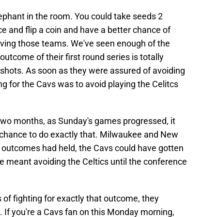
elephant in the room. You could take seeds 2
e and flip a coin and have a better chance of
olving those teams. We've seen enough of the
utcome of their first round series is totally
hots. As soon as they were assured of avoiding
ng for the Cavs was to avoid playing the Celitcs
t two months, as Sunday's games progressed, it
 chance to do exactly that. Milwaukee and New
se outcomes had held, the Cavs could have gotten
 meant avoiding the Celtics until the conference
 of fighting for exactly that outcome, they
e. If you're a Cavs fan on this Monday morning,