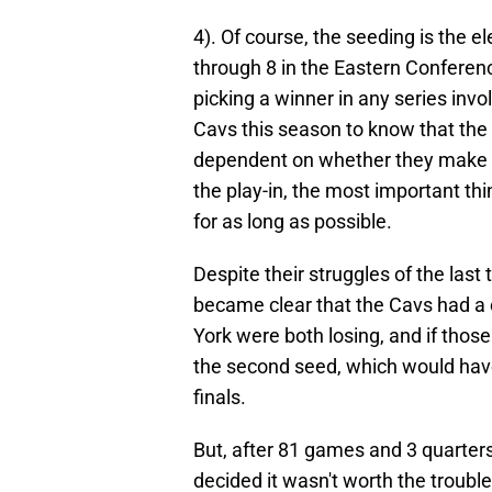
4). Of course, the seeding is the 
through 8 in the Eastern Conferenc
picking a winner in any series inv
Cavs this season to know that the o
dependent on whether they make s
the play-in, the most important thi
for as long as possible.
Despite their struggles of the las
became clear that the Cavs had a
York were both losing, and if tho
the second seed, which would have
finals.
But, after 81 games and 3 quarters
decided it wasn't worth the troubl