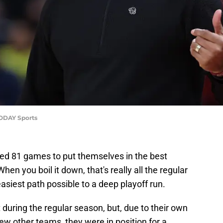
TODAY Sports
yed 81 games to put themselves in the best
When you boil it down, that's really all the regular
easiest path possible to a deep playoff run.
 during the regular season, but, due to their own
few other teams, they were in position for a