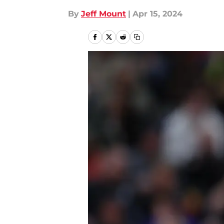
By
Jeff Mount
|
Apr 15, 2024