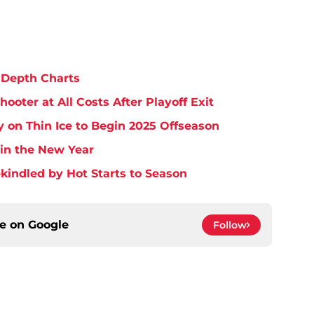
 Depth Charts
ooter at All Costs After Playoff Exit
 on Thin Ice to Begin 2025 Offseason
 in the New Year
Rekindled by Hot Starts to Season
ce on
Google
Follow