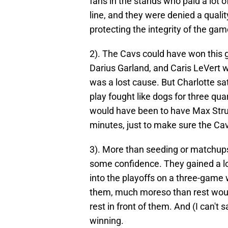
fans in the stands who paid a lot 
line, and they were denied a qualit
protecting the integrity of the gam
2). The Cavs could have won this
Darius Garland, and Caris LeVert we
was a lost cause. But Charlotte sa
play fought like dogs for three quar
would have been to have Max Strus 
minutes, just to make sure the Ca
3). More than seeding or matchups
some confidence. They gained a lot
into the playoffs on a three-game
them, much moreso than rest would
rest in front of them. And (I can'
winning.