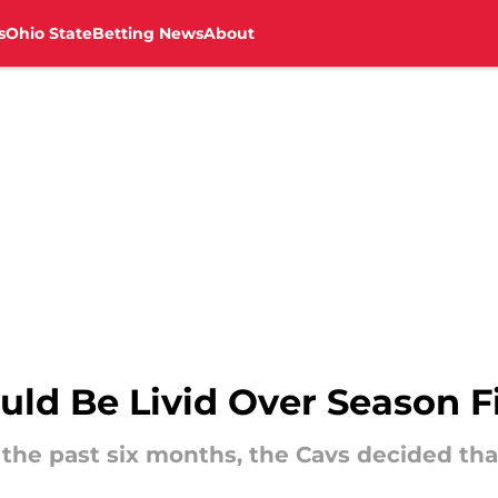
s
Ohio State
Betting News
About
uld Be Livid Over Season F
r the past six months, the Cavs decided tha