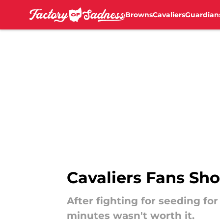
Browns
Cavaliers
Guardian
Skip to main content
Cavaliers Fans Sho
After fighting for seeding fo
minutes wasn't worth it.