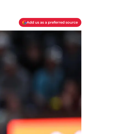
Add us as a preferred source