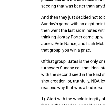
seeding that was better than anyt
And then they just decided not to 
Sunday's game with an eight-point l
then went the last six minutes wit
thinking Jontay Porter came up wi
Jones, Pete Nance, and Isiah Moble
that group, you win a prize.
Of that group, Bates is the only one
turnovers Sunday call that idea in
with the second seed in the East sti
shot creation, or, truthfully, NBA-l
reasons why that was a bad idea.
1). Start with the whole integrity