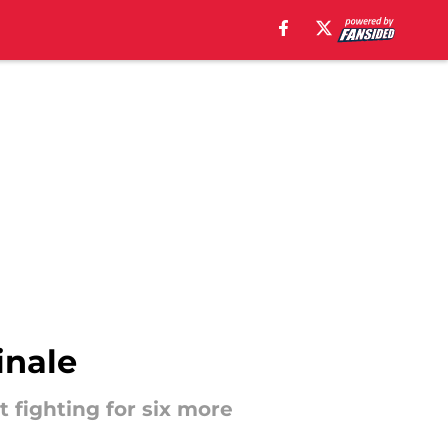
inale
t fighting for six more