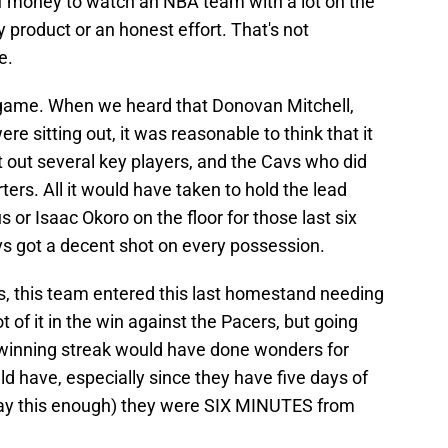
of money to watch an NBA team with a lot on the
y product or an honest effort. That's not
e.
 game. When we heard that Donovan Mitchell,
re sitting out, it was reasonable to think that it
t out several key players, and the Cavs who did
ters. All it would have taken to hold the lead
or Isaac Okoro on the floor for those last six
vs got a decent shot on every possession.
, this team entered this last homestand needing
 of it in the win against the Pacers, but going
 winning streak would have done wonders for
 have, especially since they have five days of
t say this enough) they were SIX MINUTES from