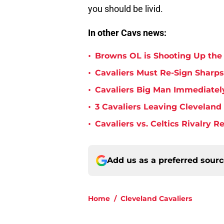
you should be livid.
In other Cavs news:
•
Browns OL is Shooting Up the
•
Cavaliers Must Re-Sign Sharpsh
•
Cavaliers Big Man Immediately
•
3 Cavaliers Leaving Cleveland
•
Cavaliers vs. Celtics Rivalry 
Add us as a preferred sour
Home
/
Cleveland Cavaliers