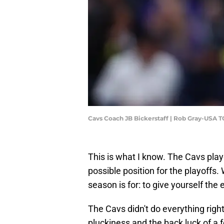
Cavs Coach JB Bickerstaff | Rob Gray-USA 
This is what I know. The Cavs pla
possible position for the playoffs. 
season is for: to give yourself the 
The Cavs didn't do everything right
pluckiness and the back luck of a 