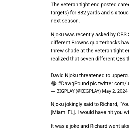
The veteran tight end posted care
targets) for 882 yards and six tou
next season.
Njoku was recently asked by CBS
different Browns quarterbacks hav
threw shade at the veteran tight e
realized that seven different QBs
David Njoku threatened to uppercut
😂
#DawgPound
pic.twitter.com
— BIGPLAY (@BIGPLAY)
May 2, 2024
Njoku jokingly said to Richard, “Y
[Miami FL]. I would have hit you wit
It was a joke and Richard went alon