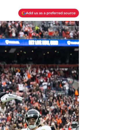
Add us as a preferred source