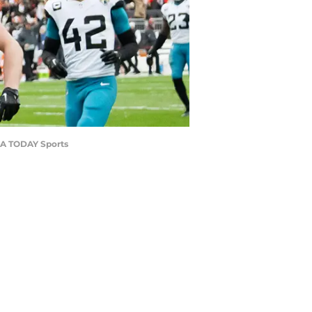
USA TODAY Sports