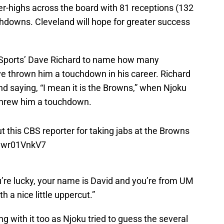
er-highs across the board with 81 receptions (132
chdowns. Cleveland will hope for greater success
 Sports’ Dave Richard to name how many
e thrown him a touchdown in his career. Richard
nd saying, “I mean it is the Browns,” when Njoku
 threw him a touchdown.
 this CBS reporter for taking jabs at the Browns
/uwr01VnkV7
ou’re lucky, your name is David and you’re from UM
h a nice little uppercut.”
g with it too as Njoku tried to guess the several