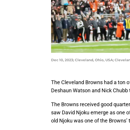
Dec 10, 2023; Cleveland, Ohio, USA; Clevel
The Cleveland Browns had a ton of
Deshaun Watson and Nick Chubb to 
The Browns received good quarterb
saw David Njoku emerge as one of t
old Njoku was one of the Browns’ 