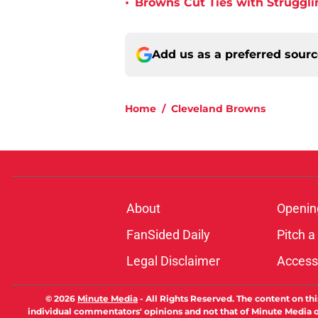
•
Browns Cut Ties with Struggl
Add us as a preferred sour
Home
/
Cleveland Browns
About
Openin
FanSided Daily
Pitch a
Legal Disclaimer
Accessi
© 2026
Minute Media
-
All Rights Reserved. The content on thi
individual commentators' opinions and not that of Minute Media or 