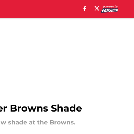
ver Browns Shade
rew shade at the Browns.