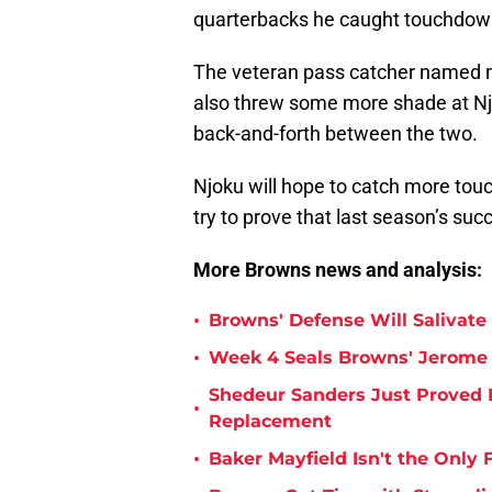
quarterbacks he caught touchdow
The veteran pass catcher named mo
also threw some more shade at Njo
back-and-forth between the two.
Njoku will hope to catch more to
try to prove that last season’s suc
More Browns news and analysis:
•
Browns' Defense Will Salivate 
•
Week 4 Seals Browns' Jerome 
Shedeur Sanders Just Proved 
•
Replacement
•
Baker Mayfield Isn't the Onl