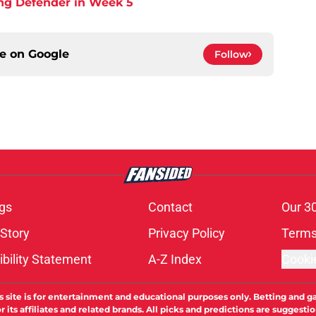
ing Defender in Week 5
ce on
Google
Follow
gs
Contact
Our 3
 Story
Privacy Policy
Terms
bility Statement
A-Z Index
Cooki
s site is for entertainment and educational purposes only. Betting and g
its affiliates and related brands. All picks and predictions are suggestio