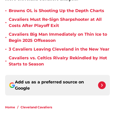
•
Browns OL is Shooting Up the Depth Charts
Cavaliers Must Re-Sign Sharpshooter at All
•
Costs After Playoff Exit
Cavaliers Big Man Immediately on Thin Ice to
•
Begin 2025 Offseason
•
3 Cavaliers Leaving Cleveland in the New Year
Cavaliers vs. Celtics Rivalry Rekindled by Hot
•
Starts to Season
Add us as a preferred source on
Google
Home
/
Cleveland Cavaliers