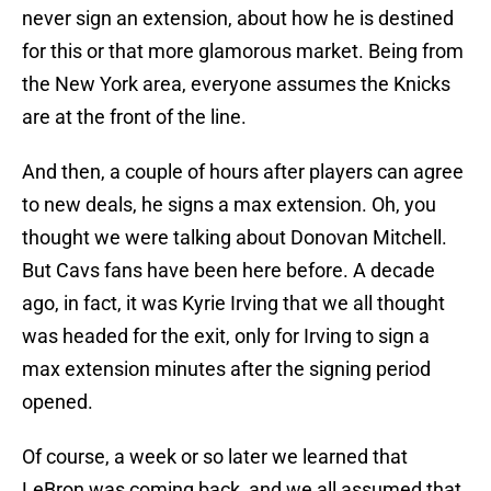
never sign an extension, about how he is destined
for this or that more glamorous market. Being from
the New York area, everyone assumes the Knicks
are at the front of the line.
And then, a couple of hours after players can agree
to new deals, he signs a max extension. Oh, you
thought we were talking about Donovan Mitchell.
But Cavs fans have been here before. A decade
ago, in fact, it was Kyrie Irving that we all thought
was headed for the exit, only for Irving to sign a
max extension minutes after the signing period
opened.
Of course, a week or so later we learned that
LeBron was coming back, and we all assumed that