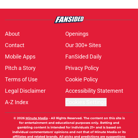
About
Openings
Contact
Our 300+ Sites
Mobile Apps
FanSided Daily
Pitch a Story
Privacy Policy
Terms of Use
Cookie Policy
Legal Disclaimer
Accessibility Statement
A-Z Index
Cookies Settings
© 2026
Minute Media
-
All Rights Reserved. The content on this site is
for entertainment and educational purposes only. Betting and
gambling content is intended for individuals 21+ and is based on
individual commentators' opinions and not that of Minute Media or its
affiliates and related brands. All picks and predictions are suggestions