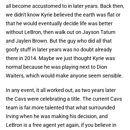
all become accustomed to in later years. Back then,
we didn't know Kyrie believed the earth was flat or
that he would eventually decide life was better
without LeBron, then walk out on Jayson Tatum
and Jaylen Brown. But the guy who did all that
goofy stuff in later years was no doubt already
there in 2014. Maybe we just thought Kyrie was
normal because he was playing next to Dion
Waiters, which would make anyone seem sensible.
In any event, it all worked out, as two years later
the Cavs were celebrating a title. The current Cavs
team is far more talented that what surrounded
Irving when he was making his decision, and
LeBron is a free agent yet again, if you believe in