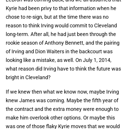
Kyrie had been privy to that information when he
chose to re-sign, but at the time there was no
reason to think Irving would commit to Cleveland
long-term. After all, he had just been through the
rookie season of Anthony Bennett, and the pairing
of Irving and Dion Waiters in the backcourt was
looking like a mistake, as well. On July 1, 2014,
what reason did Irving have to think the future was
bright in Cleveland?
If we knew then what we know now, maybe Irving
knew James was coming. Maybe the fifth year of
the contract and the extra money were enough to
make him overlook other options. Or maybe this
was one of those flaky Kyrie moves that we would