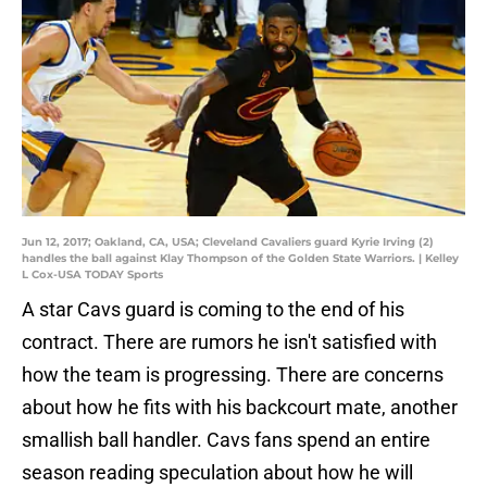
Jun 12, 2017; Oakland, CA, USA; Cleveland Cavaliers guard Kyrie Irving (2)
handles the ball against Klay Thompson of the Golden State Warriors. | Kelley
L Cox-USA TODAY Sports
A star Cavs guard is coming to the end of his
contract. There are rumors he isn't satisfied with
how the team is progressing. There are concerns
about how he fits with his backcourt mate, another
smallish ball handler. Cavs fans spend an entire
season reading speculation about how he will