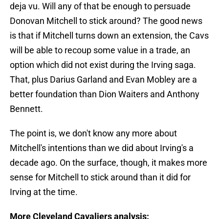
deja vu. Will any of that be enough to persuade
Donovan Mitchell to stick around? The good news
is that if Mitchell turns down an extension, the Cavs
will be able to recoup some value in a trade, an
option which did not exist during the Irving saga.
That, plus Darius Garland and Evan Mobley are a
better foundation than Dion Waiters and Anthony
Bennett.
The point is, we don't know any more about
Mitchell's intentions than we did about Irving's a
decade ago. On the surface, though, it makes more
sense for Mitchell to stick around than it did for
Irving at the time.
More Cleveland Cavaliers analysis: