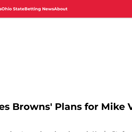
s
Ohio State
Betting News
About
es Browns' Plans for Mike 