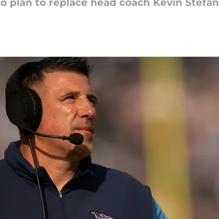
 plan to replace head coach Kevin Stefans