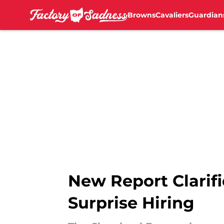
Browns
Cavaliers
Guardian
Skip to main content
New Report Clarifi
Surprise Hiring