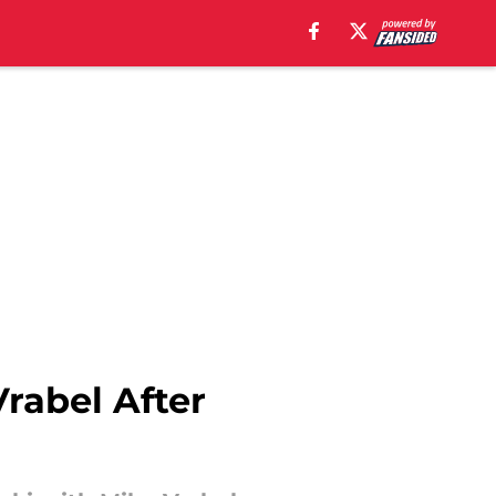
Vrabel After