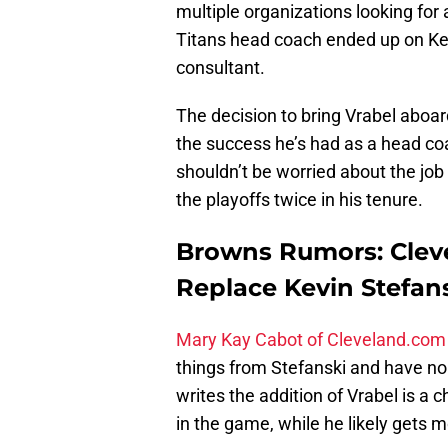
multiple organizations looking for
Titans head coach ended up on Kev
consultant.
The decision to bring Vrabel aboar
the success he’s had as a head c
shouldn’t be worried about the job
the playoffs twice in his tenure.
Browns Rumors: Cleve
Replace Kevin Stefan
Mary Kay Cabot of Cleveland.com
things from Stefanski and have no 
writes the addition of Vrabel is a
in the game, while he likely gets 