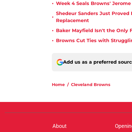
•
Week 4 Seals Browns' Jerome 
Shedeur Sanders Just Proved 
•
Replacement
•
Baker Mayfield Isn't the Onl
•
Browns Cut Ties with Struggl
Add us as a preferred sour
Home
/
Cleveland Browns
About
Openin