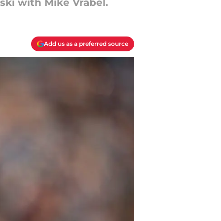
ki with Mike Vrabel.
Add us as a preferred source