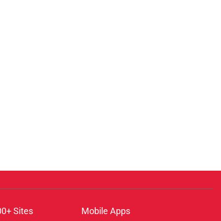
00+ Sites
Mobile Apps