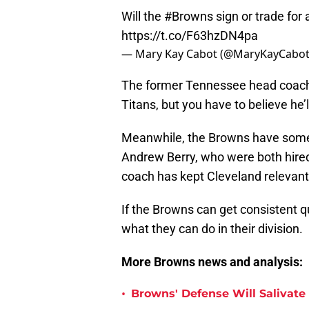
Will the
#Browns
sign or trade for
https://t.co/F63hzDN4pa
— Mary Kay Cabot (@MaryKayCabo
The former Tennessee head coach d
Titans, but you have to believe he’
Meanwhile, the Browns have some
Andrew Berry, who were both hire
coach has kept Cleveland relevant
If the Browns can get consistent qu
what they can do in their division.
More Browns news and analysis:
•
Browns' Defense Will Salivate 