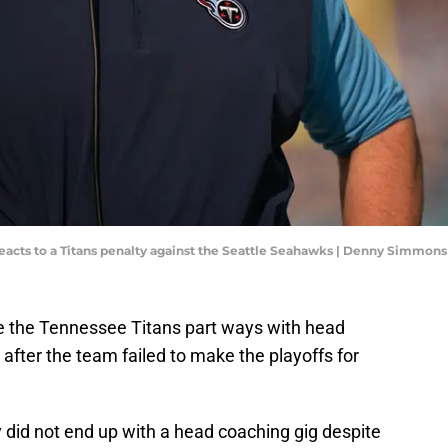
acts to a Titans penalty against the Seattle Seahawks | Denny Simmons
 the Tennessee Titans part ways with head
 after the team failed to make the playoffs for
y did not end up with a head coaching gig despite