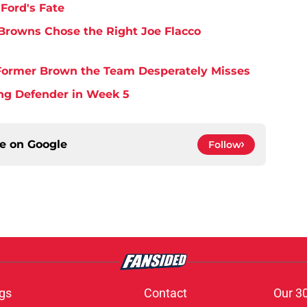
Ford's Fate
Browns Chose the Right Joe Flacco
y Former Brown the Team Desperately Misses
ing Defender in Week 5
ce on
Google
Follow
gs
Contact
Our 3