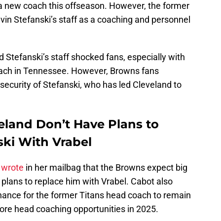
 a new coach this offseason. However, the former
in Stefanski’s staff as a coaching and personnel
d Stefanski’s staff shocked fans, especially with
oach in Tennessee. However, Browns fans
 security of Stefanski, who has led Cleveland to
land Don’t Have Plans to
ski With Vrabel
 wrote
in her mailbag that the Browns expect big
plans to replace him with Vrabel. Cabot also
 chance for the former Titans head coach to remain
more head coaching opportunities in 2025.