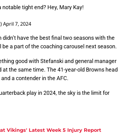
 a notable tight end? Hey, Mary Kay!
t)
April 7, 2024
idn’t have the best final two seasons with the
ll be a part of the coaching carousel next season.
thing good with Stefanski and general manager
d at the same time. The 41-year-old Browns head
 and a contender in the AFC.
arterback play in 2024, the sky is the limit for
at Vikings' Latest Week 5 Injury Report