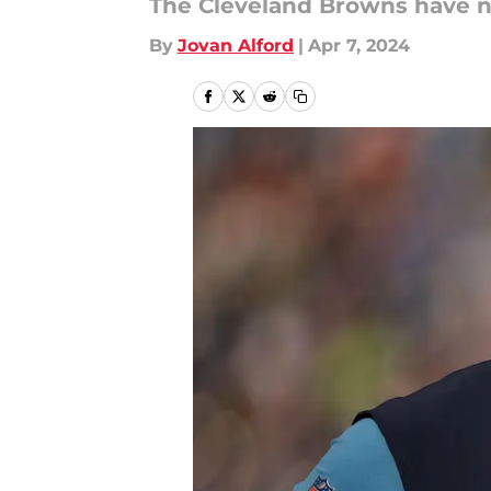
The Cleveland Browns have no
By
Jovan Alford
|
Apr 7, 2024