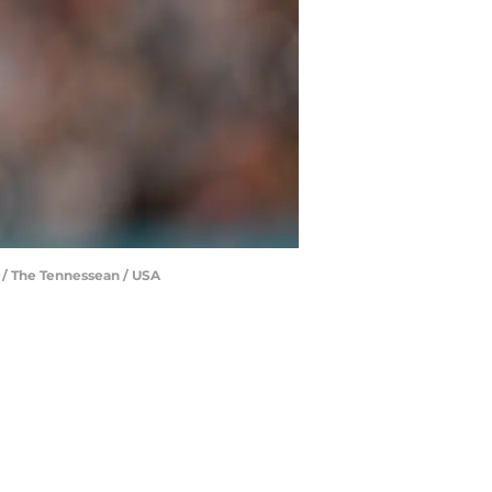
 / The Tennessean / USA