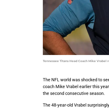
Tennessee Titans Head Coach Mike Vrabel re
The NFL world was shocked to see
coach Mike Vrabel earlier this year
the second consecutive season.
The 48-year-old Vrabel surprisingl