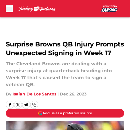
Skip to main content
Surprise Browns QB Injury Prompts
Unexpected Signing in Week 17
The Cleveland Browns are dealing with a
surprise injury at quarterback heading into
Week 17 that's caused the team to sign a
veteran QB.
By
Isaiah De Los Santos
|
Dec 26, 2023
Add us as a preferred source