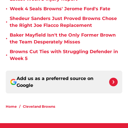
•
Week 4 Seals Browns' Jerome Ford's Fate
Shedeur Sanders Just Proved Browns Chose
•
the Right Joe Flacco Replacement
Baker Mayfield Isn't the Only Former Brown
•
the Team Desperately Misses
Browns Cut Ties with Struggling Defender in
•
Week 5
Add us as a preferred source on
Google
Home
/
Cleveland Browns