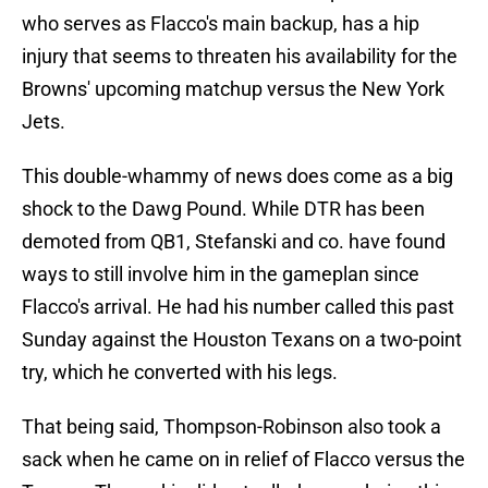
who serves as Flacco's main backup, has a hip
injury that seems to threaten his availability for the
Browns' upcoming matchup versus the New York
Jets.
This double-whammy of news does come as a big
shock to the Dawg Pound. While DTR has been
demoted from QB1, Stefanski and co. have found
ways to still involve him in the gameplan since
Flacco's arrival. He had his number called this past
Sunday against the Houston Texans on a two-point
try, which he converted with his legs.
That being said, Thompson-Robinson also took a
sack when he came on in relief of Flacco versus the