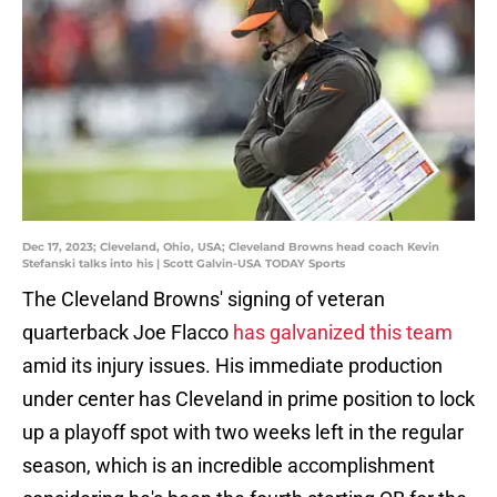
Dec 17, 2023; Cleveland, Ohio, USA; Cleveland Browns head coach Kevin
Stefanski talks into his | Scott Galvin-USA TODAY Sports
The Cleveland Browns' signing of veteran
quarterback Joe Flacco
has galvanized this team
amid its injury issues. His immediate production
under center has Cleveland in prime position to lock
up a playoff spot with two weeks left in the regular
season, which is an incredible accomplishment