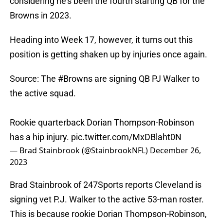
considering he's been the fourth starting QB for the
Browns in 2023.
Heading into Week 17, however, it turns out this
position is getting shaken up by injuries once again.
Source: The
#Browns
are signing QB PJ Walker to
the active squad.
Rookie quarterback Dorian Thompson-Robinson
has a hip injury.
pic.twitter.com/MxDBlaht0N
— Brad Stainbrook (@StainbrookNFL)
December 26,
2023
Brad Stainbrook of 247Sports reports Cleveland is
signing vet P.J. Walker to the active 53-man roster.
This is because rookie Dorian Thompson-Robinson,