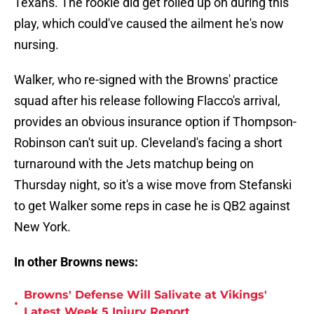
Texans. The rookie did get rolled up on during this
play, which could've caused the ailment he's now
nursing.
Walker, who re-signed with the Browns' practice
squad after his release following Flacco's arrival,
provides an obvious insurance option if Thompson-
Robinson can't suit up. Cleveland's facing a short
turnaround with the Jets matchup being on
Thursday night, so it's a wise move from Stefanski
to get Walker some reps in case he is QB2 against
New York.
In other Browns news:
Browns' Defense Will Salivate at Vikings'
•
Latest Week 5 Injury Report