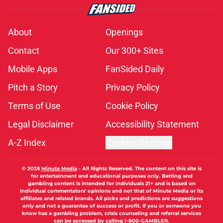
About
Openings
Contact
Our 300+ Sites
Mobile Apps
FanSided Daily
Pitch a Story
Privacy Policy
Terms of Use
Cookie Policy
Legal Disclaimer
Accessibility Statement
A-Z Index
Cookies Settings
© 2026
Minute Media
-
All Rights Reserved. The content on this site is
for entertainment and educational purposes only. Betting and
gambling content is intended for individuals 21+ and is based on
individual commentators' opinions and not that of Minute Media or its
affiliates and related brands. All picks and predictions are suggestions
only and not a guarantee of success or profit. If you or someone you
know has a gambling problem, crisis counseling and referral services
can be accessed by calling 1-800-GAMBLER.