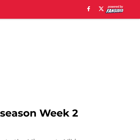
reseason Week 2