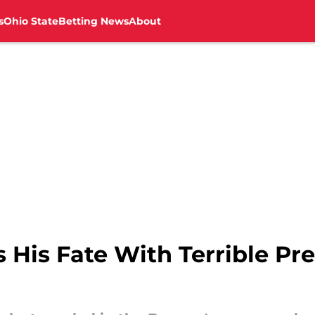
s
Ohio State
Betting News
About
s His Fate With Terrible P