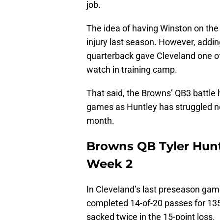
job.
The idea of having Winston on the
injury last season. However, addi
quarterback gave Cleveland one of
watch in training camp.
That said, the Browns’ QB3 battle 
games as Huntley has struggled not
month.
Browns QB Tyler Hunt
Week 2
In Cleveland’s last preseason gam
completed 14-of-20 passes for 135
sacked twice in the 15-point loss.