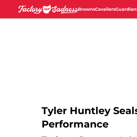
Browns
Cavaliers
Guardian
Skip to main content
Tyler Huntley Seal
Performance