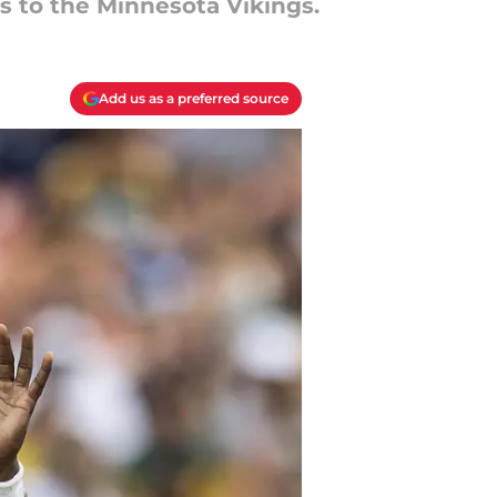
s to the Minnesota Vikings.
Add us as a preferred source