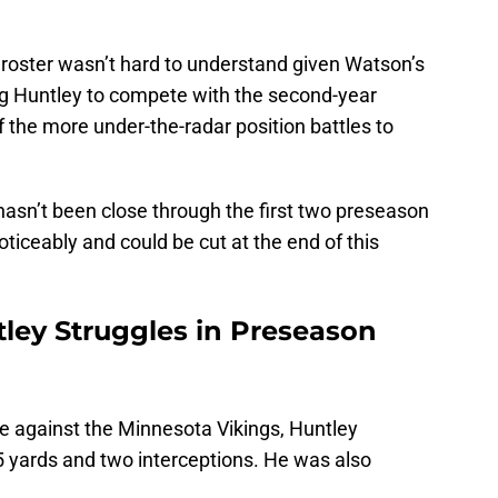
 roster wasn’t hard to understand given Watson’s
ng Huntley to compete with the second-year
 the more under-the-radar position battles to
hasn’t been close through the first two preseason
iceably and could be cut at the end of this
ley Struggles in Preseason
e against the Minnesota Vikings, Huntley
 yards and two interceptions. He was also