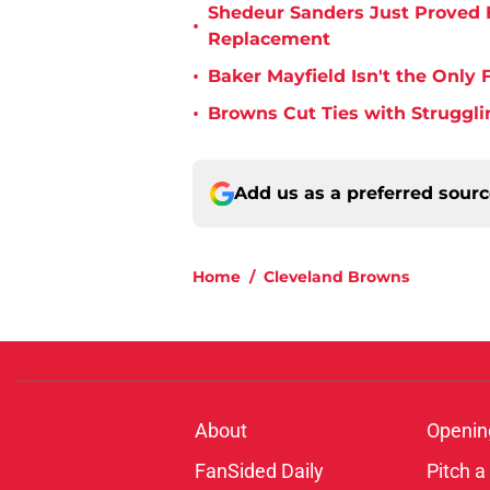
Shedeur Sanders Just Proved 
•
Replacement
•
Baker Mayfield Isn't the Onl
•
Browns Cut Ties with Struggl
Add us as a preferred sour
Home
/
Cleveland Browns
About
Openin
FanSided Daily
Pitch a