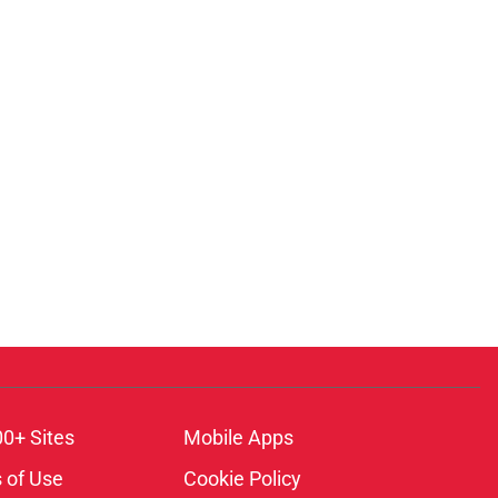
00+ Sites
Mobile Apps
 of Use
Cookie Policy