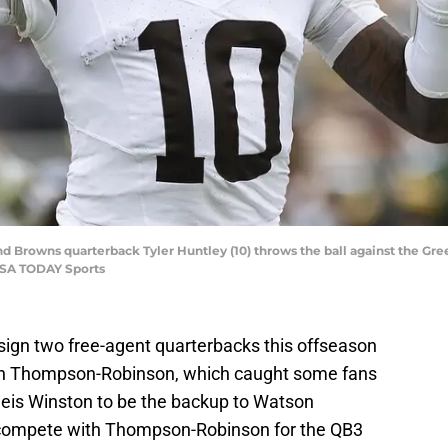
nd Browns quarterback Tyler Huntley (10) throws the ball against the Gr
USA TODAY Sports
ign two free-agent quarterbacks this offseason
an Thompson-Robinson, which caught some fans
eis Winston to be the backup to Watson
 compete with Thompson-Robinson for the QB3