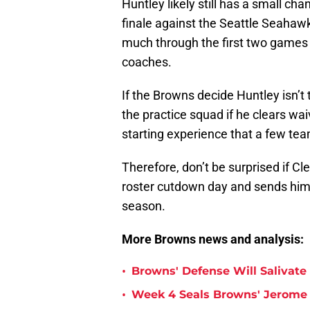
Huntley likely still has a small ch
finale against the Seattle Seahawk
much through the first two games 
coaches.
If the Browns decide Huntley isn’t
the practice squad if he clears wai
starting experience that a few tea
Therefore, don’t be surprised if Cl
roster cutdown day and sends him
season.
More Browns news and analysis:
•
Browns' Defense Will Salivate 
•
Week 4 Seals Browns' Jerome 