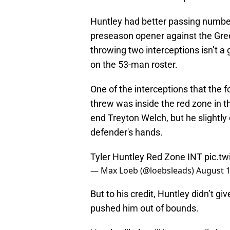
Huntley had better passing number
preseason opener against the Gree
throwing two interceptions isn’t a
on the 53-man roster.
One of the interceptions that the
threw was inside the red zone in the
end Treyton Welch, but he slightly
defender's hands.
Tyler Huntley Red Zone INT
pic.t
— Max Loeb (@loebsleads)
August 1
But to his credit, Huntley didn’t g
pushed him out of bounds.