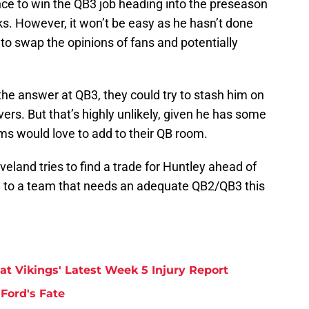
ance to win the QB3 job heading into the preseason
s. However, it won’t be easy as he hasn’t done
to swap the opinions of fans and potentially
 the answer at QB3, they could try to stash him on
vers. But that’s highly unlikely, given he has some
ms would love to add to their QB room.
eveland tries to find a trade for Huntley ahead of
 to a team that needs an adequate QB2/QB3 this
at Vikings' Latest Week 5 Injury Report
Ford's Fate