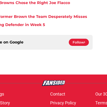
Browns Chose the Right Joe Flacco
y Former Brown the Team Desperately Misses
ing Defender in Week 5
ce on
Google
Follow
gs
Contact
Our 3
 Story
Privacy Policy
Terms