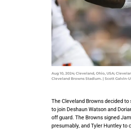
Aug 10, 2024; Cleveland, Ohio, USA; Clevela
Cleveland Browns Stadium. | Scott Galvin-
The Cleveland Browns decided to s
to join Deshaun Watson and Dori
off guard. The Browns signed Jam
presumably, and Tyler Huntley to