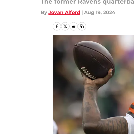
The former Ravens quarterbac
By
Jovan Alford
|
Aug 19, 2024