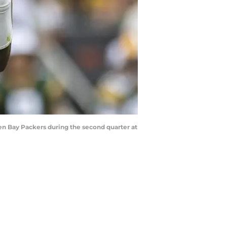
een Bay Packers during the second quarter at