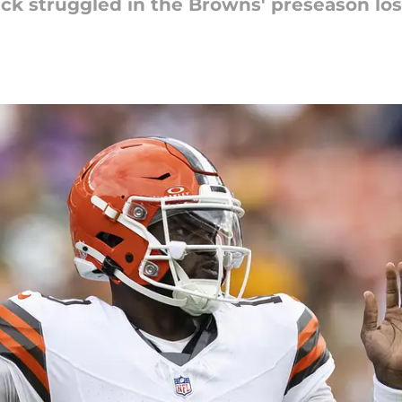
k struggled in the Browns' preseason los