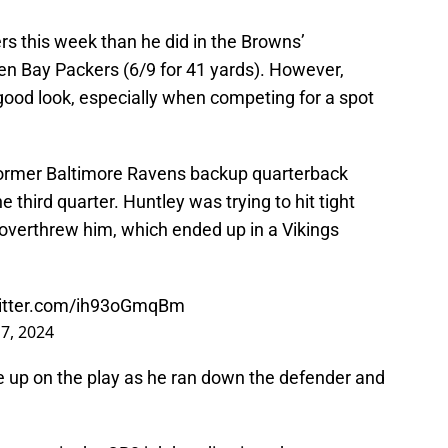
s this week than he did in the Browns’
n Bay Packers (6/9 for 41 yards). However,
 good look, especially when competing for a spot
 former Baltimore Ravens backup quarterback
 third quarter. Huntley was trying to hit tight
 overthrew him, which ended up in a Vikings
witter.com/ih93oGmqBm
7, 2024
ive up on the play as he ran down the defender and