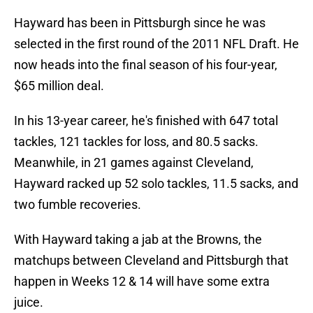
Hayward has been in Pittsburgh since he was
selected in the first round of the 2011 NFL Draft. He
now heads into the final season of his four-year,
$65 million deal.
In his 13-year career, he's finished with 647 total
tackles, 121 tackles for loss, and 80.5 sacks.
Meanwhile, in 21 games against Cleveland,
Hayward racked up 52 solo tackles, 11.5 sacks, and
two fumble recoveries.
With Hayward taking a jab at the Browns, the
matchups between Cleveland and Pittsburgh that
happen in Weeks 12 & 14 will have some extra
juice.