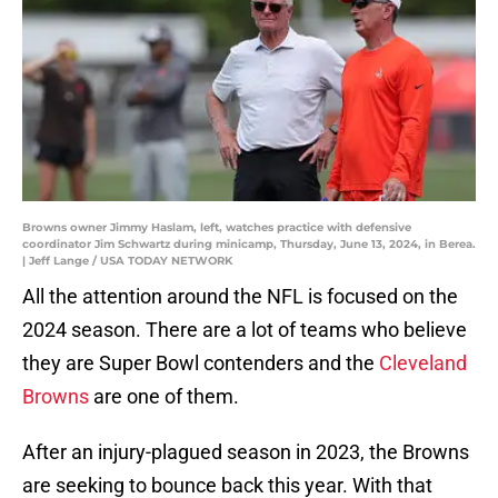
Browns owner Jimmy Haslam, left, watches practice with defensive
coordinator Jim Schwartz during minicamp, Thursday, June 13, 2024, in Berea.
| Jeff Lange / USA TODAY NETWORK
All the attention around the NFL is focused on the
2024 season. There are a lot of teams who believe
they are Super Bowl contenders and the
Cleveland
Browns
are one of them.
After an injury-plagued season in 2023, the Browns
are seeking to bounce back this year. With that