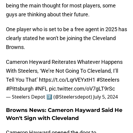
being the main thought for most players, some
guys are thinking about their future.
One player who is set to be a free agent in 2025 has
clearly stated he won't be joining the Cleveland
Browns.
Cameron Heyward Reiterates Whatever Happens
With Steelers, ‘We’re Not Going To Cleveland, I’ll
Tell You That’
https://t.co/LqrVEYxtH1
#Steelers
#Pittsburgh
#NFL
pic.twitter.com/oV7gLT9rSc
— Steelers Depot 7⃣ (@Steelersdepot)
July 5, 2024
Browns News: Cameron Hayward Said He
Won't Sign with Cleveland
Cameron Hayward opened the door to