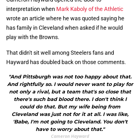
interpretation when
Mark Kaboly of the Athletic
wrote an article where he was quoted saying he
has family in Cleveland when asked if he would
play with the Browns.
That didn't sit well among Steelers fans and
Hayward has doubled back on those comments.
"And Pittsburgh was not too happy about that.
And rightfully so. I would never want to play for
not only a rival, but a team that's so close that
there's such bad blood there. I don't think I
could do that. But my wife being from
Cleveland was just not for it at all. I was like,
'Babe, I'm not going to Cleveland. You don't
have to worry about that."
Cameron Hayward