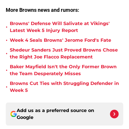
More Browns news and rumors:
Browns' Defense Will Salivate at Vikings'
•
Latest Week 5 Injury Report
•
Week 4 Seals Browns' Jerome Ford's Fate
Shedeur Sanders Just Proved Browns Chose
•
the Right Joe Flacco Replacement
Baker Mayfield Isn't the Only Former Brown
•
the Team Desperately Misses
Browns Cut Ties with Struggling Defender in
•
Week 5
Add us as a preferred source on
Google