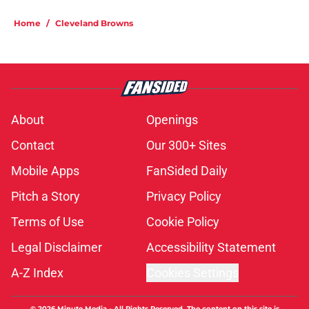
Home
/
Cleveland Browns
About
Openings
Contact
Our 300+ Sites
Mobile Apps
FanSided Daily
Pitch a Story
Privacy Policy
Terms of Use
Cookie Policy
Legal Disclaimer
Accessibility Statement
A-Z Index
Cookies Settings
© 2026
Minute Media
-
All Rights Reserved. The content on this site is