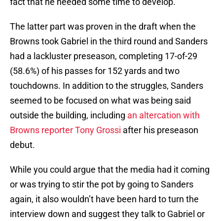
fact that he needed some time to develop.
The latter part was proven in the draft when the
Browns took Gabriel in the third round and Sanders
had a lackluster preseason, completing 17-of-29
(58.6%) of his passes for 152 yards and two
touchdowns. In addition to the struggles, Sanders
seemed to be focused on what was being said
outside the building, including
an altercation with
Browns reporter Tony Grossi
after his preseason
debut.
While you could argue that the media had it coming
or was trying to stir the pot by going to Sanders
again, it also wouldn’t have been hard to turn the
interview down and suggest they talk to Gabriel or