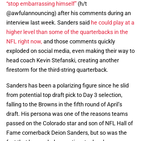
“stop embarrassing himself”
(h/t
@awfulannouncing) after his comments during an
interview last week. Sanders said
he could play at a
higher level than some of the quarterbacks in the
NFL right now
,
and those comments quickly
exploded on social media, even making their way to
head coach Kevin Stefanski, creating another
firestorm for the third-string quarterback.
Sanders has been a polarizing figure since he slid
from potential top draft pick to Day 3 selection,
falling to the Browns in the fifth round of April’s
draft. His persona was one of the reasons teams
passed on the Colorado star and son of NFL Hall of
Fame cornerback Deion Sanders, but so was the