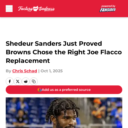
Skip to main content
Shedeur Sanders Just Proved
Browns Chose the Right Joe Flacco
Replacement
By
Chris Schad
|
Oct 1, 2025
Add us as a preferred source