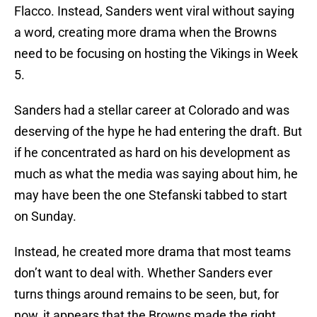
Flacco. Instead, Sanders went viral without saying
a word, creating more drama when the Browns
need to be focusing on hosting the Vikings in Week
5.
Sanders had a stellar career at Colorado and was
deserving of the hype he had entering the draft. But
if he concentrated as hard on his development as
much as what the media was saying about him, he
may have been the one Stefanski tabbed to start
on Sunday.
Instead, he created more drama that most teams
don’t want to deal with. Whether Sanders ever
turns things around remains to be seen, but, for
now, it appears that the Browns made the right