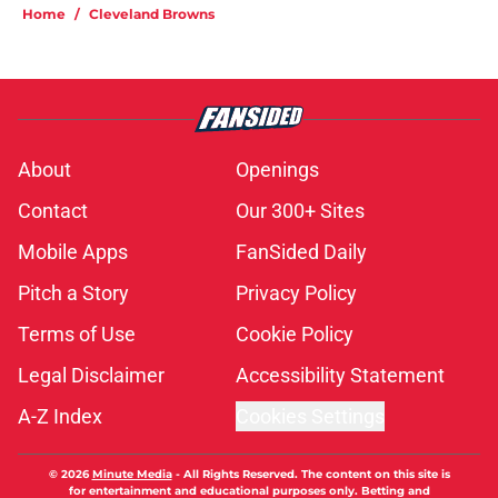
Home
/
Cleveland Browns
About
Openings
Contact
Our 300+ Sites
Mobile Apps
FanSided Daily
Pitch a Story
Privacy Policy
Terms of Use
Cookie Policy
Legal Disclaimer
Accessibility Statement
A-Z Index
Cookies Settings
© 2026
Minute Media
-
All Rights Reserved. The content on this site is
for entertainment and educational purposes only. Betting and