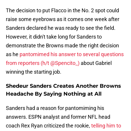
The decision to put Flacco in the No. 2 spot could
raise some eyebrows as it comes one week after
Sanders declared he was ready to see the field.
However, it didn't take long for Sanders to
demonstrate the Browns made the right decision
as he
pantomimed his answer to several questions
from reporters (h/t @Spencito_)
about Gabriel
winning the starting job.
Shedeur Sanders Creates Another Browns
Headache By Saying Nothing at All
Sanders had a reason for pantomiming his
answers. ESPN analyst and former NFL head
coach Rex Ryan criticized the rookie,
telling him to