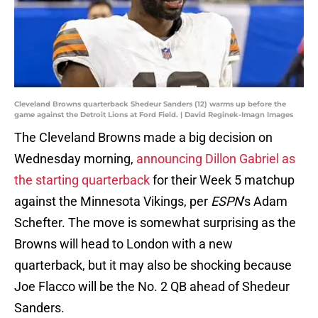
Cleveland Browns quarterback Shedeur Sanders (12) warms up before the
game against the Detroit Lions at Ford Field. | David Reginek-Imagn Images
The Cleveland Browns made a big decision on
Wednesday morning,
announcing Dillon Gabriel as
the starting quarterback
for their Week 5 matchup
against the Minnesota Vikings, per
ESPN
's Adam
Schefter. The move is somewhat surprising as the
Browns will head to London with a new
quarterback, but it may also be shocking because
Joe Flacco will be the No. 2 QB ahead of Shedeur
Sanders.