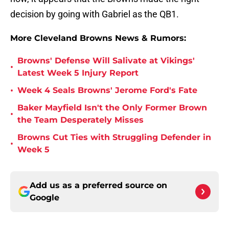
decision by going with Gabriel as the QB1.
More Cleveland Browns News & Rumors:
Browns' Defense Will Salivate at Vikings'
•
Latest Week 5 Injury Report
•
Week 4 Seals Browns' Jerome Ford's Fate
Baker Mayfield Isn't the Only Former Brown
•
the Team Desperately Misses
Browns Cut Ties with Struggling Defender in
•
Week 5
Add us as a preferred source on
Google