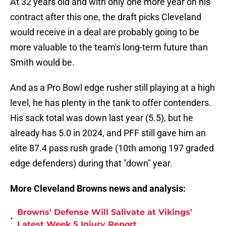
At 32 years old and with only one more year on his
contract after this one, the draft picks Cleveland
would receive in a deal are probably going to be
more valuable to the team's long-term future than
Smith would be.
And as a Pro Bowl edge rusher still playing at a high
level, he has plenty in the tank to offer contenders.
His sack total was down last year (5.5), but he
already has 5.0 in 2024, and PFF still gave him an
elite 87.4 pass rush grade (10th among 197 graded
edge defenders) during that "down" year.
More Cleveland Browns news and analysis:
Browns' Defense Will Salivate at Vikings'
•
Latest Week 5 Injury Report