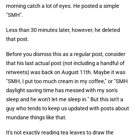
morning catch a lot of eyes. He posted a simple
"SMH".
Less than 30 minutes later, however, he deleted
that post.
Before you dismiss this as a regular post, consider
that his last actual post (not including a handful of
retweets) was back on August 11th. Maybe it was
"SMH, I put too much cream in my coffee," or "SMH
daylight saving time has messed with my son's
sleep and he won't let me sleep in." But this isn't a
guy who tends to keep us updated with posts about
mundane things like that.
It's not exactly reading tea leaves to draw the