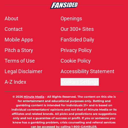
About
Openings
Contact
Our 300+ Sites
Mobile Apps
FanSided Daily
Pitch a Story
Privacy Policy
Terms of Use
Cookie Policy
Legal Disclaimer
Accessibility Statement
A-Z Index
Cookies Settings
© 2026
Minute Media
-
All Rights Reserved. The content on this site is
for entertainment and educational purposes only. Betting and
gambling content is intended for individuals 21+ and is based on
individual commentators' opinions and not that of Minute Media or its
affiliates and related brands. All picks and predictions are suggestions
only and not a guarantee of success or profit. If you or someone you
know has a gambling problem, crisis counseling and referral services
can be accessed by calling 1-800-GAMBLER.