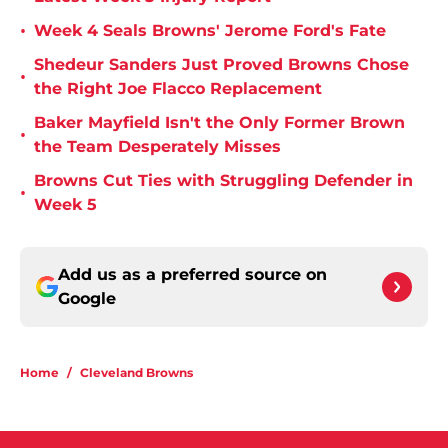
•
Week 4 Seals Browns' Jerome Ford's Fate
Shedeur Sanders Just Proved Browns Chose
•
the Right Joe Flacco Replacement
Baker Mayfield Isn't the Only Former Brown
•
the Team Desperately Misses
Browns Cut Ties with Struggling Defender in
•
Week 5
Add us as a preferred source on
Google
Home
/
Cleveland Browns