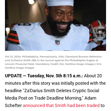
Oct 13, 2024; Philadelphia, Pennsylvania, USA; Cleveland Browns defensive
end Za'Darius Smith (99) in the tunnel against the Philadelphia Eagles at
Lincoln Financial Field. Mandatory Credit: Eric Hartline-Imagn Images | Eric
Hartline-Imagn Images
UPDATE — Tuesday, Nov. 5th 8:15 a.m.:
About 20
minutes after this story was initially posted with the
headline "Za'Darius Smith Deletes Cryptic Social
Media Post on Trade Deadline Morning," Adam
Schefter
announced that Smith had been traded
to