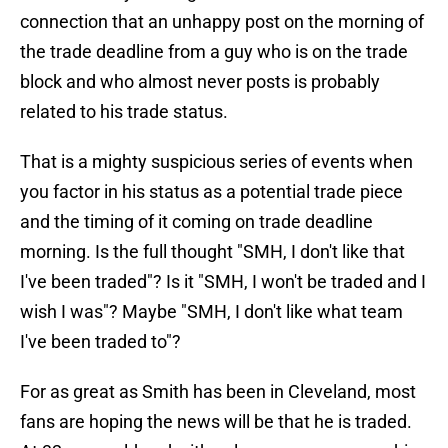
connection that an unhappy post on the morning of
the trade deadline from a guy who is on the trade
block and who almost never posts is probably
related to his trade status.
That is a mighty suspicious series of events when
you factor in his status as a potential trade piece
and the timing of it coming on trade deadline
morning. Is the full thought "SMH, I don't like that
I've been traded"? Is it "SMH, I won't be traded and I
wish I was"? Maybe "SMH, I don't like what team
I've been traded to"?
For as great as Smith has been in Cleveland, most
fans are hoping the news will be that he is traded.