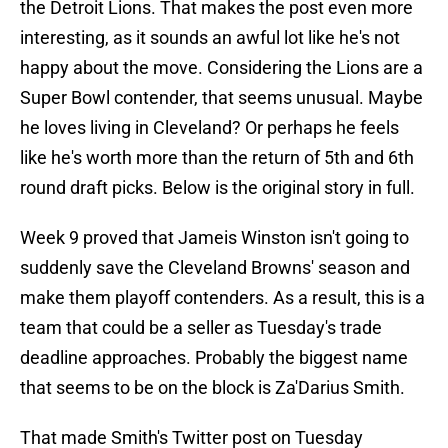
the Detroit Lions. That makes the post even more
interesting, as it sounds an awful lot like he's not
happy about the move. Considering the Lions are a
Super Bowl contender, that seems unusual. Maybe
he loves living in Cleveland? Or perhaps he feels
like he's worth more than the return of 5th and 6th
round draft picks. Below is the original story in full.
Week 9 proved that Jameis Winston isn't going to
suddenly save the Cleveland Browns' season and
make them playoff contenders. As a result, this is a
team that could be a seller as Tuesday's trade
deadline approaches. Probably the biggest name
that seems to be on the block is Za'Darius Smith.
That made Smith's Twitter post on Tuesday