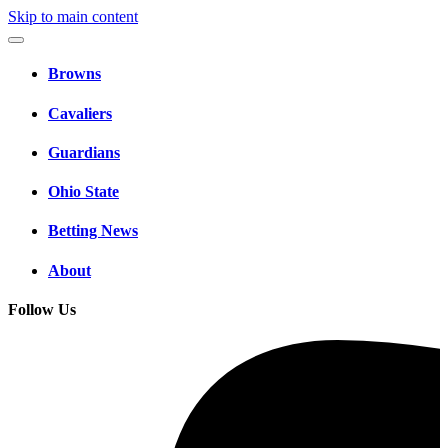
Skip to main content
Browns
Cavaliers
Guardians
Ohio State
Betting News
About
Follow Us