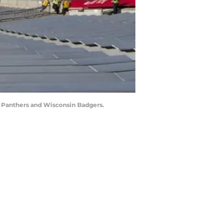
e Panthers and Wisconsin Badgers.