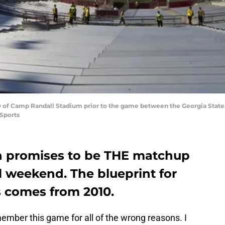
ew of Camp Randall Stadium prior to the game between the Georgia Stat
Sports
n promises to be THE matchup
ll weekend. The blueprint for
 comes from 2010.
member this game for all of the wrong reasons. I