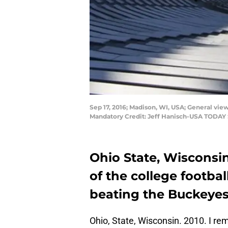
Sep 17, 2016; Madison, WI, USA; General vi
Mandatory Credit: Jeff Hanisch-USA TODAY 
Ohio State, Wisconsi
of the college footba
beating the Buckeyes
Ohio, State, Wisconsin. 2010. I re