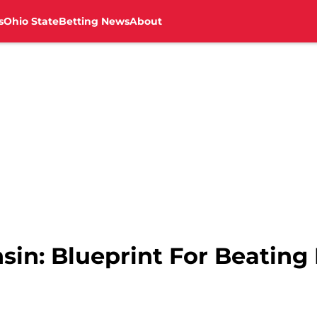
s
Ohio State
Betting News
About
nsin: Blueprint For Beatin