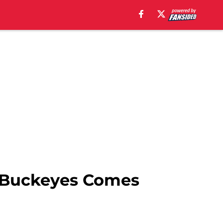
g Buckeyes Comes