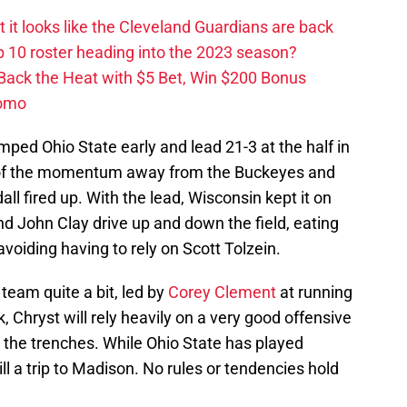
ut it looks like the Cleveland Guardians are back
 10 roster heading into the 2023 season?
 Back the Heat with $5 Bet, Win $200 Bonus
romo
mped Ohio State early and lead 21-3 at the half in
l of the momentum away from the Buckeyes and
 fired up. With the lead, Wisconsin kept it on
d John Clay drive up and down the field, eating
voiding having to rely on Scott Tolzein.
team quite a bit, led by
Corey Clement
at running
 Chryst will rely heavily on a very good offensive
 the trenches. While Ohio State has played
till a trip to Madison. No rules or tendencies hold