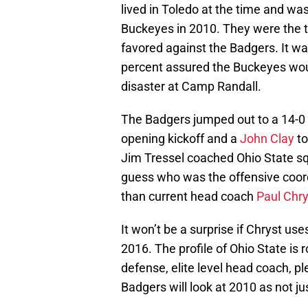
lived in Toledo at the time and wa
Buckeyes in 2010. They were the t
favored against the Badgers. It 
percent assured the Buckeyes woul
disaster at Camp Randall.
The Badgers jumped out to a 14-0 
opening kickoff and a
John Clay
to
Jim Tressel coached Ohio State squ
guess who was the offensive coor
than current head coach
Paul Chry
It won’t be a surprise if Chryst us
2016. The profile of Ohio State is
defense, elite level head coach, p
Badgers will look at 2010 as not jus