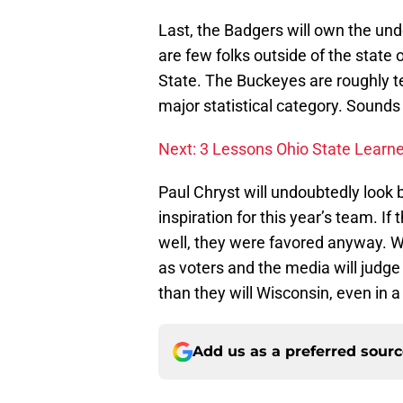
Last, the Badgers will own the und
are few folks outside of the state 
State. The Buckeyes are roughly te
major statistical category. Sounds 
Next: 3 Lessons Ohio State Learn
Paul Chryst will undoubtedly look
inspiration for this year’s team. If 
well, they were favored anyway. Wi
as voters and the media will judge
than they will Wisconsin, even in a
Add us as a preferred sour