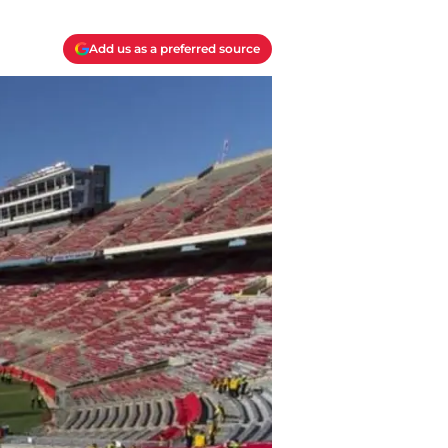
Add us as a preferred source