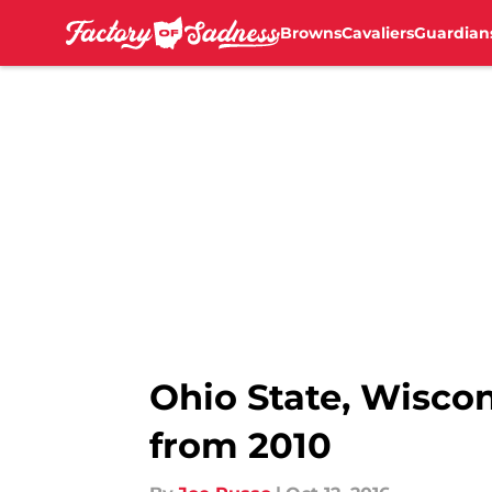
Browns
Cavaliers
Guardian
Skip to main content
Ohio State, Wisco
from 2010