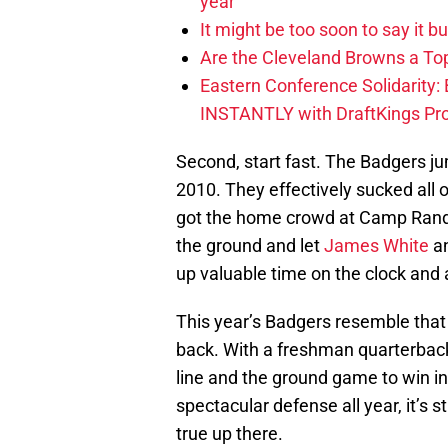
year
It might be too soon to say it b
Are the Cleveland Browns a Top
Eastern Conference Solidarity:
INSTANTLY with DraftKings P
Second, start fast. The Badgers ju
2010. They effectively sucked al
got the home crowd at Camp Randall
the ground and let
James White
an
up valuable time on the clock and a
This year’s Badgers resemble that 
back. With a freshman quarterback,
line and the ground game to win in
spectacular defense all year, it’s s
true up there.