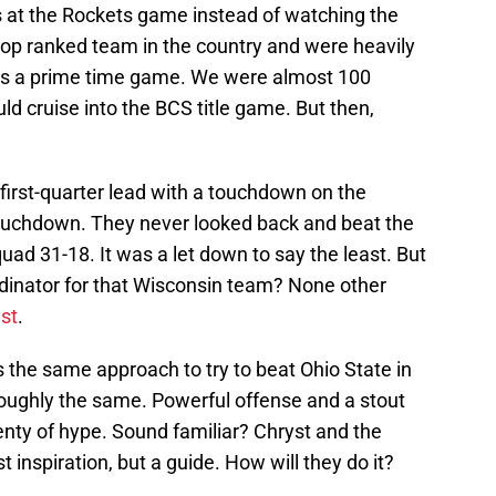
s at the Rockets game instead of watching the
op ranked team in the country and were heavily
was a prime time game. We were almost 100
d cruise into the BCS title game. But then,
first-quarter lead with a touchdown on the
uchdown. They never looked back and beat the
ad 31-18. It was a let down to say the least. But
dinator for that Wisconsin team? None other
st
.
es the same approach to try to beat Ohio State in
 roughly the same. Powerful offense and a stout
lenty of hype. Sound familiar? Chryst and the
t inspiration, but a guide. How will they do it?