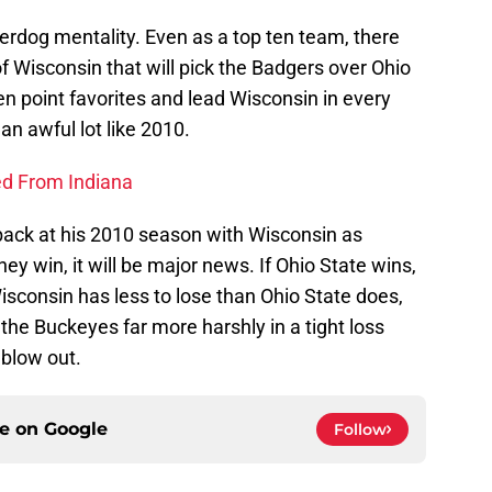
erdog mentality. Even as a top ten team, there
of Wisconsin that will pick the Badgers over Ohio
n point favorites and lead Wisconsin in every
an awful lot like 2010.
ed From Indiana
 back at his 2010 season with Wisconsin as
they win, it will be major news. If Ohio State wins,
sconsin has less to lose than Ohio State does,
 the Buckeyes far more harshly in a tight loss
 blow out.
ce on
Google
Follow