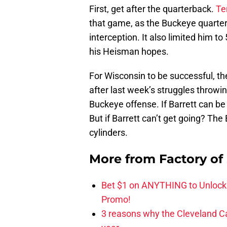
First, get after the quarterback.
Te
that game, as the Buckeye quarter
interception. It also limited him to
his Heisman hopes.
For Wisconsin to be successful, th
after last week’s struggles throwing 
Buckeye offense. If Barrett can b
But if Barrett can’t get going? The 
cylinders.
More from
Factory of
Bet $1 on ANYTHING to Unlock
Promo!
3 reasons why the Cleveland Ca