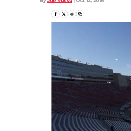
By
Joe Russo
|
Oct 12, 2016