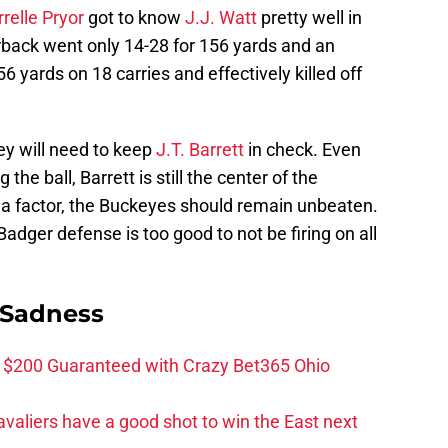
rrelle Pryor
got to know
J.J. Watt
pretty well in
back went only 14-28 for 156 yards and an
 56 yards on 18 carries and effectively killed off
ey will need to keep
J.T. Barrett
in check. Even
the ball, Barrett is still the center of the
e a factor, the Buckeyes should remain unbeaten.
Badger defense is too good to not be firing on all
 Sadness
 $200 Guaranteed with Crazy Bet365 Ohio
valiers have a good shot to win the East next