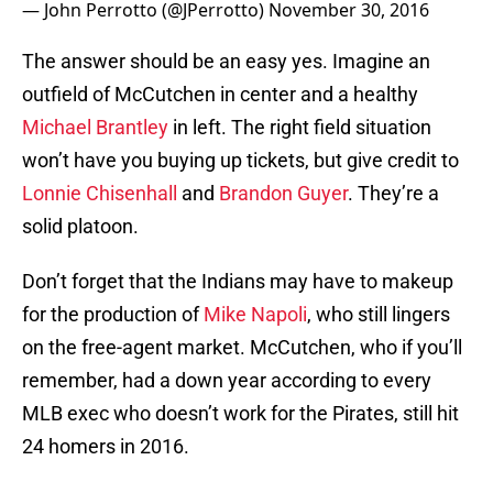
— John Perrotto (@JPerrotto)
November 30, 2016
The answer should be an easy yes. Imagine an
outfield of McCutchen in center and a healthy
Michael Brantley
in left. The right field situation
won’t have you buying up tickets, but give credit to
Lonnie Chisenhall
and
Brandon Guyer
. They’re a
solid platoon.
Don’t forget that the Indians may have to makeup
for the production of
Mike Napoli
, who still lingers
on the free-agent market. McCutchen, who if you’ll
remember, had a down year according to every
MLB exec who doesn’t work for the Pirates, still hit
24 homers in 2016.