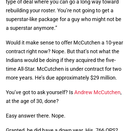
type of deal where you can go a long way toward
rebuilding your roster. You’re not going to get a
superstar-like package for a guy who might not be
a superstar anymore.”
Would it make sense to offer McCutchen a 10-year
contract right now? Nope. But that’s not what the
Indians would be doing if they acquired the five-
time All-Star. McCutchen is under contract for two
more years. He’s due approximately $29 million.
You’ve got to ask yourself? Is
Andrew McCutchen
,
at the age of 30, done?
Easy answer there. Nope.
Granted, he did have a down year. His .766 OPS?