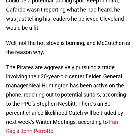
could be a potential landing spot. Keep in mind,
Cafardo wasn’t reporting what he had heard, he
was just telling his readers he believed Cleveland
would be a fit.
Well, not the hot stove is burning, and McCutchen is
the reason why.
The Pirates are aggressively pursuing a trade
involving their 30-year-old center fielder. General
manager Neal Huntington has been active on the
phone, reaching out to potential suitors, according
to the PPG’s Stephen Nesbitt. There’s an 80
percent chance likelihood Cutch will be traded by
next week’s Winter Meetings, according to
Fan
Rag’s John Perrotto.