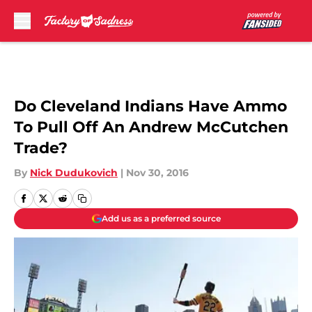
Skip to main content
Do Cleveland Indians Have Ammo
To Pull Off An Andrew McCutchen
Trade?
By
Nick Dudukovich
|
Nov 30, 2016
Add us as a preferred source