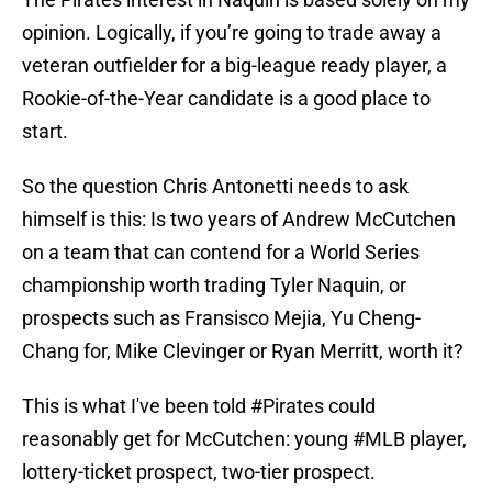
opinion. Logically, if you’re going to trade away a
veteran outfielder for a big-league ready player, a
Rookie-of-the-Year candidate is a good place to
start.
So the question Chris Antonetti needs to ask
himself is this: Is two years of Andrew McCutchen
on a team that can contend for a World Series
championship worth trading Tyler Naquin, or
prospects such as Fransisco Mejia, Yu Cheng-
Chang for, Mike Clevinger or Ryan Merritt, worth it?
This is what I've been told
#Pirates
could
reasonably get for McCutchen: young
#MLB
player,
lottery-ticket prospect, two-tier prospect.