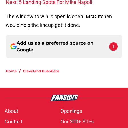
Next: 5 Landing Spots For Mike Napoli
The window to win is open is open. McCutchen
would help the lineup get it done.
Add us as a preferred source on
Google
Home
/
Cleveland Guardians
About
Openings
Contact
Our 300+ Sites