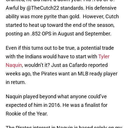
Awful by @TheCutch22 standards. His defensive
ability was more pyrite than gold. However, Cutch
started to heat up toward the end of the season,
posting an .852 OPS in August and September.
Even if this turns out to be true, a potential trade
with the Indians would have to start with
Tyler
Naquin
, wouldn’t it? Just as Cafardo reported
weeks ago, the Pirates want an MLB ready player
in return.
Naquin played beyond what anyone could’ve
expected of him in 2016. He was a finalist for
Rookie of the Year.
The Pirates interest in Naquin is based solely on my