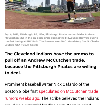
Sep 4, 2016; Pittsburgh, PA, USA; Pittsburgh Pirates center fielder Andrew
McCutchen (22) in the on-deck circle against the Milwaukee Brewers during
the first inning at PNC Park. The Brewers won 10-0. Mandatory Credit: Charles
LeClaire-USA TODAY Sports
The Cleveland Indians have the ammo to
pull off an Andrew McCutchen trade,
because the Pittsburgh Pirates are willing
to deal.
Prominent baseball writer Nick Cafardo of the
Boston Globe first
speculated on McCutchen trade
rumors weeks ago.
The scribe believed the Indians