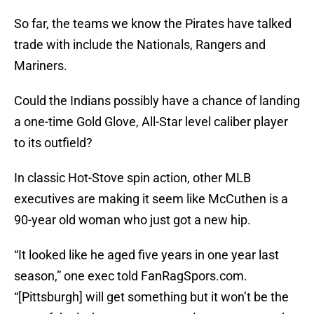
So far, the teams we know the Pirates have talked
trade with include the Nationals, Rangers and
Mariners.
Could the Indians possibly have a chance of landing
a one-time Gold Glove, All-Star level caliber player
to its outfield?
In classic Hot-Stove spin action, other MLB
executives are making it seem like McCuthen is a
90-year old woman who just got a new hip.
“It looked like he aged five years in one year last
season,” one exec told FanRagSpors.com.
“[Pittsburgh] will get something but it won’t be the