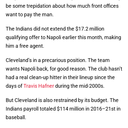
be some trepidation about how much front offices
want to pay the man.
The Indians did not extend the $17.2 million
qualifying offer to Napoli earlier this month, making
him a free agent.
Cleveland’s in a precarious position. The team
wants Napoli back, for good reason. The club hasn’t
had a real clean-up hitter in their lineup since the
days of
Travis Hafner
during the mid-2000s.
But Cleveland is also restrained by its budget. The
Indians payroll totaled $114 million in 2016–21st in
baseball.