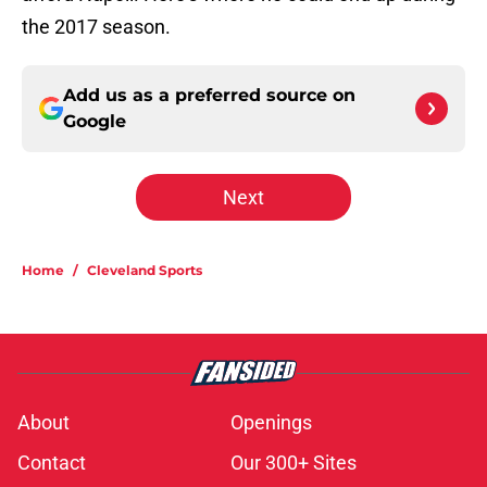
the 2017 season.
Add us as a preferred source on
Google
Next
Home
/
Cleveland Sports
About
Openings
Contact
Our 300+ Sites