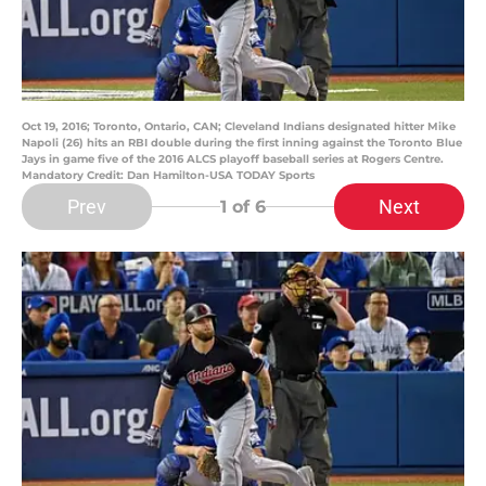
Oct 19, 2016; Toronto, Ontario, CAN; Cleveland Indians designated hitter Mike
Napoli (26) hits an RBI double during the first inning against the Toronto Blue
Jays in game five of the 2016 ALCS playoff baseball series at Rogers Centre.
Mandatory Credit: Dan Hamilton-USA TODAY Sports
Prev
Next
1
of 6