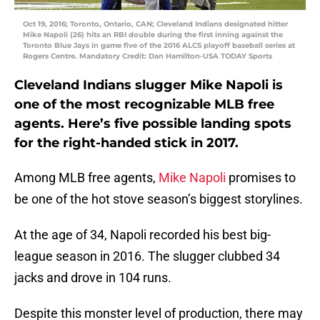
Oct 19, 2016; Toronto, Ontario, CAN; Cleveland Indians designated hitter
Mike Napoli (26) hits an RBI double during the first inning against the
Toronto Blue Jays in game five of the 2016 ALCS playoff baseball series at
Rogers Centre. Mandatory Credit: Dan Hamilton-USA TODAY Sports
Cleveland Indians slugger Mike Napoli is
one of the most recognizable MLB free
agents. Here’s five possible landing spots
for the right-handed stick in 2017.
Among MLB free agents,
Mike Napoli
promises to
be one of the hot stove season’s biggest storylines.
At the age of 34, Napoli recorded his best big-
league season in 2016. The slugger clubbed 34
jacks and drove in 104 runs.
Despite this monster level of production, there may