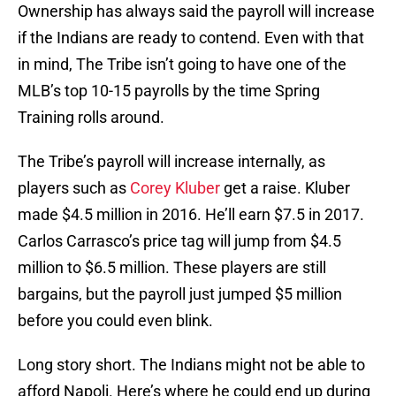
Ownership has always said the payroll will increase
if the Indians are ready to contend. Even with that
in mind, The Tribe isn’t going to have one of the
MLB’s top 10-15 payrolls by the time Spring
Training rolls around.
The Tribe’s payroll will increase internally, as
players such as
Corey Kluber
get a raise. Kluber
made $4.5 million in 2016. He’ll earn $7.5 in 2017.
Carlos Carrasco’s price tag will jump from $4.5
million to $6.5 million. These players are still
bargains, but the payroll just jumped $5 million
before you could even blink.
Long story short. The Indians might not be able to
afford Napoli. Here’s where he could end up during