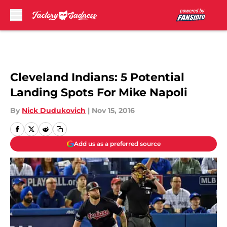
Skip to main content
Cleveland Indians: 5 Potential
Landing Spots For Mike Napoli
By
Nick Dudukovich
|
Nov 15, 2016
Add us as a preferred source