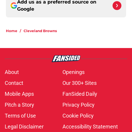
Add us as a preferred source on
Google
Home
/
Cleveland Browns
About
Openings
Contact
Our 300+ Sites
Mobile Apps
FanSided Daily
Pitch a Story
Privacy Policy
Terms of Use
Cookie Policy
Legal Disclaimer
Accessibility Statement