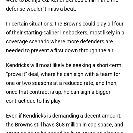
defense wouldn’t miss a beat.
In certain situations, the Browns could play all four
of their starting-caliber linebackers, most likely in a
coverage scenario where more defenders are
needed to prevent a first down through the air.
Kendricks will most likely be seeking a short-term
“prove it” deal, where he can sign with a team for
one or two seasons at a reduced rate, and then,
once that contract is up, he can sign a bigger
contract due to his play.
Even if Kendricks is demanding a decent amount,
the Browns still have $68 million in cap space, and