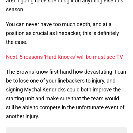
aren’t going to be spending it on anything else this
season.
You can never have too much depth, and at a
position as crucial as linebacker, this is definitely
the case.
Next: 5 reasons 'Hard Knocks' will be must-see TV
The Browns know first-hand how devastating it can
be to lose one of your linebackers to injury, and
signing Mychal Kendricks could both improve the
starting unit and make sure that the team would
still be able to compete in the unfortunate event of
another injury.