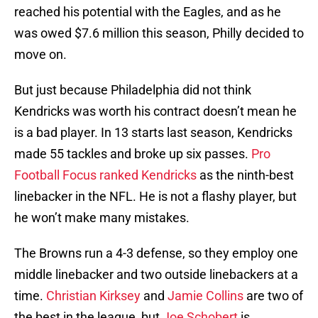
reached his potential with the Eagles, and as he
was owed $7.6 million this season, Philly decided to
move on.
But just because Philadelphia did not think
Kendricks was worth his contract doesn’t mean he
is a bad player. In 13 starts last season, Kendricks
made 55 tackles and broke up six passes.
Pro
Football Focus ranked Kendricks
as the ninth-best
linebacker in the NFL. He is not a flashy player, but
he won’t make many mistakes.
The Browns run a 4-3 defense, so they employ one
middle linebacker and two outside linebackers at a
time.
Christian Kirksey
and
Jamie Collins
are two of
the best in the league, but
Joe Schobert
is