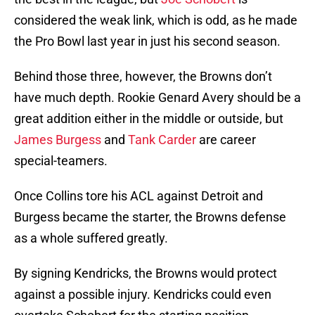
considered the weak link, which is odd, as he made
the Pro Bowl last year in just his second season.
Behind those three, however, the Browns don’t
have much depth. Rookie Genard Avery should be a
great addition either in the middle or outside, but
James Burgess
and
Tank Carder
are career
special-teamers.
Once Collins tore his ACL against Detroit and
Burgess became the starter, the Browns defense
as a whole suffered greatly.
By signing Kendricks, the Browns would protect
against a possible injury. Kendricks could even