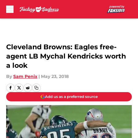
Skip to main content
Cleveland Browns: Eagles free-
agent LB Mychal Kendricks worth
a look
By
Sam Penix
|
May 23, 2018
Add us as a preferred source