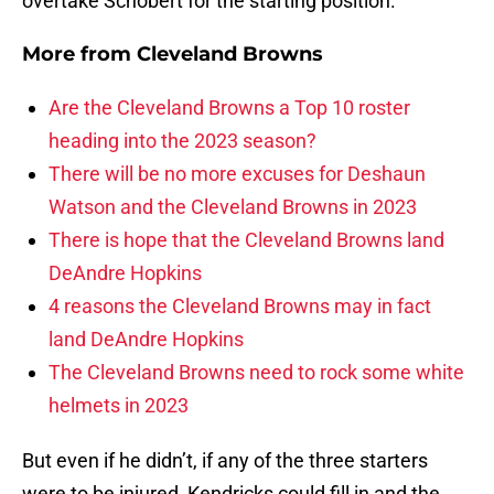
overtake Schobert for the starting position.
More from
Cleveland Browns
Are the Cleveland Browns a Top 10 roster
heading into the 2023 season?
There will be no more excuses for Deshaun
Watson and the Cleveland Browns in 2023
There is hope that the Cleveland Browns land
DeAndre Hopkins
4 reasons the Cleveland Browns may in fact
land DeAndre Hopkins
The Cleveland Browns need to rock some white
helmets in 2023
But even if he didn’t, if any of the three starters
were to be injured, Kendricks could fill in and the