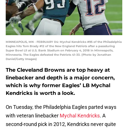
MINNEAPOLIS, MN - FEBRUARY 04: Mychal Kendricks #95 of the Philadelphia
Eagles hits Tom Brady #12 of the New England Patriots after a passduring
Super Bowl Lll at U.S. Bank Stadium on February 4, 2018 in Minneapolis,
Minnesota. The Eagles defeated the Patriots 41-33. (Photo by Jonathan
Daniel/Getty Images)
The Cleveland Browns are top heavy at
linebacker and depth is a major concern,
which is why former Eagles’ LB Mychal
Kendricks is worth a look.
On Tuesday, the Philadelphia Eagles parted ways
with veteran linebacker
Mychal Kendricks
. A
second-round pick in 2012, Kendricks never quite