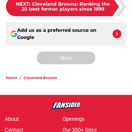
NEXT
:
Cleveland Browns: Ranking the
20 best former players since 1999
Add us as a preferred source on
Google
Next
Home
/
Cleveland Browns
About
Openings
Contact
Our 300+ Sites