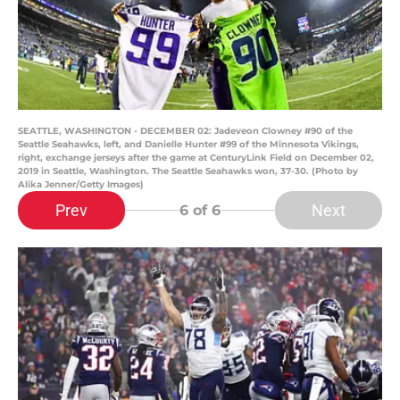
SEATTLE, WASHINGTON - DECEMBER 02: Jadeveon Clowney #90 of the
Seattle Seahawks, left, and Danielle Hunter #99 of the Minnesota Vikings,
right, exchange jerseys after the game at CenturyLink Field on December 02,
2019 in Seattle, Washington. The Seattle Seahawks won, 37-30. (Photo by
Alika Jenner/Getty Images)
Prev
Next
6
of 6