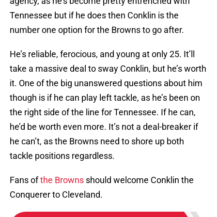
agency, as he’s become pretty entrenched with
Tennessee but if he does then Conklin is the
number one option for the Browns to go after.
He’s reliable, ferocious, and young at only 25. It’ll
take a massive deal to sway Conklin, but he’s worth
it. One of the big unanswered questions about him
though is if he can play left tackle, as he’s been on
the right side of the line for Tennessee. If he can,
he’d be worth even more. It’s not a deal-breaker if
he can’t, as the Browns need to shore up both
tackle positions regardless.
Fans of
the Browns
should welcome Conklin the
Conquerer to Cleveland.