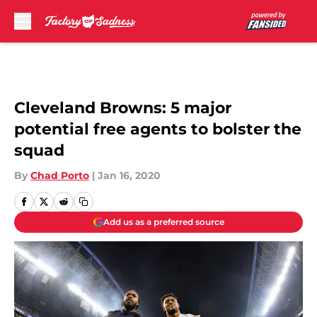
Skip to main content
Cleveland Browns: 5 major
potential free agents to bolster the
squad
By
Chad Porto
|
Jan 16, 2020
Add us as a preferred source