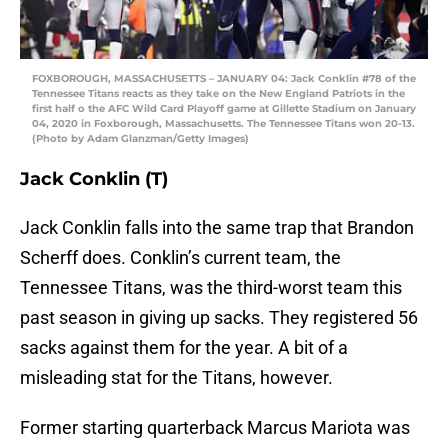
FOXBOROUGH, MASSACHUSETTS – JANUARY 04: Jack Conklin #78 of the
Tennessee Titans reacts as they take on the New England Patriots in the
first half o the AFC Wild Card Playoff game at Gillette Stadium on January
04, 2020 in Foxborough, Massachusetts. The Tennessee Titans won 20-13.
(Photo by Adam Glanzman/Getty Images)
Jack Conklin (T)
Jack Conklin falls into the same trap that Brandon
Scherff does. Conklin’s current team, the
Tennessee Titans, was the third-worst team this
past season in giving up sacks. They registered 56
sacks against them for the year. A bit of a
misleading stat for the Titans, however.
Former starting quarterback Marcus Mariota was