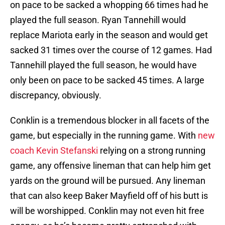
on pace to be sacked a whopping 66 times had he
played the full season. Ryan Tannehill would
replace Mariota early in the season and would get
sacked 31 times over the course of 12 games. Had
Tannehill played the full season, he would have
only been on pace to be sacked 45 times. A large
discrepancy, obviously.
Conklin is a tremendous blocker in all facets of the
game, but especially in the running game. With
new
coach Kevin Stefanski
relying on a strong running
game, any offensive lineman that can help him get
yards on the ground will be pursued. Any lineman
that can also keep Baker Mayfield off of his butt is
will be worshipped. Conklin may not even hit free