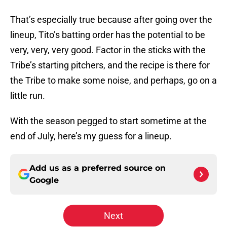
That’s especially true because after going over the
lineup, Tito’s batting order has the potential to be
very, very, very good. Factor in the sticks with the
Tribe’s starting pitchers, and the recipe is there for
the Tribe to make some noise, and perhaps, go on a
little run.
With the season pegged to start sometime at the
end of July, here’s my guess for a lineup.
Add us as a preferred source on
Google
Next