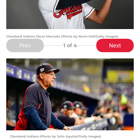
Cleveland Indians Oscar Mercado (Photo by Norm Hall/Getty Images)
Prev
Next
1
of 4
Cleveland Indians (Photo by Julio Aguilar/Getty Images)