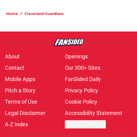
Home
/
Cleveland Guardians
About
Openings
Contact
Our 300+ Sites
Mobile Apps
FanSided Daily
Pitch a Story
Privacy Policy
Terms of Use
Cookie Policy
Legal Disclaimer
Accessibility Statement
A-Z Index
Cookies Settings