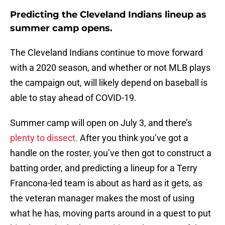
Predicting the Cleveland Indians lineup as
summer camp opens.
The Cleveland Indians continue to move forward
with a 2020 season, and whether or not MLB plays
the campaign out, will likely depend on baseball is
able to stay ahead of COVID-19.
Summer camp will open on July 3, and there’s
plenty to dissect.
After you think you’ve got a
handle on the roster, you’ve then got to construct a
batting order, and predicting a lineup for a Terry
Francona-led team is about as hard as it gets, as
the veteran manager makes the most of using
what he has, moving parts around in a quest to put