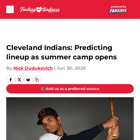
Skip to main content
Cleveland Indians: Predicting
lineup as summer camp opens
By
Nick Dudukovich
|
Jun 30, 2020
Add us as a preferred source