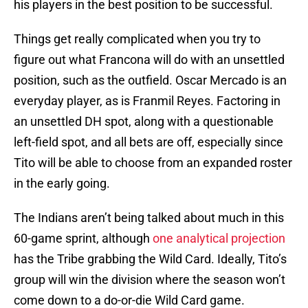
his players in the best position to be successful.
Things get really complicated when you try to
figure out what Francona will do with an unsettled
position, such as the outfield. Oscar Mercado is an
everyday player, as is Franmil Reyes. Factoring in
an unsettled DH spot, along with a questionable
left-field spot, and all bets are off, especially since
Tito will be able to choose from an expanded roster
in the early going.
The Indians aren’t being talked about much in this
60-game sprint, although
one analytical projection
has the Tribe grabbing the Wild Card. Ideally, Tito’s
group will win the division where the season won’t
come down to a do-or-die Wild Card game.