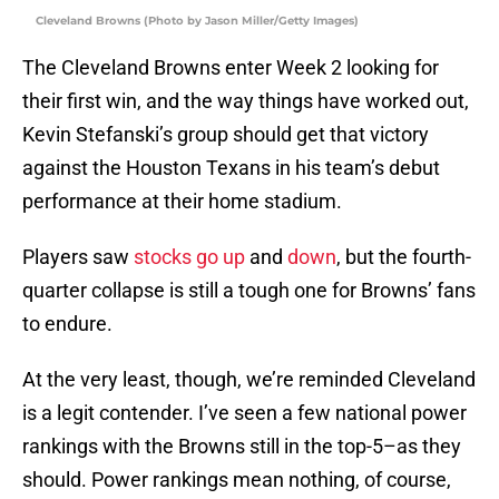
Cleveland Browns (Photo by Jason Miller/Getty Images)
The Cleveland Browns enter Week 2 looking for
their first win, and the way things have worked out,
Kevin Stefanski’s group should get that victory
against the Houston Texans in his team’s debut
performance at their home stadium.
Players saw
stocks go up
and
down
, but the fourth-
quarter collapse is still a tough one for Browns’ fans
to endure.
At the very least, though, we’re reminded Cleveland
is a legit contender. I’ve seen a few national power
rankings with the Browns still in the top-5–as they
should. Power rankings mean nothing, of course,