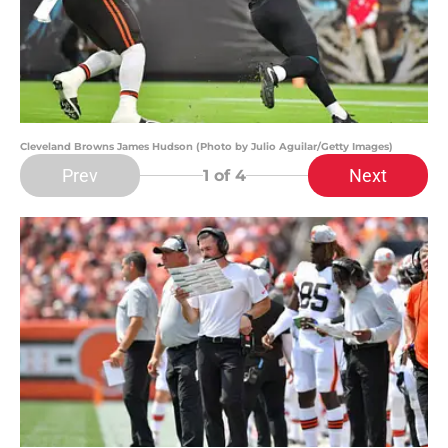
Cleveland Browns James Hudson (Photo by Julio Aguilar/Getty Images)
Prev
Next
1
of 4