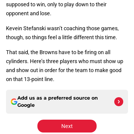
supposed to win, only to play down to their
opponent and lose.
Kevein Stefanski wasn’t coaching those games,
though, so things feel a little different this time.
That said, the Browns have to be firing on all
cylinders. Here’s three players who must show up
and show out in order for the team to make good
on that 13-point line.
Add us as a preferred source on
Google
Next