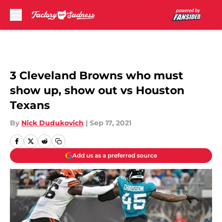
Skip to main content
3 Cleveland Browns who must
show up, show out vs Houston
Texans
By
Nick Dudukovich
|
Sep 17, 2021
Add us as a preferred source