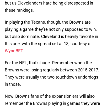
but us Clevelanders hate being disrespected in
these rankings.
In playing the Texans, though, the Browns are
playing a game they’re not only supposed to win,
but also dominate. Cleveland is heavily favorite in
this one, with the spread set at 13, courtesy of
WynnBET
.
For the NFL, that’s huge. Remember when the
Browns were losing regularly between 2015-2017.
They were usually the two-touchdown underdogs
in those.
Now, Browns fans of the expansion era will also
remember the Browns playing in games they were