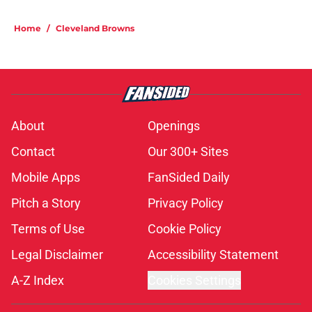
Home
/
Cleveland Browns
About
Openings
Contact
Our 300+ Sites
Mobile Apps
FanSided Daily
Pitch a Story
Privacy Policy
Terms of Use
Cookie Policy
Legal Disclaimer
Accessibility Statement
A-Z Index
Cookies Settings