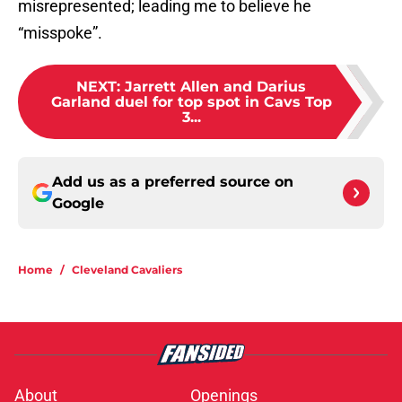
misrepresented; leading me to believe he
“misspoke”.
NEXT
:
Jarrett Allen and Darius
Garland duel for top spot in Cavs Top
3...
Add us as a preferred source on
Google
Home
/
Cleveland Cavaliers
About
Openings