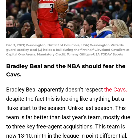
Dec 3, 2021; Washington, District of Columbia, USA; Washington Wizards
guard Bradley Beal (3) holds a ball during the first half Cleveland Cavaliers at
Capital One Arena. Mandatory Credit: Tommy Gilligan-USA TODAY Sports
Bradley Beal and the NBA should fear the
Cavs.
Bradley Beal apparently doesn’t respect
the Cavs,
despite the fact this is looking like anything but a
fluke start to the season. Unlike last season. This
team is far better than last year’s team, mostly due
to three key free-agent acquisitions. This team is
now 13-10, ninth in the league in point differential,