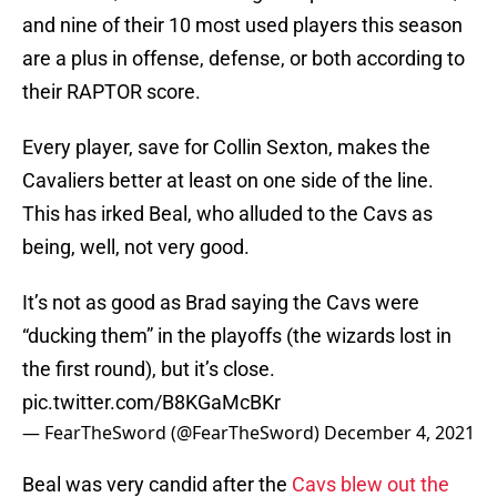
and nine of their 10 most used players this season
are a plus in offense, defense, or both according to
their RAPTOR score.
Every player, save for Collin Sexton, makes the
Cavaliers better at least on one side of the line.
This has irked Beal, who alluded to the Cavs as
being, well, not very good.
It’s not as good as Brad saying the Cavs were
“ducking them” in the playoffs (the wizards lost in
the first round), but it’s close.
pic.twitter.com/B8KGaMcBKr
— FearTheSword (@FearTheSword)
December 4, 2021
Beal was very candid after the
Cavs blew out the