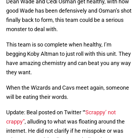
Dean Wade and Cedi Osman get healthy, with how
good Wade has been defensively and Osman’s shot
finally back to form, this team could be a serious
monster to deal with.
This team is so complete when healthy, I’m
begging Koby Altman to just roll with this unit. They
have amazing chemistry and can beat you any way
they want.
When the Wizards and Cavs meet again, someone
will be eating their words.
Update: Beal posted on Twitter “‘
Scrappy’ not
crappy”
, alluding to what was floating around the
internet. He did not clarify if he misspoke or was