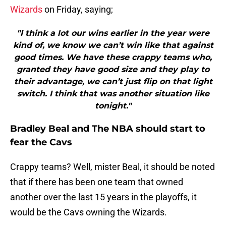
Wizards
on Friday, saying;
"I think a lot our wins earlier in the year were
kind of, we know we can’t win like that against
good times. We have these crappy teams who,
granted they have good size and they play to
their advantage, we can’t just flip on that light
switch. I think that was another situation like
tonight."
Bradley Beal and The NBA should start to
fear the Cavs
Crappy teams? Well, mister Beal, it should be noted
that if there has been one team that owned
another over the last 15 years in the playoffs, it
would be the Cavs owning the Wizards.