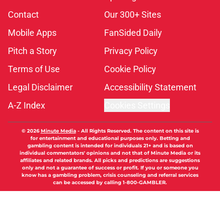
Contact
Our 300+ Sites
Mobile Apps
FanSided Daily
Pitch a Story
Privacy Policy
Terms of Use
Cookie Policy
Legal Disclaimer
Accessibility Statement
A-Z Index
Cookies Settings
© 2026
Minute Media
-
All Rights Reserved. The content on this site is
for entertainment and educational purposes only. Betting and
gambling content is intended for individuals 21+ and is based on
individual commentators' opinions and not that of Minute Media or its
affiliates and related brands. All picks and predictions are suggestions
only and not a guarantee of success or profit. If you or someone you
know has a gambling problem, crisis counseling and referral services
can be accessed by calling 1-800-GAMBLER.