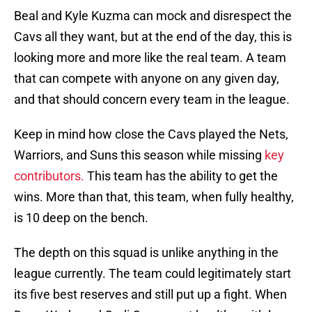
Beal and Kyle Kuzma can mock and disrespect the
Cavs all they want, but at the end of the day, this is
looking more and more like the real team. A team
that can compete with anyone on any given day,
and that should concern every team in the league.
Keep in mind how close the Cavs played the Nets,
Warriors, and Suns this season while missing
key
contributors.
This team has the ability to get the
wins. More than that, this team, when fully healthy,
is 10 deep on the bench.
The depth on this squad is unlike anything in the
league currently. The team could legitimately start
its five best reserves and still put up a fight. When