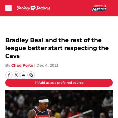
Skip to main content
Bradley Beal and the rest of the
league better start respecting the
Cavs
By
Chad Porto
|
Dec 4, 2021
Add us as a preferred source