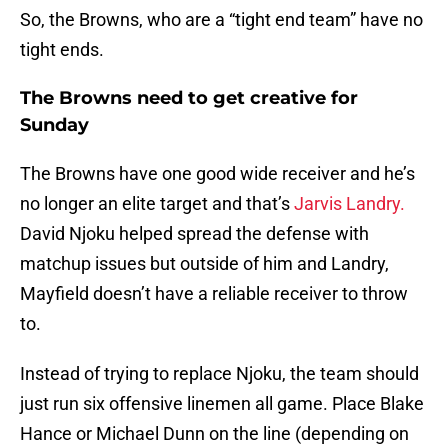
So, the Browns, who are a “tight end team” have no
tight ends.
The Browns need to get creative for
Sunday
The Browns have one good wide receiver and he’s
no longer an elite target and that’s
Jarvis Landry.
David Njoku helped spread the defense with
matchup issues but outside of him and Landry,
Mayfield doesn’t have a reliable receiver to throw
to.
Instead of trying to replace Njoku, the team should
just run six offensive linemen all game. Place Blake
Hance or Michael Dunn on the line (depending on