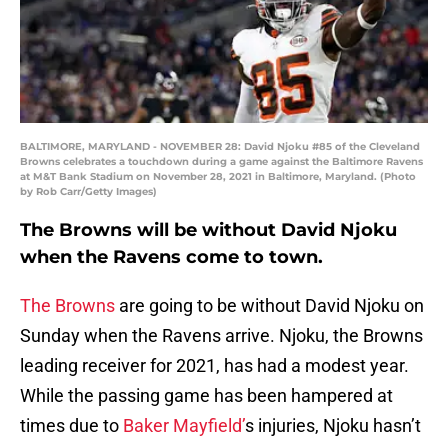
BALTIMORE, MARYLAND - NOVEMBER 28: David Njoku #85 of the Cleveland
Browns celebrates a touchdown during a game against the Baltimore Ravens
at M&T Bank Stadium on November 28, 2021 in Baltimore, Maryland. (Photo
by Rob Carr/Getty Images)
The Browns will be without David Njoku
when the Ravens come to town.
The Browns
are going to be without David Njoku on
Sunday when the Ravens arrive. Njoku, the Browns
leading receiver for 2021, has had a modest year.
While the passing game has been hampered at
times due to
Baker Mayfield’
s injuries, Njoku hasn’t