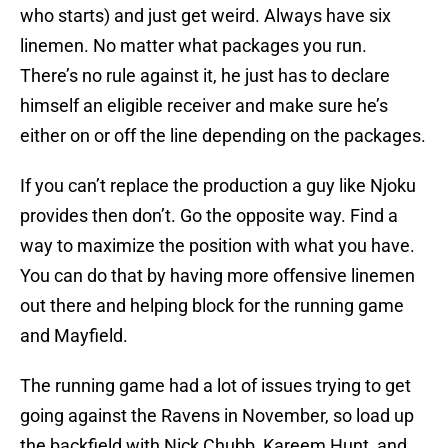
who starts) and just get weird. Always have six
linemen. No matter what packages you run.
There’s no rule against it, he just has to declare
himself an eligible receiver and make sure he’s
either on or off the line depending on the packages.
If you can’t replace the production a guy like Njoku
provides then don’t. Go the opposite way. Find a
way to maximize the position with what you have.
You can do that by having more offensive linemen
out there and helping block for the running game
and Mayfield.
The running game had a lot of issues trying to get
going against the Ravens in November, so load up
the backfield with Nick Chubb, Kareem Hunt, and