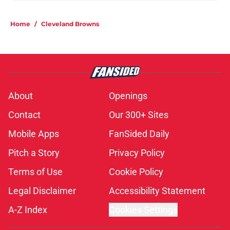
Home
/
Cleveland Browns
About
Openings
Contact
Our 300+ Sites
Mobile Apps
FanSided Daily
Pitch a Story
Privacy Policy
Terms of Use
Cookie Policy
Legal Disclaimer
Accessibility Statement
A-Z Index
Cookies Settings