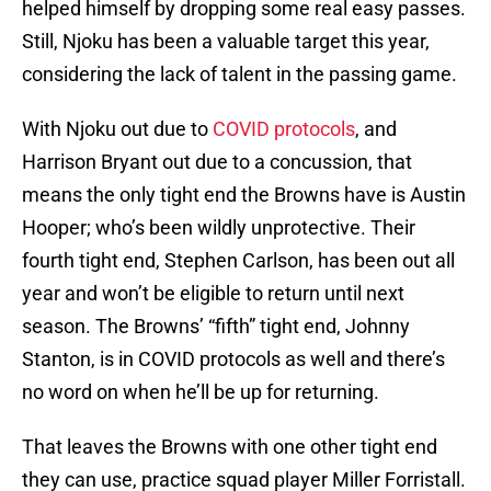
helped himself by dropping some real easy passes.
Still, Njoku has been a valuable target this year,
considering the lack of talent in the passing game.
With Njoku out due to
COVID protocols
, and
Harrison Bryant out due to a concussion, that
means the only tight end the Browns have is Austin
Hooper; who’s been wildly unprotective. Their
fourth tight end, Stephen Carlson, has been out all
year and won’t be eligible to return until next
season. The Browns’ “fifth” tight end, Johnny
Stanton, is in COVID protocols as well and there’s
no word on when he’ll be up for returning.
That leaves the Browns with one other tight end
they can use, practice squad player Miller Forristall.