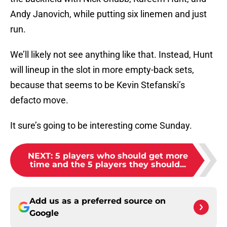
Andy Janovich, while putting six linemen and just
run.
We’ll likely not see anything like that. Instead, Hunt
will lineup in the slot in more empty-back sets,
because that seems to be Kevin Stefanski’s
defacto move.
It sure’s going to be interesting come Sunday.
NEXT
:
5 players who should get more
time and the 5 players they should...
Add us as a preferred source on
Google