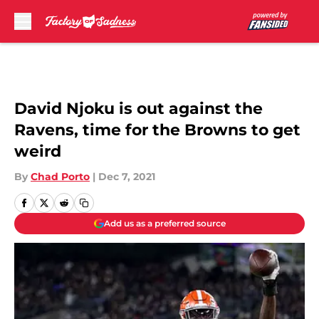
Skip to main content
David Njoku is out against the
Ravens, time for the Browns to get
weird
By
Chad Porto
|
Dec 7, 2021
Add us as a preferred source