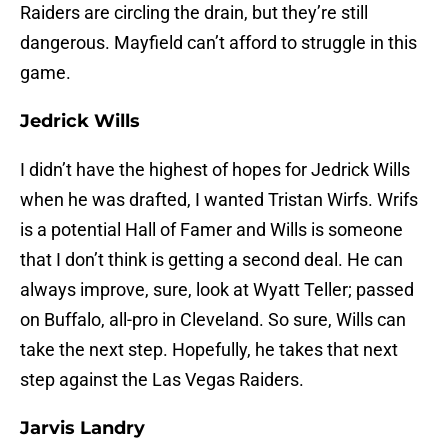
Raiders are circling the drain, but they’re still
dangerous. Mayfield can’t afford to struggle in this
game.
Jedrick Wills
I didn’t have the highest of hopes for Jedrick Wills
when he was drafted, I wanted Tristan Wirfs. Wrifs
is a potential Hall of Famer and Wills is someone
that I don’t think is getting a second deal. He can
always improve, sure, look at Wyatt Teller; passed
on Buffalo, all-pro in Cleveland. So sure, Wills can
take the next step. Hopefully, he takes that next
step against the Las Vegas Raiders.
Jarvis Landry