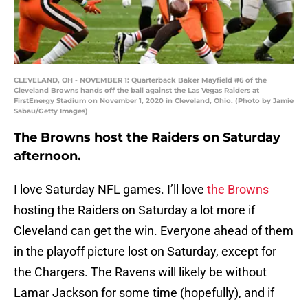
CLEVELAND, OH - NOVEMBER 1: Quarterback Baker Mayfield #6 of the
Cleveland Browns hands off the ball against the Las Vegas Raiders at
FirstEnergy Stadium on November 1, 2020 in Cleveland, Ohio. (Photo by Jamie
Sabau/Getty Images)
The Browns host the Raiders on Saturday
afternoon.
I love Saturday NFL games. I’ll love
the Browns
hosting the Raiders on Saturday a lot more if
Cleveland can get the win. Everyone ahead of them
in the playoff picture lost on Saturday, except for
the Chargers. The Ravens will likely be without
Lamar Jackson for some time (hopefully), and if