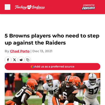
Skip to main content
5 Browns players who need to step
up against the Raiders
By
Chad Porto
|
Dec 13, 2021
Add us as a preferred source