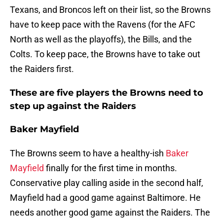
Texans, and Broncos left on their list, so the Browns
have to keep pace with the Ravens (for the AFC
North as well as the playoffs), the Bills, and the
Colts. To keep pace, the Browns have to take out
the Raiders first.
These are five players the Browns need to
step up against the Raiders
Baker Mayfield
The Browns seem to have a healthy-ish
Baker
Mayfield
finally for the first time in months.
Conservative play calling aside in the second half,
Mayfield had a good game against Baltimore. He
needs another good game against the Raiders. The