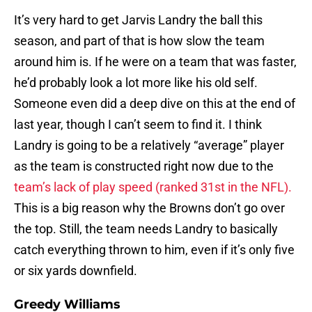
It’s very hard to get Jarvis Landry the ball this
season, and part of that is how slow the team
around him is. If he were on a team that was faster,
he’d probably look a lot more like his old self.
Someone even did a deep dive on this at the end of
last year, though I can’t seem to find it. I think
Landry is going to be a relatively “average” player
as the team is constructed right now due to the
team’s lack of play speed (ranked 31st in the NFL).
This is a big reason why the Browns don’t go over
the top. Still, the team needs Landry to basically
catch everything thrown to him, even if it’s only five
or six yards downfield.
Greedy Williams