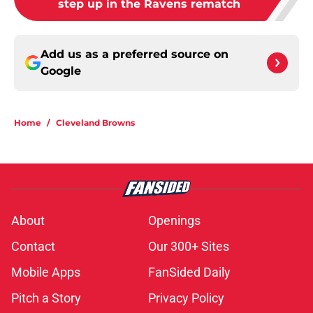
step up in the Ravens rematch
Add us as a preferred source on
Google
Home
/
Cleveland Browns
About
Openings
Contact
Our 300+ Sites
Mobile Apps
FanSided Daily
Pitch a Story
Privacy Policy