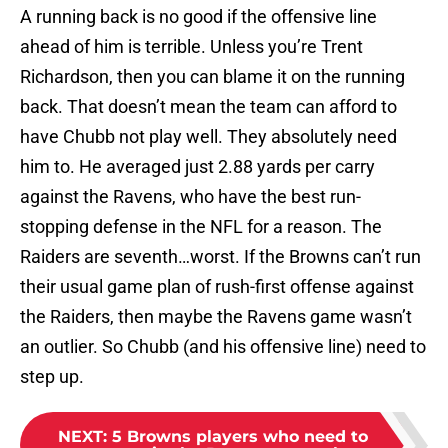
A running back is no good if the offensive line
ahead of him is terrible. Unless you’re Trent
Richardson, then you can blame it on the running
back. That doesn’t mean the team can afford to
have Chubb not play well. They absolutely need
him to. He averaged just 2.88 yards per carry
against the Ravens, who have the best run-
stopping defense in the NFL for a reason. The
Raiders are seventh…worst. If the Browns can’t run
their usual game plan of rush-first offense against
the Raiders, then maybe the Ravens game wasn’t
an outlier. So Chubb (and his offensive line) need to
step up.
NEXT
:
5 Browns players who need to