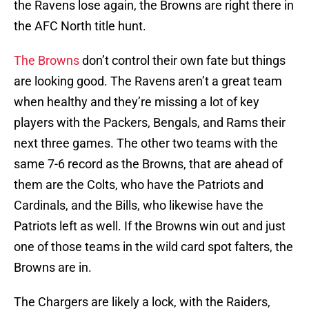
the Ravens lose again, the Browns are right there in
the AFC North title hunt.
The Browns
don’t control their own fate but things
are looking good. The Ravens aren’t a great team
when healthy and they’re missing a lot of key
players with the Packers, Bengals, and Rams their
next three games. The other two teams with the
same 7-6 record as the Browns, that are ahead of
them are the Colts, who have the Patriots and
Cardinals, and the Bills, who likewise have the
Patriots left as well. If the Browns win out and just
one of those teams in the wild card spot falters, the
Browns are in.
The Chargers are likely a lock, with the Raiders,