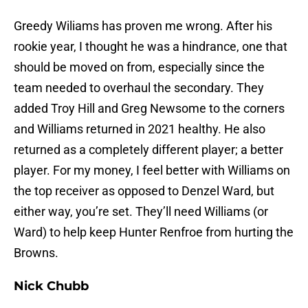
Greedy Wiliams has proven me wrong. After his
rookie year, I thought he was a hindrance, one that
should be moved on from, especially since the
team needed to overhaul the secondary. They
added Troy Hill and Greg Newsome to the corners
and Williams returned in 2021 healthy. He also
returned as a completely different player; a better
player. For my money, I feel better with Williams on
the top receiver as opposed to Denzel Ward, but
either way, you’re set. They’ll need Williams (or
Ward) to help keep Hunter Renfroe from hurting the
Browns.
Nick Chubb