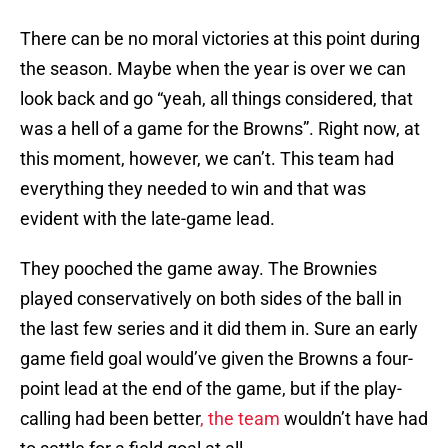
There can be no moral victories at this point during
the season. Maybe when the year is over we can
look back and go “yeah, all things considered, that
was a hell of a game for the Browns”. Right now, at
this moment, however, we can’t. This team had
everything they needed to win and that was
evident with the late-game lead.
They pooched the game away. The Brownies
played conservatively on both sides of the ball in
the last few series and it did them in. Sure an early
game field goal would’ve given the Browns a four-
point lead at the end of the game, but if the play-
calling had been better
, the team
wouldn’t have had