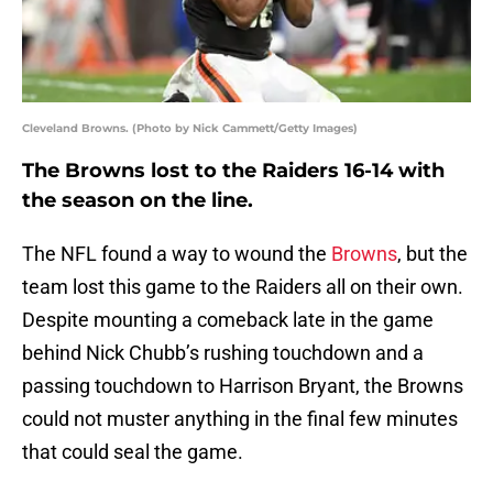
Cleveland Browns. (Photo by Nick Cammett/Getty Images)
The Browns lost to the Raiders 16-14 with
the season on the line.
The NFL found a way to wound the
Browns
, but the
team lost this game to the Raiders all on their own.
Despite mounting a comeback late in the game
behind Nick Chubb’s rushing touchdown and a
passing touchdown to Harrison Bryant, the Browns
could not muster anything in the final few minutes
that could seal the game.