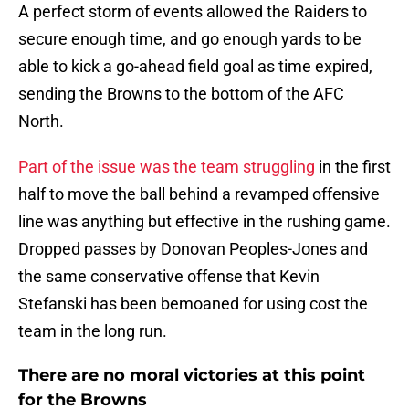
A perfect storm of events allowed the Raiders to
secure enough time, and go enough yards to be
able to kick a go-ahead field goal as time expired,
sending the Browns to the bottom of the AFC
North.
Part of the issue was the team struggling
in the first
half to move the ball behind a revamped offensive
line was anything but effective in the rushing game.
Dropped passes by Donovan Peoples-Jones and
the same conservative offense that Kevin
Stefanski has been bemoaned for using cost the
team in the long run.
There are no moral victories at this point
for the Browns