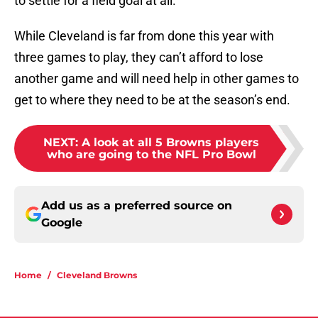
to settle for a field goal at all.
While Cleveland is far from done this year with
three games to play, they can’t afford to lose
another game and will need help in other games to
get to where they need to be at the season’s end.
NEXT
:
A look at all 5 Browns players
who are going to the NFL Pro Bowl
Add us as a preferred source on
Google
Home
/
Cleveland Browns