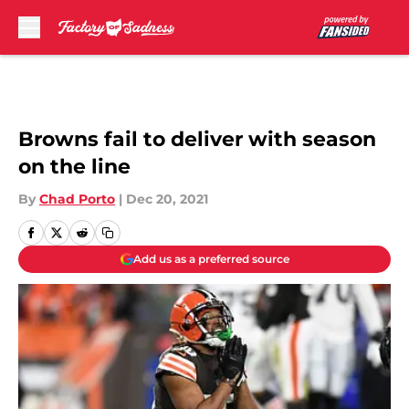
Skip to main content
Browns fail to deliver with season
on the line
By
Chad Porto
|
Dec 20, 2021
Add us as a preferred source