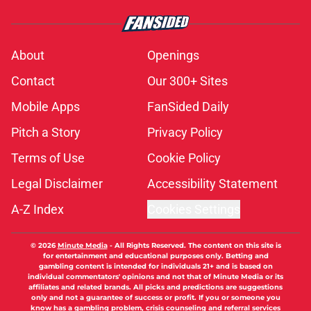
About
Openings
Contact
Our 300+ Sites
Mobile Apps
FanSided Daily
Pitch a Story
Privacy Policy
Terms of Use
Cookie Policy
Legal Disclaimer
Accessibility Statement
A-Z Index
Cookies Settings
© 2026
Minute Media
-
All Rights Reserved. The content on this site is
for entertainment and educational purposes only. Betting and
gambling content is intended for individuals 21+ and is based on
individual commentators' opinions and not that of Minute Media or its
affiliates and related brands. All picks and predictions are suggestions
only and not a guarantee of success or profit. If you or someone you
know has a gambling problem, crisis counseling and referral services